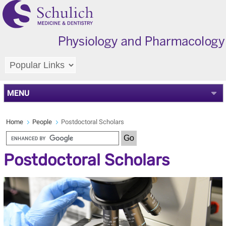
MENU
Home
People
Postdoctoral Scholars
Postdoctoral Scholars