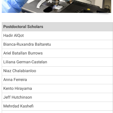
Postdoctoral Scholars
Hadir AlQot
Bianca-Ruxandra Baltaretu
Ariel Batallan Burrows
Liliana German-Castelan
Niaz Chalabianloo
Anna Ferreira
Kento Hirayama
Jeff Hutchinson
Mehrdad Kashefi