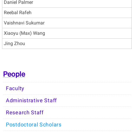
Daniel Palmer
Reebal Rafeh
Vaishnavi Sukumar
Xiaoyu (Max) Wang
Jing Zhou
People
Faculty
Administrative Staff
Research Staff
Postdoctoral Scholars