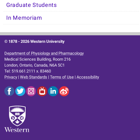
Graduate Students
In Memoriam
© 1878 -
2026 Western University
Department of Physiology and Pharmacology
Medical Sciences Building, Room 216
London, Ontario, Canada, N6A 5C1
Tel: 519.661.2111 x. 83460
Privacy
|
Web Standards
|
Terms of Use
|
Accessibility