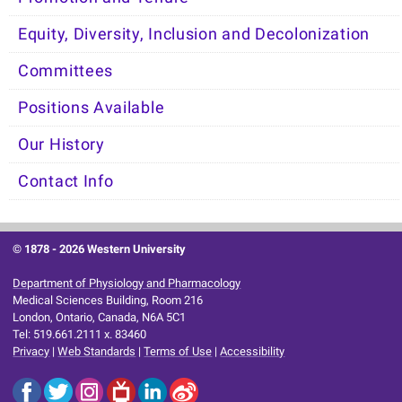
Equity, Diversity, Inclusion and Decolonization
Committees
Positions Available
Our History
Contact Info
© 1878 -
2026 Western University
Department of Physiology and Pharmacology
Medical Sciences Building, Room 216
London, Ontario, Canada, N6A 5C1
Tel: 519.661.2111 x. 83460
Privacy
|
Web Standards
|
Terms of Use
|
Accessibility