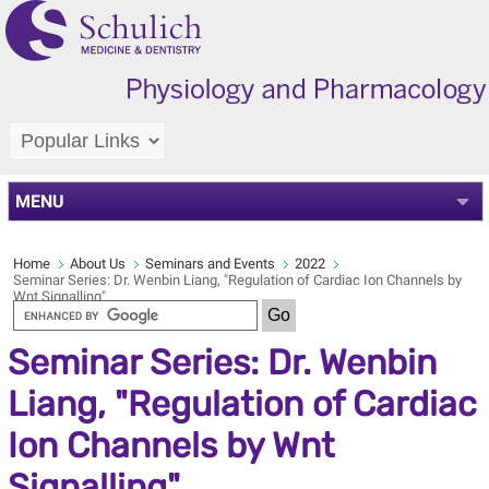
MENU
Home
About Us
Seminars and Events
2022
Seminar Series: Dr. Wenbin Liang, "Regulation of Cardiac Ion Channels by
Wnt Signalling"
Seminar Series: Dr. Wenbin
Liang, "Regulation of Cardiac
Ion Channels by Wnt
Signalling"