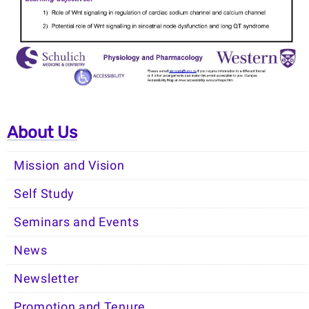
About Us
Mission and Vision
Self Study
Seminars and Events
News
Newsletter
Promotion and Tenure