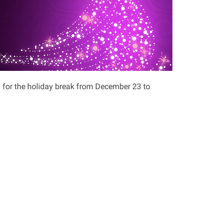
 for the holiday break from December 23 to