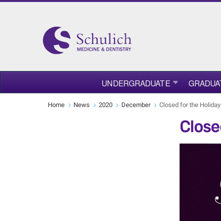
UNDERGRADUATE
GRADUA
Home
News
2020
December
Closed for the Holida
Close