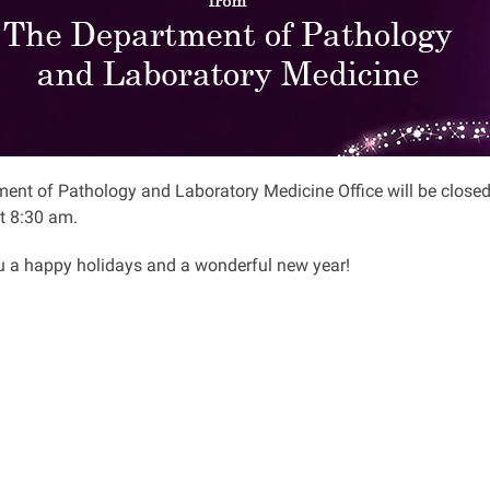
ent of Pathology and Laboratory Medicine Office will be closed
t 8:30 am.
 a happy holidays and a wonderful new year!