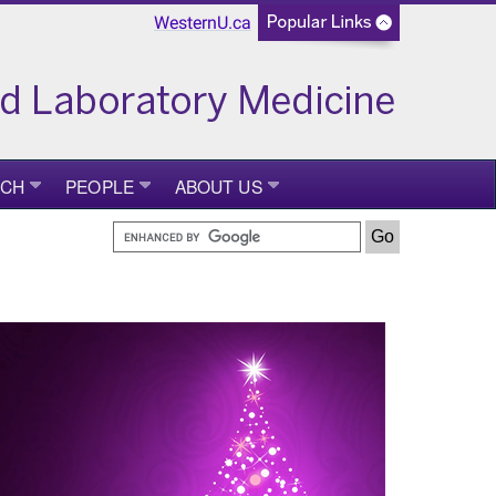
WesternU.ca
RCH
PEOPLE
ABOUT US