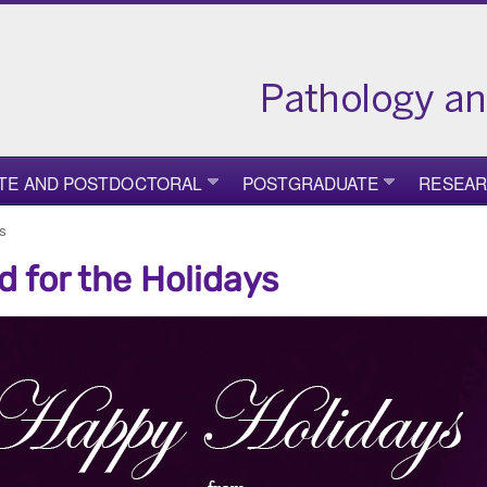
TE AND POSTDOCTORAL
POSTGRADUATE
RESEA
ys
d for the Holidays