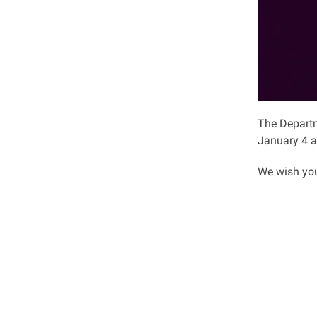
The Departm
January 4 a
We wish you