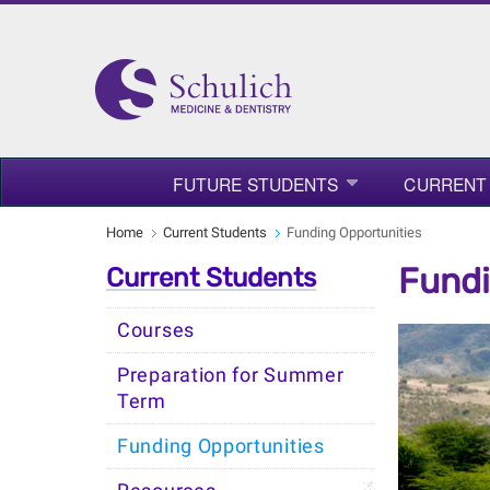
FUTURE STUDENTS
CURRENT
Home
Current Students
Funding Opportunities
Fundi
Current Students
Courses
Preparation for Summer
Term
Funding Opportunities