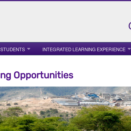
 STUDENTS
INTEGRATED LEARNING EXPERIENCE
ng Opportunities