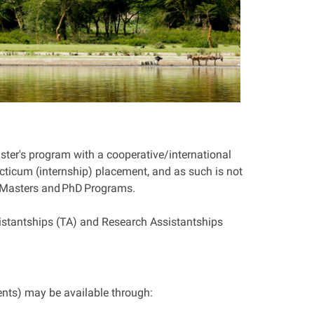
ster's program with a cooperative/international
ticum (internship) placement, and as such is not
Masters
and
PhD
Programs.
tantships (TA) and Research Assistantships
nts) may be available through: