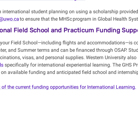
an international student planning on using a scholarship provide
@uwo.ca
to ensure that the
MHSc
program in Global Health Syste
ional Field School and Practicum Funding Supp
 your Field School
—
including flights and accommodations
—
is c
nter, and
Summer
terms and can be financed through OSAP. Stu
inations, visas, and personal supplies. Western University also
ds
specifically for international experiential learning. The GHS P
 on available funding and
anticipated
field
school and internshi
t of the current funding opportunities for International Learning.