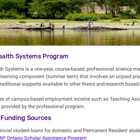
Health Systems Program
th Systems is a one-year, course-based, professional science ma
 learning
component
(summer term) that involves an unpaid prac
 traditional supports available to other thesis and
research based
es of campus-based employment income such as Teaching Assis
t provided by the
professional
program.
 Funding Sources
incial student loans for domestic and Permanent Resident stude
P Ontario Scholar Assistance Program