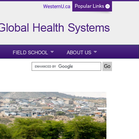
WesternU.ca
FIELD SCHOOL
ABOUT US