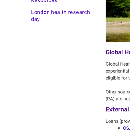
Resources
London health research
day
Global 
Global Heal
experiential
eligible for
Other sourc
(RA) are no
External
Loans (prov
OSA