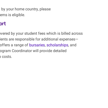
d by your home country, please
ms is eligible.
ort
overed by your
student fees
which is billed across
dents
are responsible for
additional
expenses
—
 offers a range of
bursaries
,
scholarships
, and
rogram Coordinator will provide detailed
p costs.