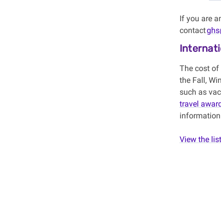
If you are 
contact
ghs
Internat
The cost of
the Fall, Wi
such as vacc
travel awar
information
View the lis