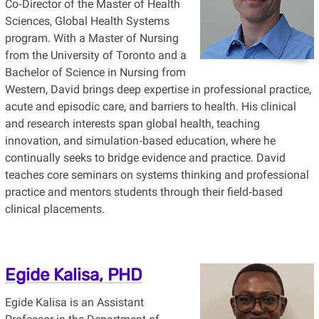
Co‑Director of the Master of Health
Sciences, Global Health Systems
program. With a Master of Nursing
from the University of Toronto and a
Bachelor of Science in Nursing from
Western, David brings deep expertise in professional practice,
acute and episodic care, and barriers to health. His clinical
and research interests span global health, teaching
innovation, and simulation‑based education, where he
continually seeks to bridge evidence and practice. David
teaches core seminars on systems thinking and professional
practice and mentors students through their field‑based
clinical placements.
Egide Kalisa, PHD
Egide Kalisa is an Assistant