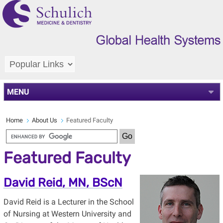
MENU
Home
About Us
Featured Faculty
Featured Faculty
David Reid, MN, BScN
David Reid is a Lecturer in the School
of Nursing at Western University and