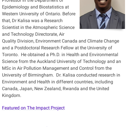
Professor in the Department of
Epidemiology and Biostatistics at
Western University of Ontario. Before
that, Dr Kalisa was a Research
Scientist in the Atmospheric Science
and Technology Directorate, Air
Quality Division, Environment Canada and Climate Change
and a Postdoctoral Research Fellow at the University of
Toronto. He obtained a Ph.D. in Health and Environmental
Science from the Auckland University of Technology and an
MSc in Air Pollution Management and Control from the
University of Birmingham. Dr. Kalisa conducted research in
Environment and Health in different countries, including
Canada, Japan, New Zealand, Rwanda and the United
Kingdom.
Featured on The Impact Project