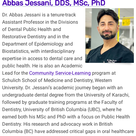
Abbas Jessani, DDS, MSc, PhD
Dr. Abbas Jessani is a tenure-track
Assistant Professor in the Divisions
of Dental Public Health and
Restorative Dentistry and in the
Department of Epidemiology and
Biostatistics, with interdisciplinary
expertise in access to dental care and
public health. He is also an Academic
Lead for the
Community Service-Learning
program at
Schulich School of Medicine and Dentistry, Western
University. Dr. Jessani’s academic journey began with an
undergraduate dental degree from the University of Karachi,
followed by graduate training programs at the Faculty of
Dentistry, University of British Columbia (UBC), where he
earned both his MSc and PhD with a focus on Public Health
Dentistry. His research and advocacy work in British
Columbia (BC) have addressed critical gaps in oral healthcare