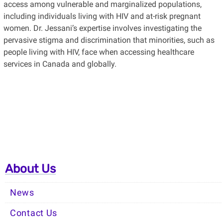
access among vulnerable and marginalized populations,
including individuals living with HIV and at-risk pregnant
women. Dr. Jessani’s expertise involves investigating the
pervasive stigma and discrimination that minorities, such as
people living with HIV, face when accessing healthcare
services in Canada and globally.
About Us
News
Contact Us