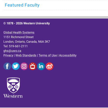
Featured Faculty
© 1878 -
2026 Western University
Global Health Systems
1151 Richmond Street
London, Ontario, Canada, N6A 3K7
Tel: 519-661-2111
ghs@uwo.ca
Privacy
|
Web Standards
|
Terms of Use
|
Accessibility