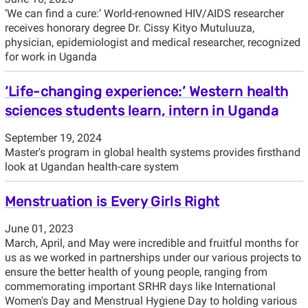
‘We can find a cure:’ World-renowned HIV/AIDS researcher
receives honorary degree Dr. Cissy Kityo Mutuluuza,
physician, epidemiologist and medical researcher, recognized
for work in Uganda
‘Life-changing experience:’ Western health
sciences students learn, intern in Uganda
September 19, 2024
Master's program in global health systems provides firsthand
look at Ugandan health-care system
Menstruation is Every Girls Right
June 01, 2023
March, April, and May were incredible and fruitful months for
us as we worked in partnerships under our various projects to
ensure the better health of young people, ranging from
commemorating important SRHR days like International
Women's Day and Menstrual Hygiene Day to holding various