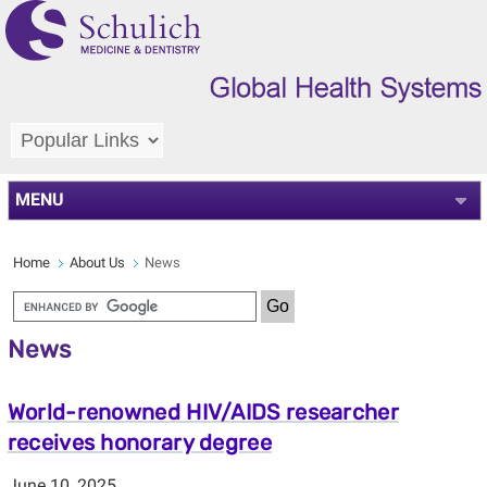
MENU
Home
About Us
News
News
World-renowned HIV/AIDS researcher
receives honorary degree
June 10, 2025