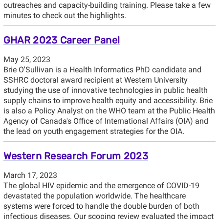
outreaches and capacity-building training. Please take a few
minutes to check out the highlights.
GHAR 2023 Career Panel
May 25, 2023
Brie O'Sullivan is a Health Informatics PhD candidate and
SSHRC doctoral award recipient at Western University
studying the use of innovative technologies in public health
supply chains to improve health equity and accessibility. Brie
is also a Policy Analyst on the WHO team at the Public Health
Agency of Canada's Office of International Affairs (OIA) and
the lead on youth engagement strategies for the OIA.
Western Research Forum 2023
March 17, 2023
The global HIV epidemic and the emergence of COVID-19
devastated the population worldwide. The healthcare
systems were forced to handle the double burden of both
infectious diseases. Our scoping review evaluated the impact