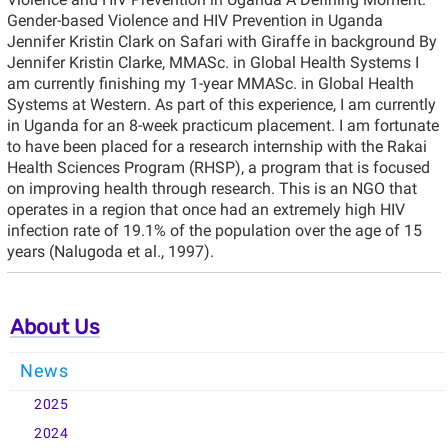
Gender-based Violence and HIV Prevention in Uganda
Jennifer Kristin Clark on Safari with Giraffe in background By
Jennifer Kristin Clarke, MMASc. in Global Health Systems I
am currently finishing my 1-year MMASc. in Global Health
Systems at Western. As part of this experience, I am currently
in Uganda for an 8-week practicum placement. I am fortunate
to have been placed for a research internship with the Rakai
Health Sciences Program (RHSP), a program that is focused
on improving health through research. This is an NGO that
operates in a region that once had an extremely high HIV
infection rate of 19.1% of the population over the age of 15
years (Nalugoda et al., 1997).
About Us
News
2025
2024