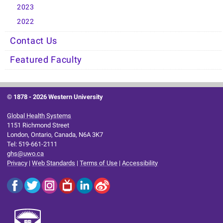
2023
2022
Contact Us
Featured Faculty
© 1878 -
2026 Western University
Global Health Systems
1151 Richmond Street
London, Ontario, Canada, N6A 3K7
Tel: 519-661-2111
ghs@uwo.ca
Privacy
|
Web Standards
|
Terms of Use
|
Accessibility