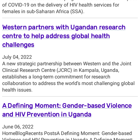
of COVID-19 on the delivery of HIV health services for
females in sub-Saharan Africa (SSA).
Western partners with Ugandan research
centre to help address global health
challenges
July 04, 2022
A new strategic partnership between Western and the Joint
Clinical Research Centre (JCRC) in Kampala, Uganda,
establishes a long-term commitment for research
collaboration to address the world’s most challenging global
health issues.
A Defining Moment: Gender-based Violence
and HIV Prevention in Uganda
June 06, 2022
HomeBlogRecents PostsA Defining Moment: Gender-based
Violence and HIV Prevention in Uganda A Defining Moment: