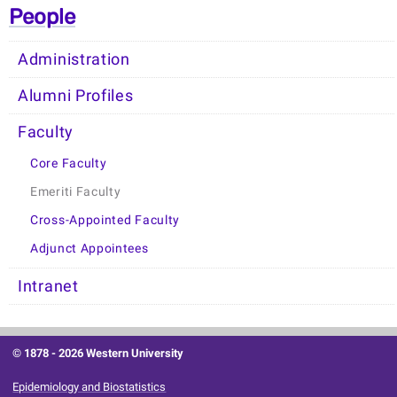
People
Administration
Alumni Profiles
Faculty
Core Faculty
Emeriti Faculty
Cross-Appointed Faculty
Adjunct Appointees
Intranet
© 1878 -
2026 Western University
Epidemiology and Biostatistics