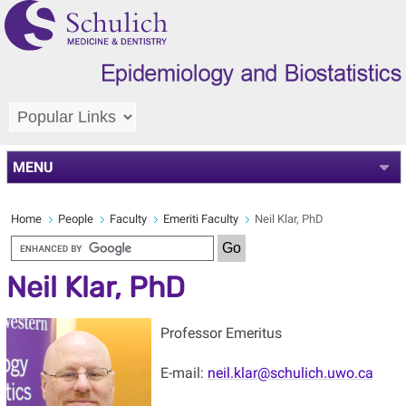
MENU
Home
People
Faculty
Emeriti Faculty
Neil Klar, PhD
Neil Klar, PhD
Professor Emeritus
E-mail:
neil.klar@schulich.uwo.ca