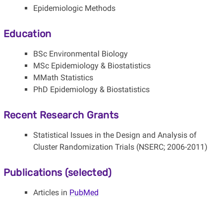
Epidemiologic Methods
Education
BSc Environmental Biology
MSc Epidemiology & Biostatistics
MMath Statistics
PhD Epidemiology & Biostatistics
Recent Research Grants
Statistical Issues in the Design and Analysis of
Cluster Randomization Trials (NSERC; 2006-2011)
Publications (selected)
Articles in
PubMed