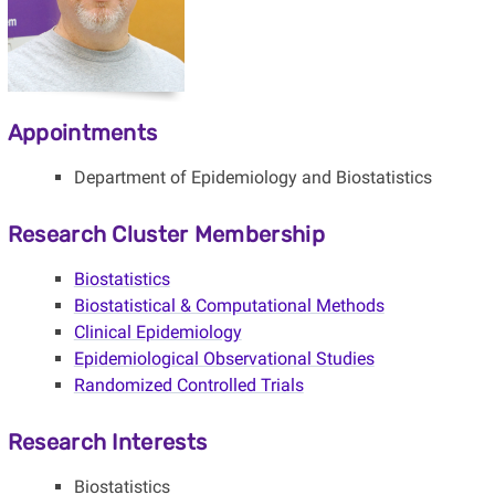
Appointments
Department of Epidemiology and Biostatistics
Research Cluster Membership
Biostatistics
Biostatistical & Computational Methods
Clinical Epidemiology
Epidemiological Observational Studies
Randomized Controlled Trials
Research Interests
Biostatistics