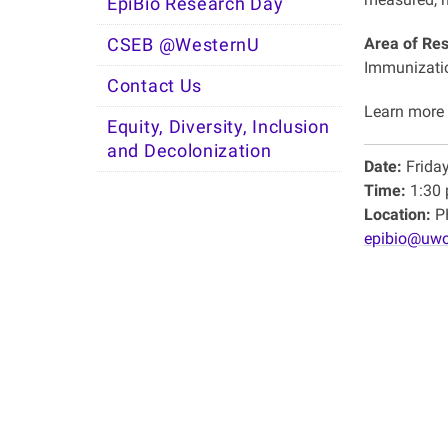
EpiBio Research Day
Area of Re
CSEB @WesternU
Immunizatio
Contact Us
Learn more
Equity, Diversity, Inclusion
and Decolonization
Date:
Frida
Time:
1:30 
Location:
PH
epibio@uwo