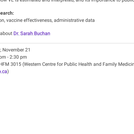
search:
n, vaccine effectiveness, administrative data
 about
Dr. Sarah Buchan
y, November 21
pm - 2:30 pm
FM 3015 (Western Centre for Public Health and Family Medici
.ca
)