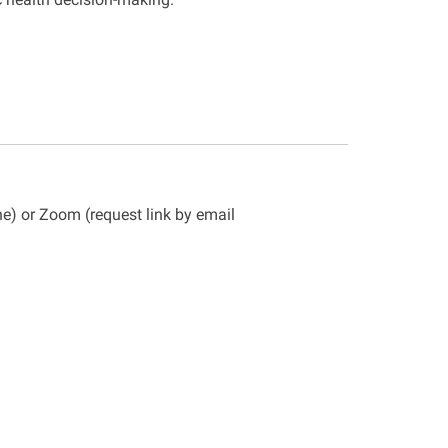
ne) or Zoom (request
link by email