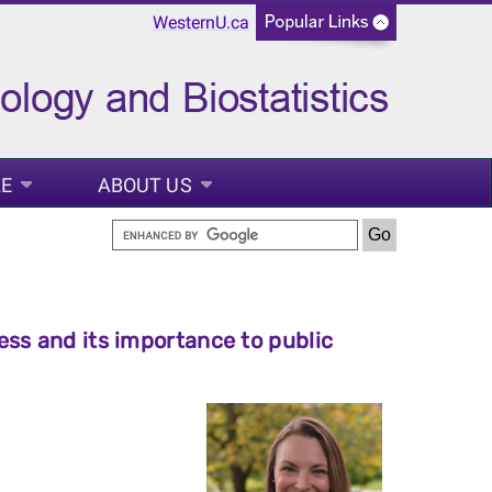
WesternU.ca
LE
ABOUT US
ss and its importance to public