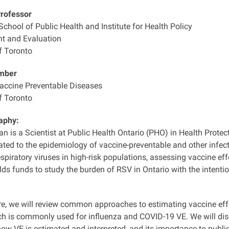
Professor
chool of Public Health and Institute for Health Policy
 and Evaluation
f Toronto
mber
Vaccine Preventable Diseases
f Toronto
aphy:
n is a Scientist at Public Health Ontario (PHO) in Health Protec
ated to the epidemiology of vaccine-preventable and other infect
spiratory viruses in high-risk populations, assessing vaccine e
lds funds to study the burden of RSV in Ontario with the intenti
ure, we will review common approaches to estimating vaccine eff
ch is commonly used for influenza and COVID-19 VE. We will d
ow VE is estimated and interpreted, and its importance to publi