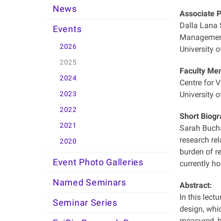
News
Associate 
Dalla Lana S
Events
Management
2026
University o
2025
Faculty Me
2024
Centre for 
2023
University o
2022
Short Biogr
2021
Sarah Bucha
research rel
2020
burden of re
Event Photo Galleries
currently ho
Named Seminars
Abstract:
In this lect
Seminar Series
design, whi
measured, h