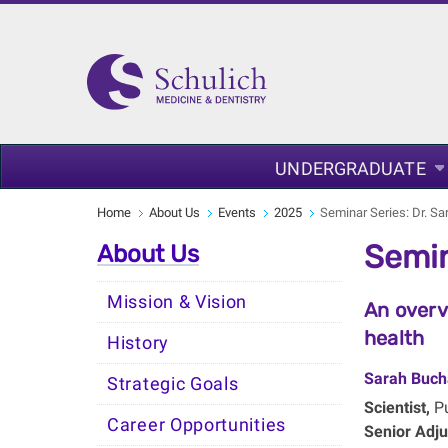
UNDERGRADUATE
Home
About Us
Events
2025
Seminar Series: Dr. S
Semin
About Us
Mission & Vision
An overv
health
History
Sarah Buch
Strategic Goals
Scientist,
Pu
Career Opportunities
Senior Adju