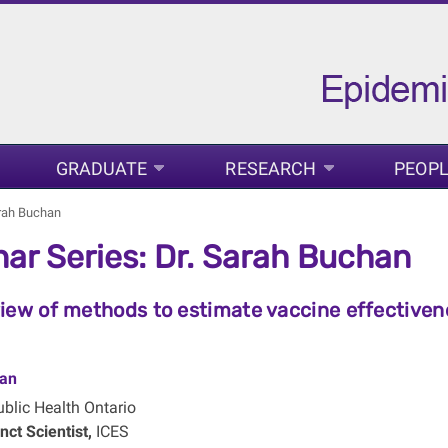
GRADUATE
RESEARCH
PEOP
arah Buchan
ar Series: Dr. Sarah Buchan
iew of methods to estimate vaccine effectivene
an
blic Health Ontario
nct Scientist,
ICES