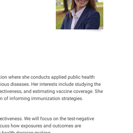
tion where she conducts applied public health
ious diseases. Her interests include studying the
ffectiveness, and estimating vaccine coverage. She
on of informing immunization strategies.
ectiveness. We will focus on the test-negative
iscuss how exposures and outcomes are
c health decision-making.