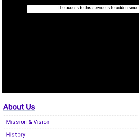
About Us
Mission & Vision
History