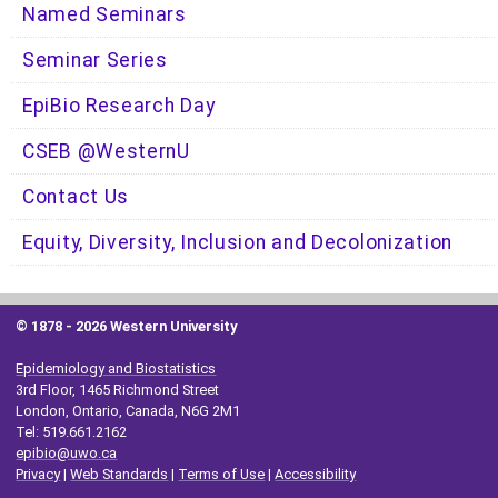
Named Seminars
Seminar Series
EpiBio Research Day
CSEB @WesternU
Contact Us
Equity, Diversity, Inclusion and Decolonization
© 1878 -
2026 Western University
Epidemiology and Biostatistics
3rd Floor, 1465 Richmond Street
London, Ontario, Canada, N6G 2M1
Tel: 519.661.2162
epibio@uwo.ca
Privacy
|
Web Standards
|
Terms of Use
|
Accessibility