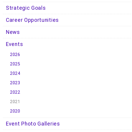
Strategic Goals
Career Opportunities
News
Events
2026
2025
2024
2023
2022
2021
2020
Event Photo Galleries