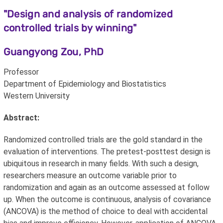
"Design and analysis of randomized
controlled trials by winning"
Guangyong Zou, PhD
Professor
Department of Epidemiology and Biostatistics
Western University
Abstract:
Randomized controlled trials are the gold standard in the
evaluation of interventions. The pretest-posttest design is
ubiquitous in research in many fields. With such a design,
researchers measure an outcome variable prior to
randomization and again as an outcome assessed at follow
up. When the outcome is continuous, analysis of covariance
(ANCOVA) is the method of choice to deal with accidental