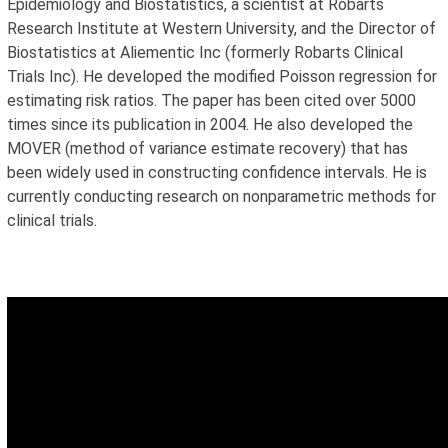
Epidemiology and Biostatistics, a scientist at Robarts
Research Institute at Western University, and the Director of
Biostatistics at Aliementic Inc (formerly Robarts Clinical
Trials Inc). He developed the modified Poisson regression for
estimating risk ratios. The paper has been cited over 5000
times since its publication in 2004. He also developed the
MOVER (method of variance estimate recovery) that has
been widely used in constructing confidence intervals. He is
currently conducting research on nonparametric methods for
clinical trials.