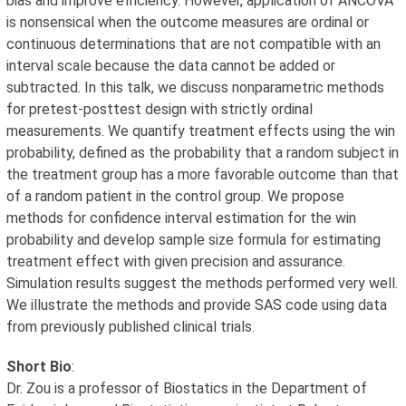
bias and improve efficiency. However, application of ANCOVA
is nonsensical when the outcome measures are ordinal or
continuous determinations that are not compatible with an
interval scale because the data cannot be added or
subtracted. In this talk, we discuss nonparametric methods
for pretest-posttest design with strictly ordinal
measurements. We quantify treatment effects using the win
probability, defined as the probability that a random subject in
the treatment group has a more favorable outcome than that
of a random patient in the control group. We propose
methods for confidence interval estimation for the win
probability and develop sample size formula for estimating
treatment effect with given precision and assurance.
Simulation results suggest the methods performed very well.
We illustrate the methods and provide SAS code using data
from previously published clinical trials.
Short Bio
:
Dr. Zou is a professor of Biostatics in the Department of