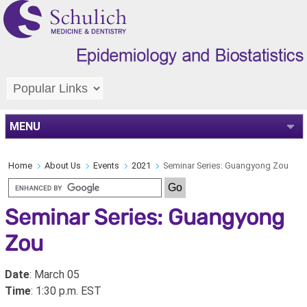
MENU
Home
About Us
Events
2021
Seminar Series: Guangyong Zou
Seminar Series: Guangyong
Zou
Date
: March 05
Time
: 1:30 p.m. EST