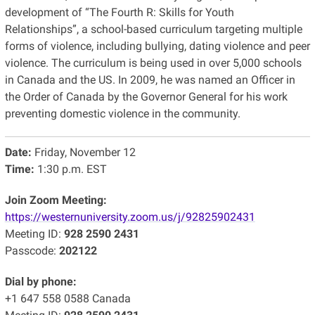
development of “The Fourth R: Skills for Youth
Relationships”, a school-based curriculum targeting multiple
forms of violence, including bullying, dating violence and peer
violence. The curriculum is being used in over 5,000 schools
in Canada and the US. In 2009, he was named an Officer in
the Order of Canada by the Governor General for his work
preventing domestic violence in the community.
Date:
Friday, November 12
Time:
1:30 p.m. EST
Join Zoom Meeting:
https://westernuniversity.zoom.us/j/92825902431
Meeting ID:
928 2590 2431
Passcode:
202122
Dial by phone:
+1 647 558 0588 Canada