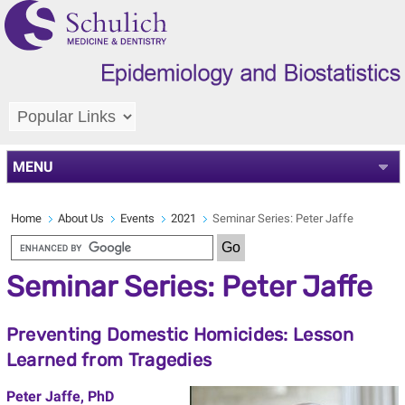
MENU
Home
About Us
Events
2021
Seminar Series: Peter Jaffe
Seminar Series: Peter Jaffe
Preventing Domestic Homicides: Lesson
Learned from Tragedies
Peter Jaffe, PhD