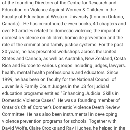
of the founding Directors of the Centre for Research and
Education on Violence Against Women & Children in the
Faculty of Education at Western University (London Ontario,
Canada). He has co-authored eleven books, 40 chapters and
over 80 articles related to domestic violence, the impact of
domestic violence on children, homicide prevention and the
role of the criminal and family justice systems. For the past
30 years, he has presented workshops across the United
States and Canada, as well as Australia, New Zealand, Costa
Rica and Europe to various groups including judges, lawyers,
health, mental health professionals and educators. Since
1999, he has been on faculty for the National Council of
Juvenile & Family Court Judges in the US for judicial
education programs entitled “Enhancing Judicial Skills in
Domestic Violence Cases”. He was a founding member of
Ontario's Chief Coroner’s Domestic Violence Death Review
Committee. He has also been instrumental in developing
violence prevention programs for schools. Together with
David Wolfe, Claire Crooks and Ray Hughes, he helped in the