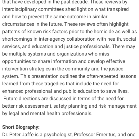
that have developed in the past decade. These reviews by
interdisciplinary committees shed light on what transpired
and how to prevent the same outcome in similar
circumstances in the future. These reviews often highlight
patterns of known risk factors prior to the homicide as well as
shortcomings in inter-agency collaboration with health, social
services, and education and justice professionals. There may
be multiple systems and organizations who miss
opportunities to share information and develop effective
intervention strategies in the community and the justice
system. This presentation outlines the often-repeated lessons
learned from these tragedies that include the need for
enhanced professional and public education to save lives.
Future directions are discussed in terms of the need for
better risk assessment, safety planning and risk management
by legal and mental health professionals.
Short Biography:
Dr. Peter Jaffe is a psychologist, Professor Emeritus, and one