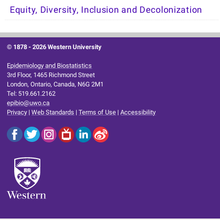
Equity, Diversity, Inclusion and Decolonization
© 1878 -
2026 Western University
Epidemiology and Biostatistics
3rd Floor, 1465 Richmond Street
London, Ontario, Canada, N6G 2M1
Tel: 519.661.2162
epibio@uwo.ca
Privacy
|
Web Standards
|
Terms of Use
|
Accessibility