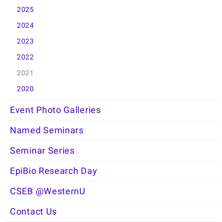
2025
2024
2023
2022
2021
2020
Event Photo Galleries
Named Seminars
Seminar Series
EpiBio Research Day
CSEB @WesternU
Contact Us