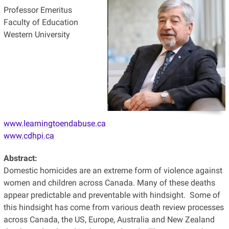
Professor Emeritus
Faculty of Education
Western University
www.learningtoendabuse.ca
www.cdhpi.ca
Abstract:
Domestic homicides are an extreme form of violence against
women and children across Canada. Many of these deaths
appear predictable and preventable with hindsight. Some of
this hindsight has come from various death review processes
across Canada, the US, Europe, Australia and New Zealand