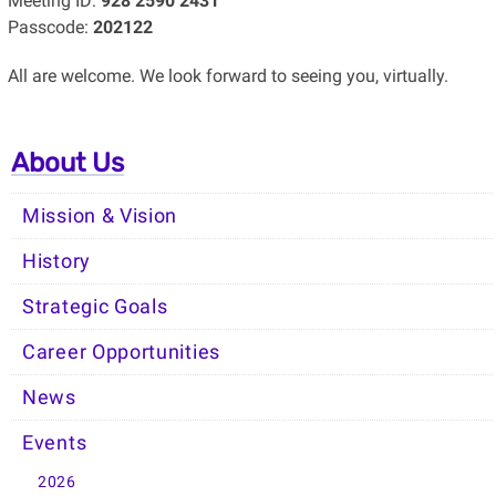
Meeting ID:
928 2590 2431
Passcode:
202122
All are welcome. We look forward to seeing you, virtually.
About Us
Mission & Vision
History
Strategic Goals
Career Opportunities
News
Events
2026