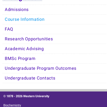
Admissions
Course Information
FAQ
Research Opportunities
Academic Advising
BMSc Program
Undergraduate Program Outcomes
Undergraduate Contacts
© 1878 -
2026 Western University
Biochemistry