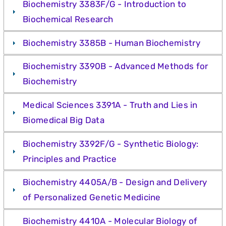
Biochemistry 3383F/G - Introduction to
Biochemical Research
Biochemistry 3385B - Human Biochemistry
Biochemistry 3390B - Advanced Methods for
Biochemistry
Medical Sciences 3391A - Truth and Lies in
Biomedical Big Data
Biochemistry 3392F/G - Synthetic Biology:
Principles and Practice
Biochemistry 4405A/B - Design and Delivery
of Personalized Genetic Medicine
Biochemistry 4410A - Molecular Biology of