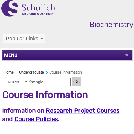
MENU
Home
Undergraduate
Course Information
Course Information
Information on
Research Project Courses
and
Course Policies
.