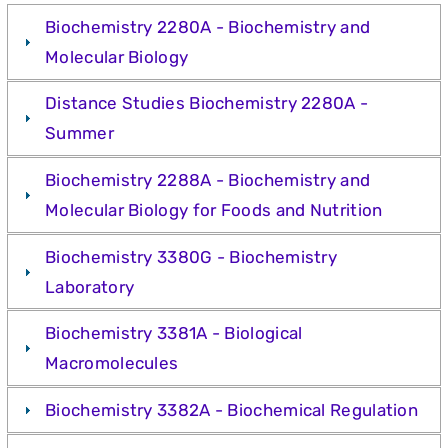
Biochemistry 2280A - Biochemistry and
Molecular Biology
Distance Studies Biochemistry 2280A -
Summer
Biochemistry 2288A - Biochemistry and
Molecular Biology for Foods and Nutrition
Biochemistry 3380G - Biochemistry
Laboratory
Biochemistry 3381A - Biological
Macromolecules
Biochemistry 3382A - Biochemical Regulation