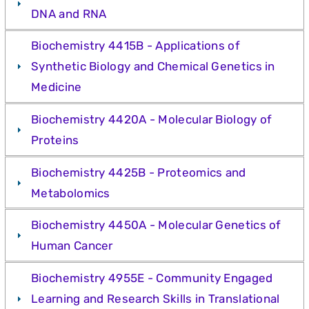
DNA and RNA
Biochemistry 4415B - Applications of
Synthetic Biology and Chemical Genetics in
Medicine
Biochemistry 4420A - Molecular Biology of
Proteins
Biochemistry 4425B - Proteomics and
Metabolomics
Biochemistry 4450A - Molecular Genetics of
Human Cancer
Biochemistry 4955E - Community Engaged
Learning and Research Skills in Translational