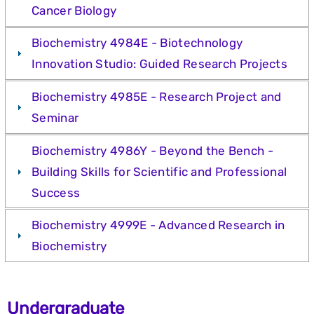
Cancer Biology
Biochemistry 4984E - Biotechnology
Innovation Studio: Guided Research Projects
Biochemistry 4985E - Research Project and
Seminar
Biochemistry 4986Y - Beyond the Bench -
Building Skills for Scientific and Professional
Success
Biochemistry 4999E - Advanced Research in
Biochemistry
Undergraduate