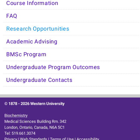
Course Information
FAQ
Research Opportunities
Academic Advising
BMSc Program
Undergraduate Program Outcomes
Undergraduate Contacts
© 1878 -
2026 Western University
Biochemistry
Medical Sciences Building Rm. 342
London, Ontario, Canada, N6A 5C1
Tel: 519.661.3074
Privacy
|
Web Standards
|
Terms of Use
|
Accessibility