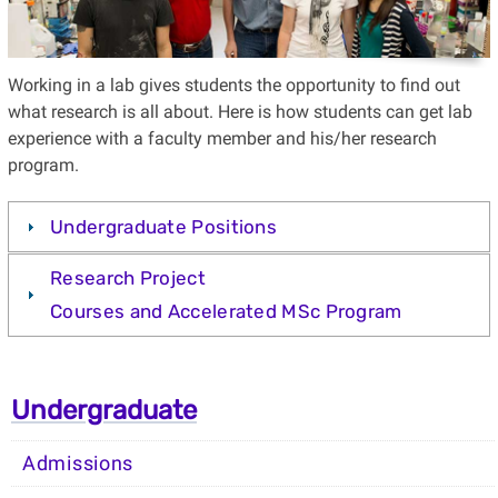
Working in a lab gives students the opportunity to find out
what research is all about. Here is how students can get lab
experience with a faculty member and his/her research
program.
Undergraduate Positions
Research Project
Courses and Accelerated MSc Program
Undergraduate
Admissions