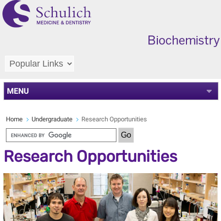
MENU
Home
Undergraduate
Research Opportunities
Research Opportunities