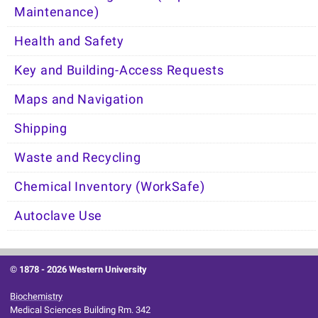
Maintenance)
Health and Safety
Key and Building-Access Requests
Maps and Navigation
Shipping
Waste and Recycling
Chemical Inventory (WorkSafe)
Autoclave Use
© 1878 -
2026 Western University
Biochemistry
Medical Sciences Building Rm. 342