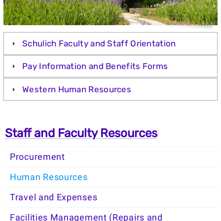
Schulich Faculty and Staff Orientation
Pay Information and Benefits Forms
Western Human Resources
Staff and Faculty Resources
Procurement
Human Resources
Travel and Expenses
Facilities Management (Repairs and