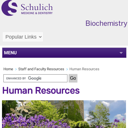
MENU
Home
Staff and Faculty Resources
Human Resources
Human Resources