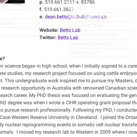
p.
519.661.2111 x. 83786
ties
Faculty
f.
519.661.3827
e.
dean.betts@schulich.uwo.ca
Administrative Staff
London
Research Staff
Website:
Betts Lab
Postdoctoral Scholars
Twitter:
Betts Lab
Graduate Students
In Memoriam
e?
in science began in high school, when I initially aspired to a care
te studies, my research project focused on using cattle embry
. This undergraduate work inspired me to pursue my Masters, 
 a research opportunity in Australia with renowned Canadian sci
search career. My PhD thesis was focused on evaluating the ge
hD degree was when I wrote a CIHR operating grant proposal th
to pursue research professionally. Following my PhD, I conducte
Case Western Reserve University in Cleveland. I joined the Ontar
dy nuclear reprogramming events in somatic cell nuclear transfe
imals. I moved my research lab to Western in 2009 where I no