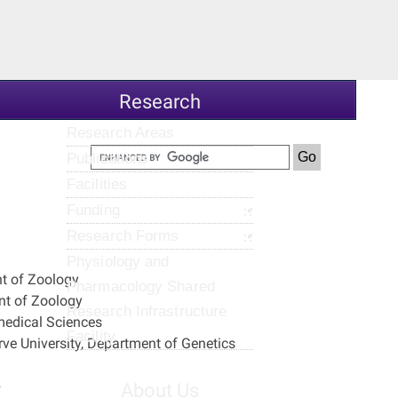
Research
Research Areas
Publications
Facilities
Funding
Research Forms
Physiology and
nt of Zoology
Pharmacology Shared
nt of Zoology
Research Infrastructure
medical Sciences
Facility
e University, Department of Genetics
2
About Us