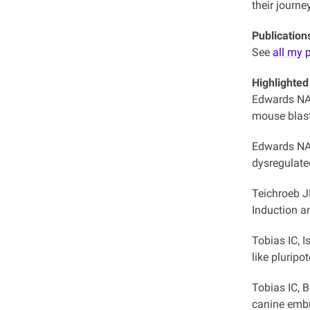
their journe
Publication
See
all my 
Highlighted
Edwards NA
mouse blas
Edwards NA
dysregulate
Teichroeb J
Induction 
Tobias IC, 
like pluripo
Tobias IC, 
canine embr