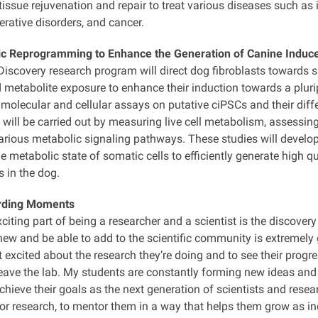
issue rejuvenation and repair to treat various diseases such as in
rative disorders, and cancer.
c Reprogramming to Enhance the Generation of Canine Induce
scovery research program will direct dog fibroblasts towards sp
 metabolite exposure to enhance their induction towards a plurip
molecular and cellular assays on putative ciPSCs and their differ
will be carried out by measuring live cell metabolism, assessi
arious metabolic signaling pathways. These studies will develop 
 metabolic state of somatic cells to efficiently generate high q
 in the dog.
rding Moments
iting part of being a researcher and a scientist is the discover
w and be able to add to the scientific community is extremely gr
 excited about the research they’re doing and to see their progres
eave the lab. My students are constantly forming new ideas and
hieve their goals as the next generation of scientists and resea
for research, to mentor them in a way that helps them grow as in