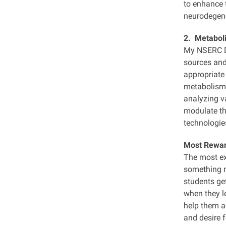
to enhance t
neurodegene
2. Metaboli
My NSERC Di
sources and
appropriate 
metabolism 
analyzing v
modulate the
technologies
Most Rewa
The most exc
something ne
students get
when they l
help them ac
and desire 