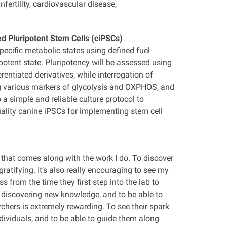
fertility, cardiovascular disease,
d Pluripotent Stem Cells (ciPSCs)
ecific metabolic states using defined fuel
otent state. Pluripotency will be assessed using
entiated derivatives, while interrogation of
ng various markers of glycolysis and OXPHOS, and
a simple and reliable culture protocol to
uality canine iPSCs for implementing stem cell
y that comes along with the work I do. To discover
atifying. It’s also really encouraging to see my
s from the time they first step into the lab to
 discovering new knowledge, and to be able to
rchers is extremely rewarding. To see their spark
dividuals, and to be able to guide them along