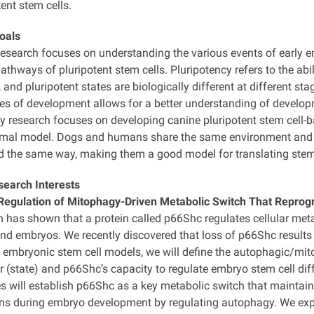
ent stem cells.
oals
research focuses on understanding the various events of early 
athways of pluripotent stem cells. Pluripotency refers to the abil
 and pluripotent states are biologically different at different st
tes of development allows for a better understanding of develop
y research focuses on developing canine pluripotent stem cell-ba
imal model. Dogs and humans share the same environment and hu
ed the same way, making them a good model for translating stem
search Interests
egulation of Mitophagy-Driven Metabolic Switch That Reprog
h has shown that a protein called p66Shc regulates cellular me
and embryos. We recently discovered that loss of p66Shc results 
embryonic stem cell models, we will define the autophagic/mit
r (state) and p66Shc’s capacity to regulate embryo stem cell diffe
s will establish p66Shc as a key metabolic switch that maintains
ons during embryo development by regulating autophagy. We expec