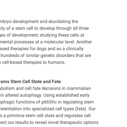
embryo development and elucidating the
ity of a stem cell to develop through all three
ages of development; studying these cells at
mental processes at a molecular level. Another
sed therapies for dogs and as a clinically
ndreds of similar genetic disorders that are
 cell-based therapies to humans.
rams Stem Cell State and Fate
tabolism and cell fate decisions in mammalian
in altered autophagy. Using established early
ophagic functions of p66Shc in regulating stem
rentiation into specialized cell types (fate). Our
 a primitive stem cell state and regulates cell
t our results to reveal novel therapeutic options