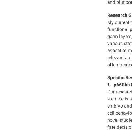
and pluripot
Research G
My current 
functional p
germ layers,
various sta
aspect of m
relevant an
often treat
Specific Re
1. p66Shc R
Our researc
stem cells 
embryo and 
cell behavio
novel studie
fate decisi