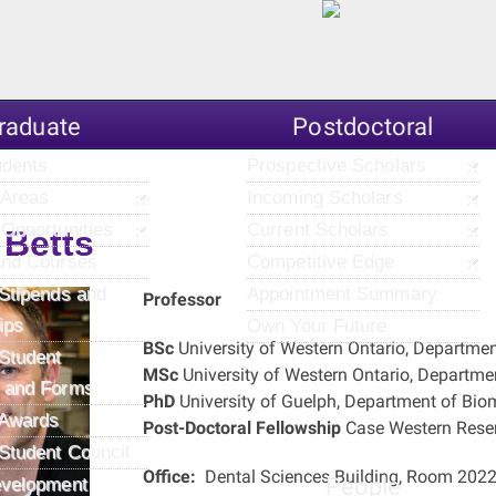
raduate
Postdoctoral
udents
Prospective Scholars
 Areas
Incoming Scholars
Opportunities
Current Scholars
 Betts
and Courses
Competitive Edge
Stipends and
Appointment Summary
Professor
ips
Own Your Future
BSc
University of Western Ontario, Departme
Student
MSc
University of Western Ontario, Departme
 and Forms
PhD
University of Guelph, Department of Bio
 Awards
Post-Doctoral Fellowship
Case Western Reserv
Student Council
Office:
Dental Sciences Building, Room 202
People
evelopment