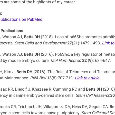
ys are some of the highlights of my career.
s:
publications on PubMed.
 Publications
, Watson AJ,
Betts DH
(2018). Loss of p66Shc promotes primitiv
tocysts.
Stem Cells and Development
27
(21):1479-1493.
Link to 
, Watson AJ,
Betts DH
(2016). P66Shc, a key regulator of meta
d by mouse embryo culture.
Mol Hum Reprod
22
(9): 634-647.
H, Kim J,
Betts DH
(2016). The Role of Telomeres and Telomeras
and Maintenance.
RNA Biol
13
(8):707-719.
Link to article
Isaac RR, Dierolf J, Khazaee R, Cumming RC and
Betts DH
(2018).
tency in canine embryo-derived stem cells.
Stem Cell Research
30
Brooks CR, Teichroeb JH, Villagómez DA, Hess DA, Séguin CA,
Be
yonic stem cells towards naïve pluripotency.
Stem Cells and D