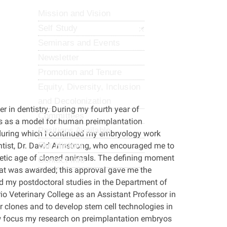
Mission and Vision
Self Study
Seminars and Events
Newsletter
Promotion and Tenure
Equity, Diversity, Inclusion
and Decolonization
er in dentistry. During my fourth year of
Committees
os as a model for human preimplantation
Positions Available
during which I continued my embryology work
Our History
entist, Dr. David Armstrong, who encouraged me to
netic age of cloned animals. The defining moment
Contact Info
at was awarded; this approval gave me the
d my postdoctoral studies in the Department of
io Veterinary College as an Assistant Professor in
r clones and to develop stem cell technologies in
w focus my research on preimplantation embryos