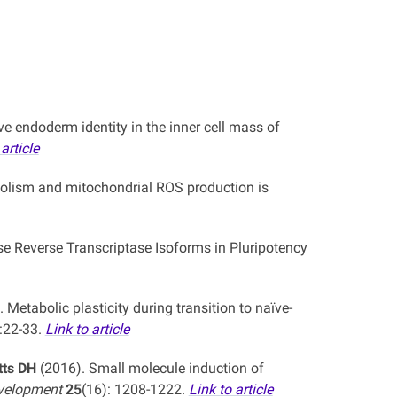
e endoderm identity in the inner cell mass of
article
bolism and mitochondrial ROS production is
e Reverse Transcriptase Isoforms in Pluripotency
 Metabolic plasticity during transition to naïve-
:22-33.
Link to article
tts DH
(2016). Small molecule induction of
evelopment
25
(16): 1208-1222.
Link to article