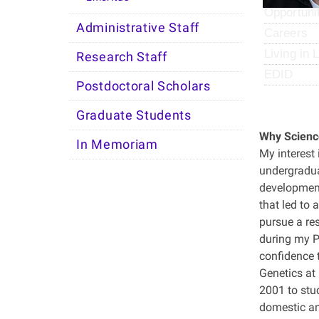
Opportuni
Administrative Staff
Careers
Living in 
Research Staff
EDID
Postdoctoral Scholars
Graduate Students
Why Scienc
In Memoriam
My interest 
undergradua
development
that led to
pursue a re
during my P
confidence 
Genetics at 
2001 to stu
domestic an