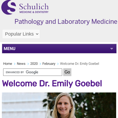
MENU
Home
News
2020
February
Welcome Dr. Emily Goebel
Welcome Dr. Emily Goebel