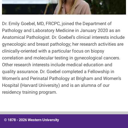
Dr. Emily Goebel, MD, FRCPC, joined the Department of
Pathology and Laboratory Medicine in January 2020 as an
Anatomical Pathologist.
Dr. Goebel’s clinical interests
include
gynecologic and breast pathology; her research
activities are
clinically-oriented with a particular focus on biopsy
correlation and molecular testing in gynecological cancers.
Other research interests include medical education and
quality assurance. Dr. Goebel completed a Fellowship in
Women’s and Perinatal Pathology at Brigham and Women’s
Hospital (Harvard University) and is an alumna of our
residency training program.
© 1878 -
2026 Western University