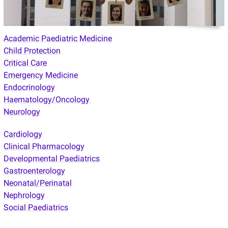
Academic Paediatric Medicine
Child Protection
Critical Care
Emergency Medicine
Endocrinology
Haematology/Oncology
Neurology
Cardiology
Clinical Pharmacology
Developmental Paediatrics
Gastroenterology
Neonatal/Perinatal
Nephrology
Social Paediatrics