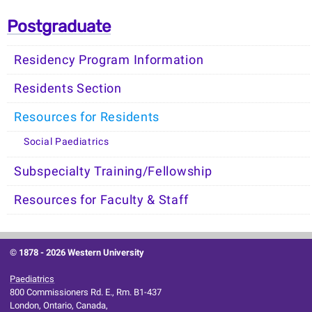
Postgraduate
Residency Program Information
Residents Section
Resources for Residents
Social Paediatrics
Subspecialty Training/Fellowship
Resources for Faculty & Staff
© 1878 -
2026 Western University
Paediatrics
800 Commissioners Rd. E., Rm. B1-437
London, Ontario, Canada,