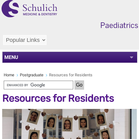
MENU
Home
Postgraduate
Resources for Residents
Resources for Residents