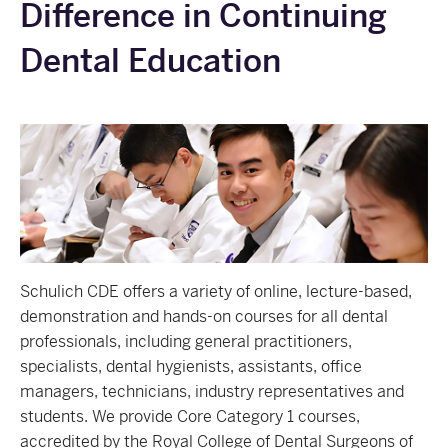
Difference in Continuing
Dental Education
Schulich CDE offers a variety of online, lecture-based,
demonstration and hands-on courses for all dental
professionals, including general practitioners,
specialists, dental hygienists, assistants, office
managers, technicians, industry representatives and
students. We provide
Core Category 1 courses,
accredited by the Royal College of Dental Surgeons of