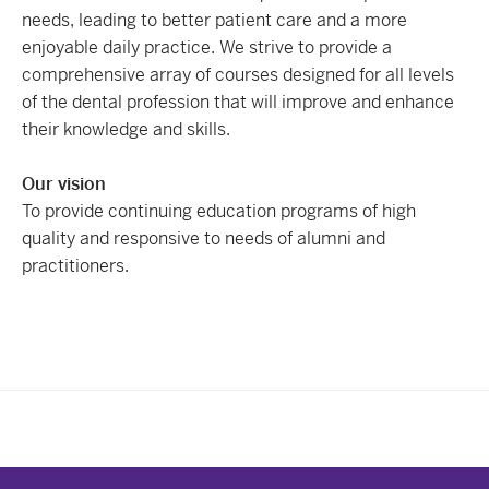
needs, leading to better patient care and a more
enjoyable daily practice. We strive to provide a
comprehensive array of courses designed for all levels
of the dental profession that will improve and enhance
their knowledge and skills.
Our vision
To provide continuing education programs of high
quality and responsive to needs of alumni and
practitioners.