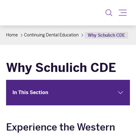
Toggle
Home
Continuing Dental Education
Why Schulich CDE
Why Schulich CDE
In This Section
Experience the Western