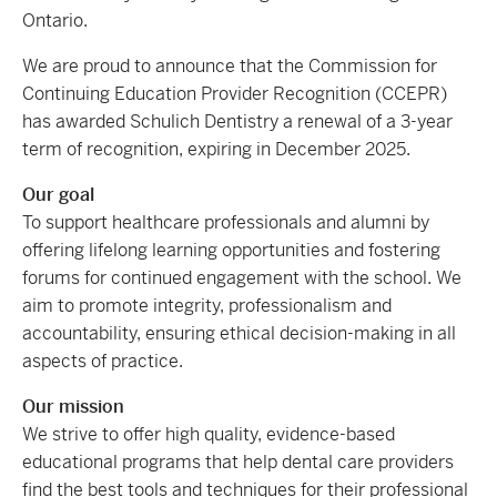
Ontario.
We are proud to announce that the Commission for
Continuing Education Provider Recognition (CCEPR)
has awarded Schulich Dentistry a renewal of a 3-year
term of recognition, expiring in December 2025.
Our goal
To support healthcare professionals and alumni by
offering lifelong learning opportunities and fostering
forums for continued engagement with the school. We
aim to promote integrity, professionalism and
accountability, ensuring ethical decision-making in all
aspects of practice.
Our mission
We strive to offer high quality, evidence-based
educational programs that help dental care providers
find the best tools and techniques for their professional