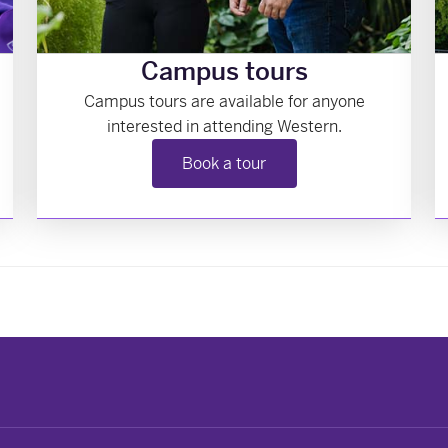
Campus tours
Campus tours are available for anyone
interested in attending Western.
Book a tour