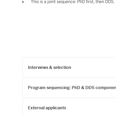
This is a joint sequence: PhD first, then DDS.
Interviews & selection
Program sequencing: PhD & DDS compone
External applicants