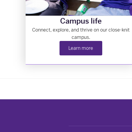
Campus life
Connect, explore, and thrive on our close-knit
campus.
Learn more