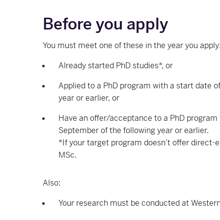
Before you apply
You must meet one of these in the year you apply
Already started PhD studies*, or
Applied to a PhD program with a start date o
year or earlier, or
Have an offer/acceptance to a PhD program w
September of the following year or earlier.
*If your target program doesn’t offer direct-en
MSc.
Also:
Your research must be conducted at Western 