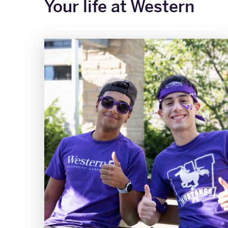
Your life at Western