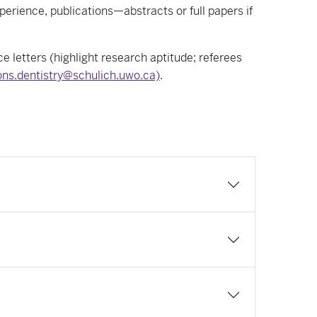
erience, publications—abstracts or full papers if
e letters (highlight research aptitude; referees
ns.dentistry@schulich.uwo.ca)
.