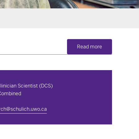
Read more
inician Scientist (DCS)
 Combined
arch@schulich.uwo.ca