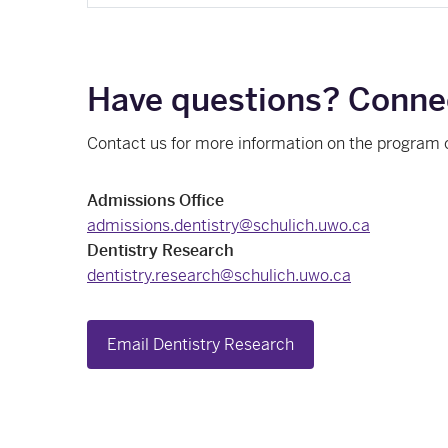
Have questions? Connec
Contact us for more information on the program 
Admissions Office
admissions.dentistry@schulich.uwo.ca
Dentistry Research
dentistry.research@schulich.uwo.ca
Email Dentistry Research