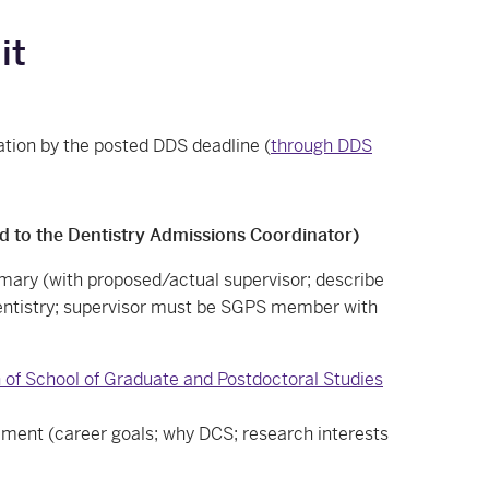
it
ation by the posted DDS deadline (
through DDS
d to the Dentistry Admissions Coordinator)
ry (with proposed/actual supervisor; describe
dentistry; supervisor must be SGPS member with
 of School of Graduate and Postdoctoral Studies
ment (career goals; why DCS; research interests