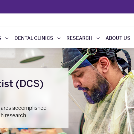
S
DENTAL CLINICS
RESEARCH
ABOUT US
tist (DCS)
pares accomplished
th research.