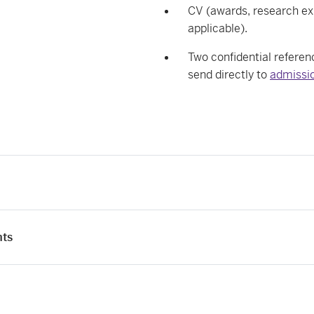
CV (awards, research exp
applicable).
Two confidential referenc
send directly to
admissio
nts