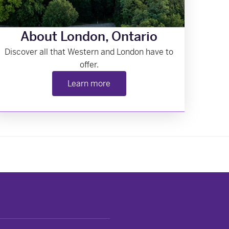
About London, Ontario
Discover all that Western and London have to
offer.
Learn more