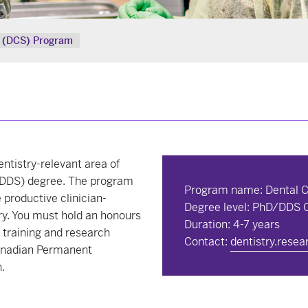
st (DCS) Program
entistry-relevant area of
 (DDS) degree. The program
Program name: Dental Cl
productive clinician-
Degree level: PhD/DDS
ry. You must hold an honours
Duration: 4-7 years
 training and research
Contact:
dentistry.rese
Canadian Permanent
.