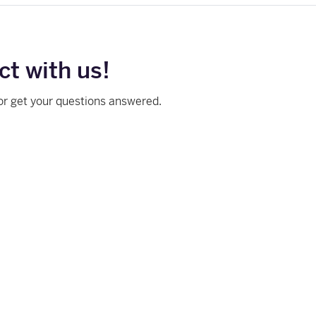
t with us!
or get your questions answered.