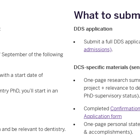
What to subm
:
DDS application
Submit a full DDS applic
admissions)
.
f September of the following
DCS-specific materials (sen
ith a start date of
One-page research summa
project + relevance to 
try PhD, you’ll start in an
PhD-supervisory status).
Completed
Confirmation
Application form
One-page personal state
and be relevant to dentistry.
& accomplishments).