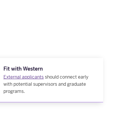
Fit with Western
External applicants
should connect early
with potential supervisors and graduate
programs.