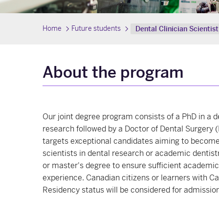
Home
Future students
Dental Clinician Scienti
About the program
Our joint degree program consists of a PhD in a d
research followed by a Doctor of Dental Surgery
targets exceptional candidates aiming to become 
scientists in dental research or academic dentist
or master's degree to ensure sufficient academic
experience. Canadian citizens or learners with 
Residency status will be considered for admission