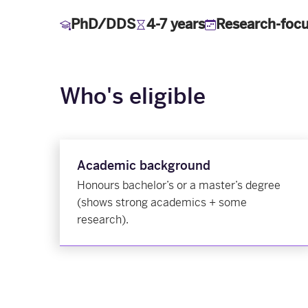
PhD/DDS
4-7 years
Research-foc
Who's eligible
Academic background
Honours bachelor’s or a master’s degree
(shows strong academics + some
research).