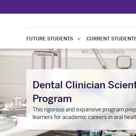
FUTURE STUDENTS
CURRENT STUDENT
Dental Clinician Scien
Program
This rigorous and expansive program pre
learners for academic careers in oral heal