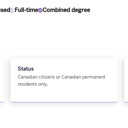
used
Full-time
Combined degree
Status
Canadian citizens or Canadian permanent
residents only.