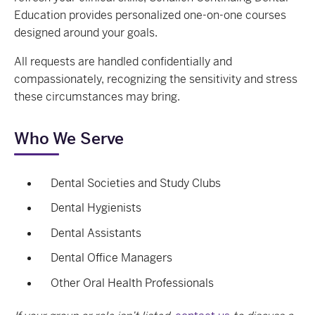
Education provides personalized one-on-one courses
designed around your goals.
All requests are handled confidentially and
compassionately, recognizing the sensitivity and stress
these circumstances may bring.
Who We Serve
Dental Societies and Study Clubs
Dental Hygienists
Dental Assistants
Dental Office Managers
Other Oral Health Professionals