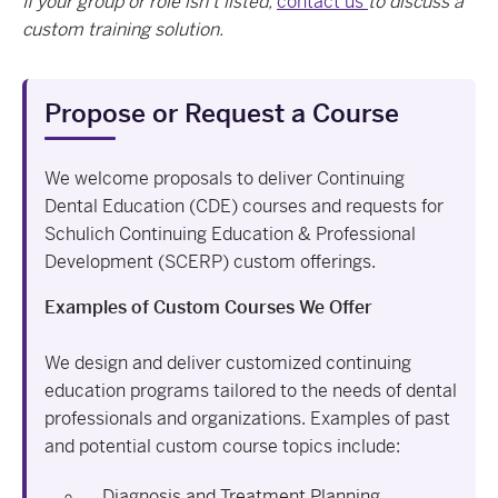
If your group or role isn’t listed,
contact us
to discuss a
custom training solution.
Propose or Request a Course
We welcome proposals to deliver Continuing
Dental Education (CDE) courses and requests for
Schulich Continuing Education & Professional
Development (SCERP) custom offerings.
Examples of Custom Courses We Offer
We design and deliver customized continuing
education programs tailored to the needs of dental
professionals and organizations. Examples of past
and potential custom course topics include:
Diagnosis and Treatment Planning