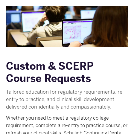
Custom & SCERP
Course Requests
Tailored education for regulatory requirements, re-
entry to practice, and clinical skill development
delivered confidentially and compassionately.
Whether you need to meet a regulatory college
requirement, complete a re-entry to practice course, or
refresh your clinical skills, Schulich Continuing Dental