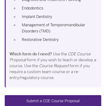
Endodontics
Implant Dentistry
Management of Temporomandibular
Disorders (TMD)
Restorative Dentistry
Which form do I need?
Use the
CDE Course
Proposal
form if you wish to teach or develop a
course. Use the
Course Request
form if you
require a custom team course or a re-
entry/regulatory course.
Submit a CDE Course Proposal