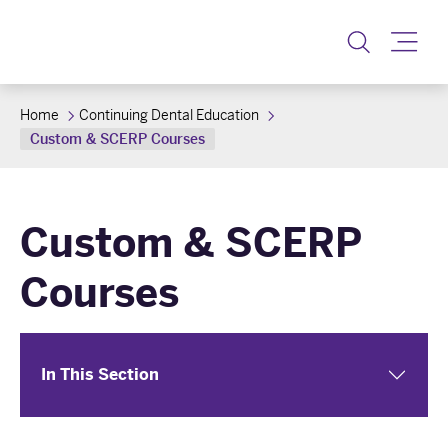
Toggle
Home
Continuing Dental Education
Custom & SCERP Courses
Custom & SCERP
Courses
In This Section