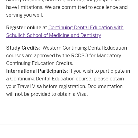
have limitations. We are committed to excellence and
serving you well.
Register online
at
Continuing Dental Education with
Schulich School of Medicine and Dentistry
Study Credits:
Western Continuing Dental Education
courses are approved by the RCDSO for Mandatory
Continuing Education Credits.
International Participants:
If you wish to participate in
a Continuing Dental Education course, please obtain
your Travel Visa before registration. Documentation
will
not
be provided to obtain a Visa.