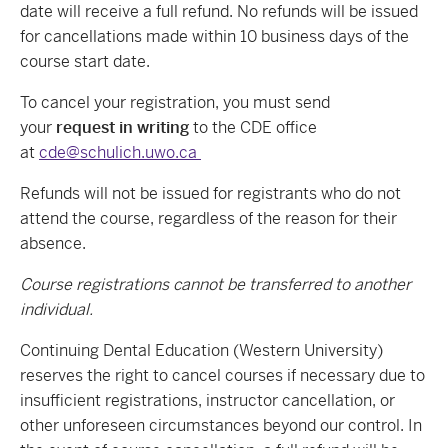
date will receive a full refund. No refunds will be issued
for cancellations made within 10 business days of the
course start date.
To cancel your registration, you must send
your
request in writing
to the CDE office
at
cde@schulich.uwo.ca
Refunds will not be issued for registrants who do not
attend the course, regardless of the reason for their
absence.
Course registrations cannot be transferred to another
individual.
Continuing Dental Education (Western University)
reserves the right to cancel courses if necessary due to
insufficient registrations, instructor cancellation, or
other unforeseen circumstances beyond our control. In