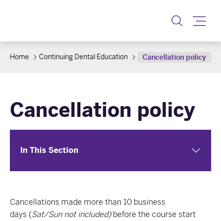
Toggl
Home
Continuing Dental Education
Cancellation policy
Cancellation policy
In This Section
Cancellations made more than 10 business
days (
Sat/Sun
not
included)
before the course start