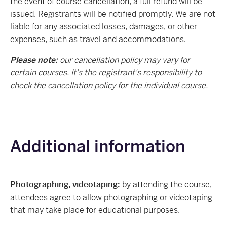
the event of course cancellation, a full refund will be
issued. Registrants will be notified promptly. We are not
liable for any associated losses, damages, or other
expenses, such as travel and accommodations.
Please note:
our cancellation policy may vary for
certain courses. It's the registrant's responsibility to
check the cancellation policy for the individual course.
Additional information
Photographing, videotaping:
by attending the course,
attendees agree to allow photographing or videotaping
that may take place for educational purposes.