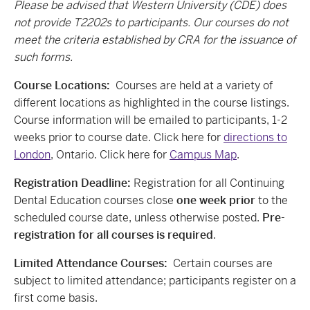
Please be advised that Western University (CDE) does
not provide T2202s to participants. Our courses do not
meet the criteria established by CRA for the issuance of
such forms.
Course Locations:
Courses are held at a variety of
different locations as highlighted in the course listings.
Course information will be emailed to participants, 1-2
weeks prior to course date. Click here for
directions to
London
, Ontario. Click here for
Campus Map
.
Registration Deadline:
Registration for all Continuing
Dental Education courses close
one week prior
to the
scheduled course date, unless otherwise posted.
Pre-
registration for all courses is required
.
Limited Attendance Courses:
Certain courses are
subject to limited attendance; participants register on a
first come basis.