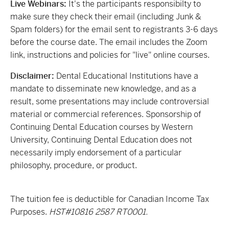
Live Webinars:
It's the participants responsibilty to
make sure they check their email (including Junk &
Spam folders) for the email sent to registrants 3-6 days
before the course date. The email includes the Zoom
link, instructions and policies for "live" online courses.
Disclaimer:
Dental Educational Institutions have a
mandate to disseminate new knowledge, and as a
result, some presentations may include controversial
material or commercial references. Sponsorship of
Continuing Dental Education courses by Western
University, Continuing Dental Education does not
necessarily imply endorsement of a particular
philosophy, procedure, or product.
The tuition fee is deductible for Canadian Income Tax
Purposes.
HST#10816 2587 RT0001.