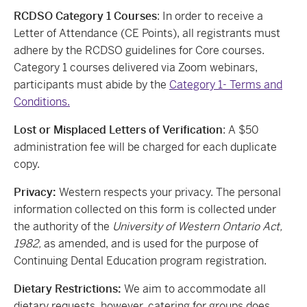
RCDSO Category 1 Courses
: In order to receive a
Letter of Attendance (CE Points), all registrants must
adhere by the RCDSO guidelines for Core courses.
Category 1 courses delivered via Zoom webinars,
participants must abide by the
Category 1- Terms and
Conditions.
Lost or Misplaced Letters of Verification
: A $50
administration fee will be charged for each duplicate
copy.
Privacy:
Western respects your privacy. The personal
information collected on this form is collected under
the authority of the
University of Western Ontario Act,
1982,
as amended, and is used for the purpose of
Continuing Dental Education program registration.
Dietary Restrictions:
We aim to accommodate all
dietary requests, however, catering for groups does