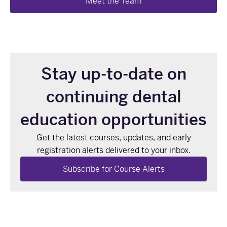
Meet the Team
Stay up-to-date on
continuing dental
education opportunities
Get the latest courses, updates, and early
registration alerts delivered to your inbox.
Subscribe for Course Alerts