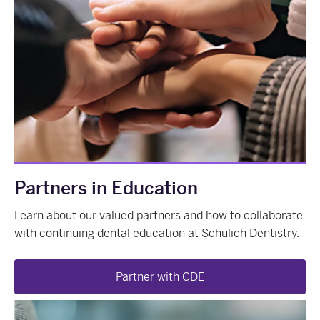
Partners in Education
Learn about our valued partners and how to collaborate
with continuing dental education at Schulich Dentistry.
Partner with CDE