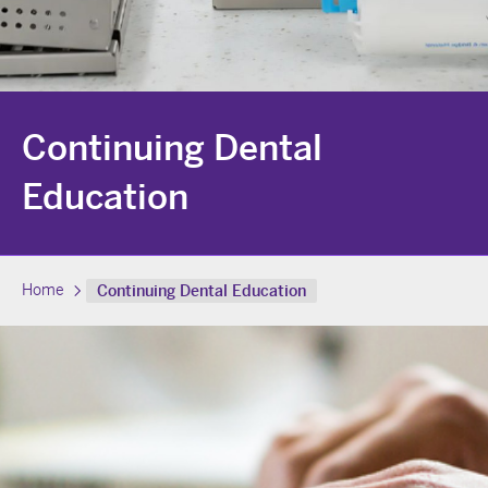
Continuing Dental
Education
Home
Continuing Dental Education