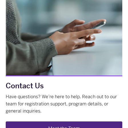
Contact Us
Have questions? We’re here to help. Reach out to our
team for registration support, program details, or
general inquiries.