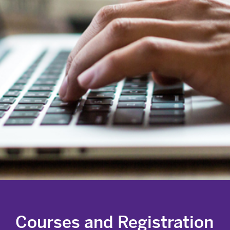
Courses and Registration