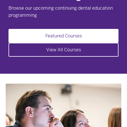
Browse our upcoming continuing dental education
programming
Featured Courses
View All Courses