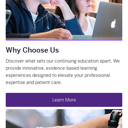
Why Choose Us
Discover what sets our continuing education apart. We
provide innovative, evidence-based learning
experiences designed to elevate your professional
expertise and patient care.
Learn More