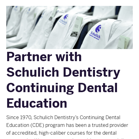
Partner with
Schulich Dentistry
Continuing Dental
Education
Since 1970, Schulich Dentistry’s Continuing Dental
Education (CDE) program has been a trusted provider
of accredited, high-caliber courses for the dental