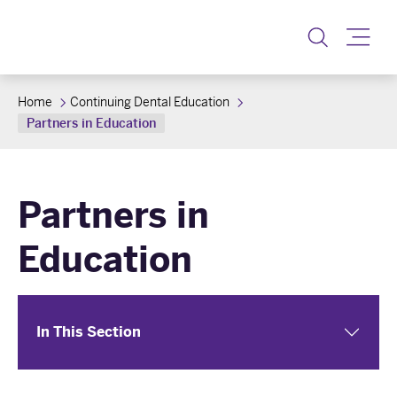
Toggle
Home
Continuing Dental Education
Partners in Education
Partners in
Education
In This Section