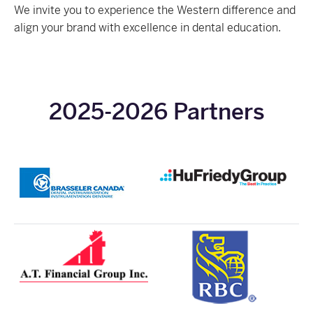
We invite you to experience the Western difference and
align your brand with excellence in dental education.
2025-2026 Partners