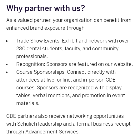
Why partner with us?
As a valued partner, your organization can benefit from
enhanced brand exposure through:
Trade Show Events: Exhibit and network with over
280 dental students, faculty, and community
professionals.
Recognition: Sponsors are featured on our website.
Course Sponsorships: Connect directly with
attendees at live, online, and in-person CDE
courses. Sponsors are recognized with display
tables, verbal mentions, and promotion in event
materials.
CDE partners also receive networking opportunities
with Schulich leadership and a formal business receipt
through Advancement Services.