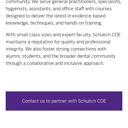
community. We serve general practitioners, specialists,
hygienists, assistants, and office staff with courses
designed to deliver the latest in evidence-based
knowledge, techniques, and hands-on training.
With small class sizes and expert faculty, Schulich CDE
maintains a reputation for quality and professional
integrity. We also foster strong connections with
alumni, students, and the broader dental community
through a collaborative and inclusive approach.
Contact us to partner with Schulich CDE