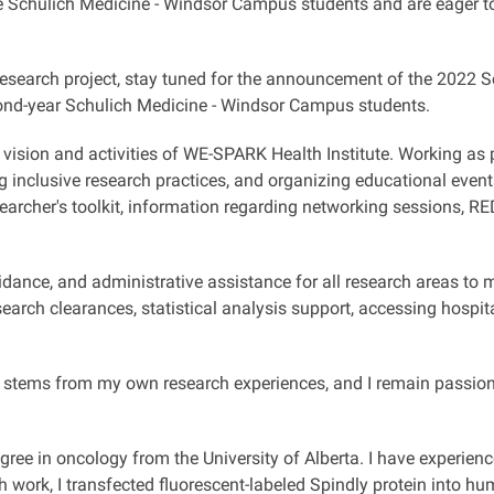
the Schulich Medicine - Windsor Campus students and are eager t
research project, stay tuned for the announcement of the 2022 
cond-year Schulich Medicine - Windsor Campus students.
 vision and activities of WE-SPARK Health Institute. Working as 
ng inclusive research practices, and organizing educational even
earcher's toolkit, information regarding networking sessions, 
 guidance, and administrative assistance for all research areas t
earch clearances, statistical analysis support, accessing hospit
stems from my own research experiences, and I remain passiona
egree in oncology from the University of Alberta. I have experien
rch work, I transfected fluorescent-labeled Spindly protein into