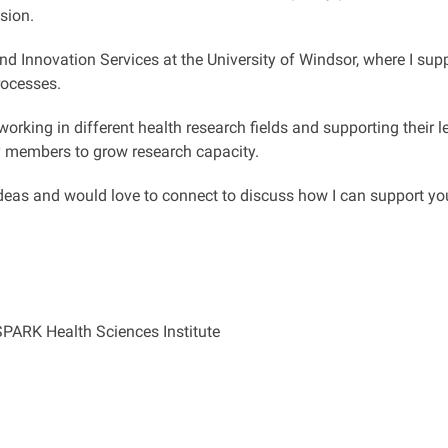
sion.
and Innovation Services at the University of Windsor, where I s
rocesses.
orking in different health research fields and supporting their le
y members to grow research capacity.
deas and would love to connect to discuss how I can support you
SPARK Health Sciences Institute