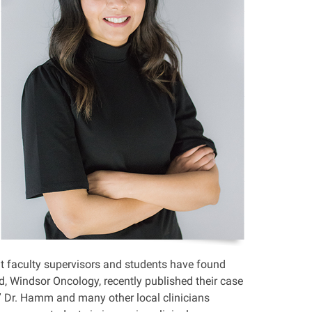
but faculty supervisors and students have found
, Windsor Oncology, recently published their case
.” Dr. Hamm and many other local clinicians