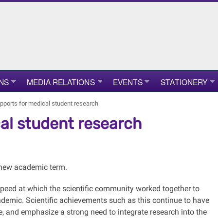
NS
MEDIA RELATIONS
EVENTS
STATIONERY
ports for medical student research
al student research
e new academic term.
 speed at which the scientific community worked together to
demic. Scientific achievements such as this continue to have
e, and emphasize a strong need to integrate research into the