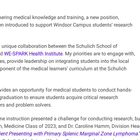
rthering medical knowledge and training, a new position,
en introduced to support Windsor Campus students’ research
 a unique collaboration between the Schulich School of
nd
WE-SPARK Health Institute
. My priorities are to engage with,
es, provide leadership on integrating students into the local
onent of the medical learners’ curriculum at the Schulich
vides an opportunity for medical students to conduct hands-
graduation to ensure students acquire critical research
ers and problem solvers.
ine instruction presented a challenge for conducting research, 
h, Medicine Class of 2023, and Dr. Caroline Hamm, Division Head
Patient Presenting with Primary Splenic Marginal Zone Lymphoma