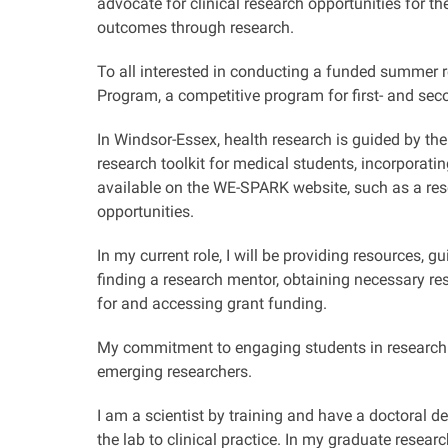
advocate for clinical research opportunities for 
outcomes through research.
To all interested in conducting a funded summer 
Program, a competitive program for first- and se
In Windsor-Essex, health research is guided by the
research toolkit for medical students, incorporati
available on the WE-SPARK website, such as a res
opportunities.
In my current role, I will be providing resources,
finding a research mentor, obtaining necessary res
for and accessing grant funding.
My commitment to engaging students in research 
emerging researchers.
I am a scientist by training and have a doctoral d
the lab to clinical practice. In my graduate resea