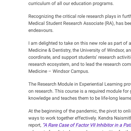
curriculum of all our education programs.
Recognizing the critical role research plays in fu
Medical Student Research Associate (RA), has be
endeavours.
I am delighted to take on this new role as part of
Medicine & Dentistry, the University of Windsor, a
coordinate, and support students' research activiti
research ecosystem, and to lead the research comp
Medicine – Windsor Campus.
The Research Module in Experiential Learning pro
on research. This course is a required module for 
knowledge and teaches them to be life-long learn
At the beginning of the pandemic, the pivot to onl
ways to work together effectively. Kendra Naismit
report,
“A Rare Case of Factor VII Inhibitor in a 