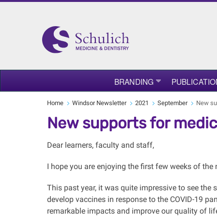
BRANDING
PUBLICATIO
Home
Windsor Newsletter
2021
September
New sup
New supports for medic
Dear learners, faculty and staff,
I hope you are enjoying the first few weeks of th
This past year, it was quite impressive to see the
develop vaccines in response to the COVID-19 pan
remarkable impacts and improve our quality of lif