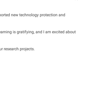
upported new technology protection and
arning is gratifying, and I am excited about
r research projects.