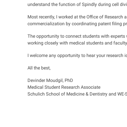
understand the function of Spindly during cell divi
Most recently, I worked at the Office of Research 
commercialization by coordinating patent filing p
The opportunity to connect students with experts w
working closely with medical students and facult
I welcome any opportunity to hear your research i
All the best,
Devinder Moudgil, PhD
Medical Student Research Associate
Schulich School of Medicine & Dentistry and WE-