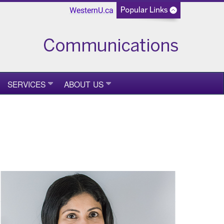
WesternU.ca
SERVICES
ABOUT US