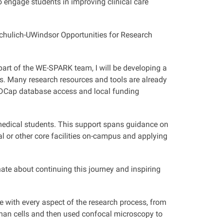
o engage students in improving clinical care
Schulich-UWindsor Opportunities for Research
part of the WE-SPARK team, I will be developing a
ts. Many research resources and tools are already
REDCap database access and local funding
o medical students. This support spans guidance on
al or other core facilities on-campus and applying
te about continuing this journey and inspiring
ce with every aspect of the research process, from
 human cells and then used confocal microscopy to