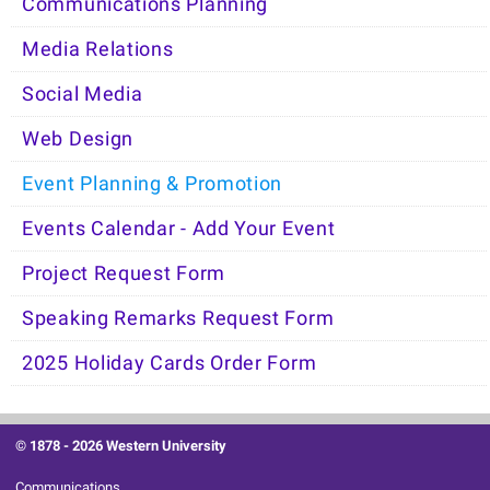
Communications Planning
Media Relations
Social Media
Web Design
Event Planning & Promotion
Events Calendar - Add Your Event
Project Request Form
Speaking Remarks Request Form
2025 Holiday Cards Order Form
© 1878 -
2026 Western University
Communications