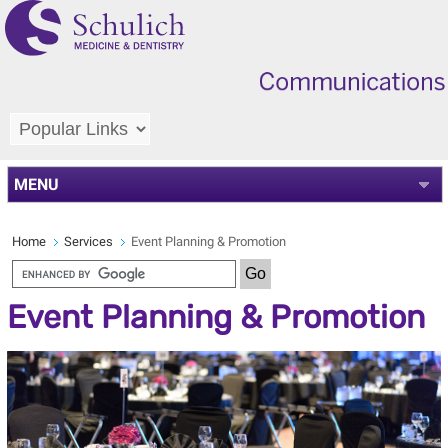
MENU
Home
Services
Event Planning & Promotion
Event Planning & Promotion