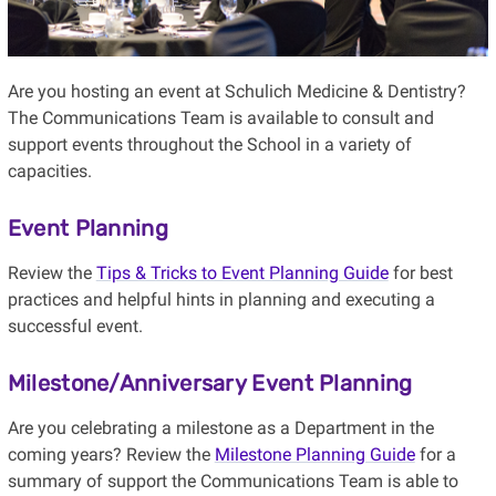
Are you hosting an event at Schulich Medicine & Dentistry?
The Communications Team is available to consult and
support events throughout the School in a variety of
capacities.
Event Planning
Review the
Tips & Tricks to Event Planning Guide
for best
practices and helpful hints in planning and executing a
successful event.
Milestone/Anniversary Event Planning
Are you celebrating a milestone as a Department in the
coming years? Review the
Milestone Planning Guide
for a
summary of support the Communications Team is able to