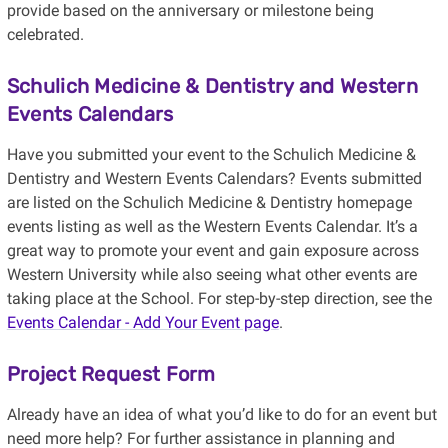
provide based on the anniversary or milestone being
celebrated.
Schulich Medicine & Dentistry and Western
Events Calendars
Have you submitted your event to the Schulich Medicine &
Dentistry and Western Events Calendars? Events submitted
are listed on the Schulich Medicine & Dentistry homepage
events listing as well as the Western Events Calendar. It’s a
great way to promote your event and gain exposure across
Western University while also seeing what other events are
taking place at the School. For step-by-step direction, see the
Events Calendar - Add Your Event page
.
Project Request Form
Already have an idea of what you’d like to do for an event but
need more help? For further assistance in planning and