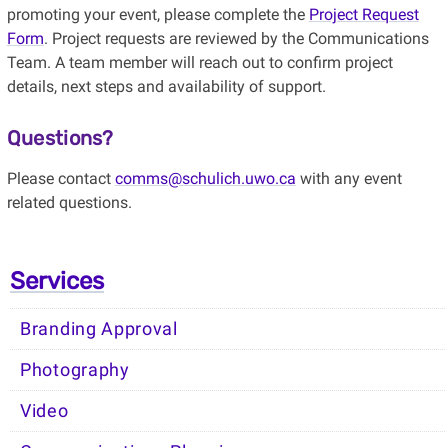
promoting your event, please complete the
Project Request
Form
. Project requests are reviewed by the Communications
Team. A team member will reach out to confirm project
details, next steps and availability of support.
Questions?
Please contact
comms@schulich.uwo.ca
with any
event
related
questions.
Services
Branding Approval
Photography
Video