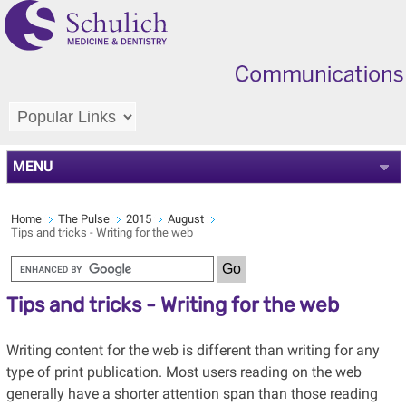
MENU
Home
The Pulse
2015
August
Tips and tricks - Writing for the web
Tips and tricks - Writing for the web
Writing content for the web is different than writing for any
type of print publication. Most users reading on the web
generally have a shorter attention span than those reading