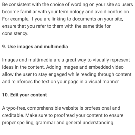
Be consistent with the choice of wording on your site so users
become familiar with your terminology and avoid confusion.
For example, if you are linking to documents on your site,
ensure that you refer to them with the same title for
consistency.
9. Use images and multimedia
Images and multimedia are a great way to visually represent
ideas in the content. Adding images and embedded video
allow the user to stay engaged while reading through content
and reinforces the text on your page in a visual manner.
10. Edit your content
A typo-free, comprehensible website is professional and
creditable. Make sure to proofread your content to ensure
proper spelling, grammar and general understanding.