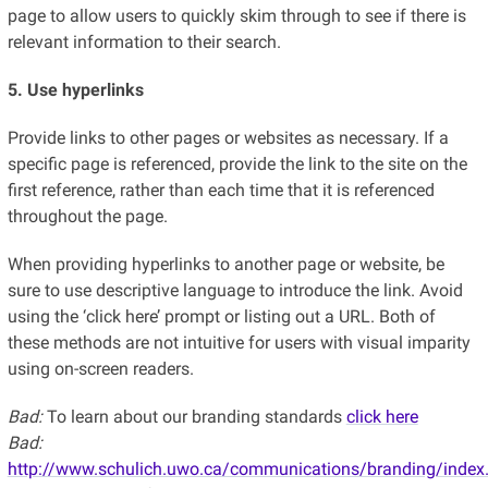
page to allow users to quickly skim through to see if there is
relevant information to their search.
5. Use hyperlinks
Provide links to other pages or websites as necessary. If a
specific page is referenced, provide the link to the site on the
first reference, rather than each time that it is referenced
throughout the page.
When providing hyperlinks to another page or website, be
sure to use descriptive language to introduce the link. Avoid
using the ‘click here’ prompt or listing out a URL. Both of
these methods are not intuitive for users with visual imparity
using on-screen readers.
Bad:
To learn about our branding standards
click here
Bad:
http://www.schulich.uwo.ca/communications/branding/index