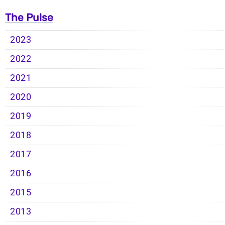
The Pulse
2023
2022
2021
2020
2019
2018
2017
2016
2015
2013