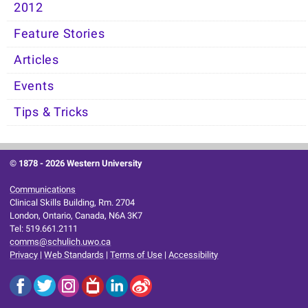
2012
Feature Stories
Articles
Events
Tips & Tricks
© 1878 -
2026 Western University
Communications
Clinical Skills Building, Rm. 2704
London, Ontario, Canada, N6A 3K7
Tel: 519.661.2111
comms@schulich.uwo.ca
Privacy
|
Web Standards
|
Terms of Use
|
Accessibility