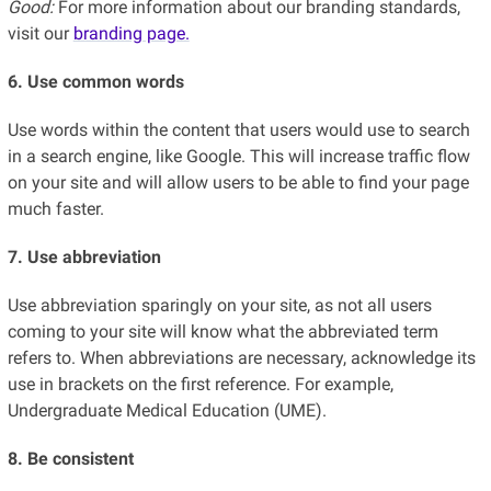
Good:
For more information about our branding standards,
visit our
branding page.
6. Use common words
Use words within the content that users would use to search
in a search engine, like Google. This will increase traffic flow
on your site and will allow users to be able to find your page
much faster.
7. Use abbreviation
Use abbreviation sparingly on your site, as not all users
coming to your site will know what the abbreviated term
refers to. When abbreviations are necessary, acknowledge its
use in brackets on the first reference. For example,
Undergraduate Medical Education (UME).
8. Be consistent