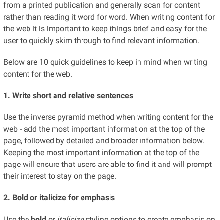
from a printed publication and generally scan for content
rather than reading it word for word. When writing content for
the web it is important to keep things brief and easy for the
user to quickly skim through to find relevant information.
Below are 10 quick guidelines to keep in mind when writing
content for the web.
1. Write short and relative sentences
Use the inverse pyramid method when writing content for the
web - add the most important information at the top of the
page, followed by detailed and broader information below.
Keeping the most important information at the top of the
page will ensure that users are able to find it and will prompt
their interest to stay on the page.
2. Bold or italicize for emphasis
Use the
bold
or
italicize
styling options to create emphasis on