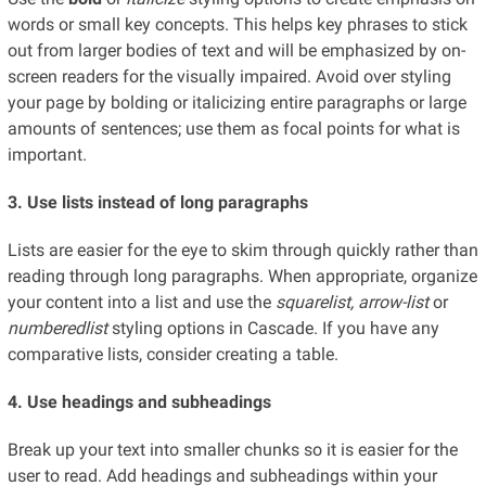
words or small key concepts. This helps key phrases to stick
out from larger bodies of text and will be emphasized by on-
screen readers for the visually impaired. Avoid over styling
your page by bolding or italicizing entire paragraphs or large
amounts of sentences; use them as focal points for what is
important.
3. Use lists instead of long paragraphs
Lists are easier for the eye to skim through quickly rather than
reading through long paragraphs. When appropriate, organize
your content into a list and use the
squarelist, arrow-list
or
numberedlist
styling options in Cascade. If you have any
comparative lists, consider creating a table.
4. Use headings and subheadings
Break up your text into smaller chunks so it is easier for the
user to read. Add headings and subheadings within your