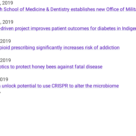
, 2019
h School of Medicine & Dentistry establishes new Office of Mil
, 2019
riven project improves patient outcomes for diabetes in Indi
 2019
ioid prescribing significantly increases risk of addiction
 2019
tics to protect honey bees against fatal disease
2019
 unlock potential to use CRISPR to alter the microbiome
»