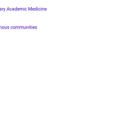
itary Academic Medicine
genous communities