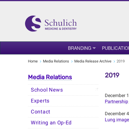
BRANDING
PUBLICATIO
Home
Media Relations
Media Release Archive
2019
2019
Media Relations
School News
December 1
Experts
Partnership
Contact
December 4
Lung images
Writing an Op-Ed