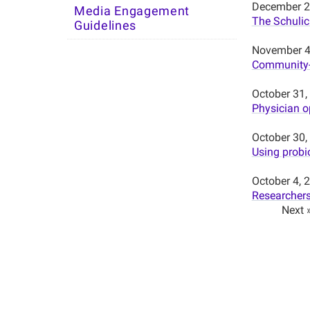
December 2
Media Engagement
The Schulic
Guidelines
November 4
Community-d
October 31,
Physician op
October 30,
Using probio
October 4, 
Researchers
Next 