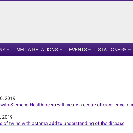
NS
MEDIA RELATIONS
EVENTS
STATIONERY
0, 2019
 with Siemens Healthineers will create a centre of excellence i
, 2019
 of twins with asthma add to understanding of the disease