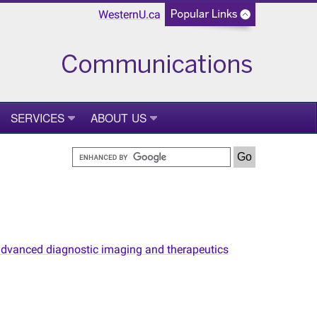
WesternU.ca
SERVICES
ABOUT US
n advanced diagnostic imaging and therapeutics