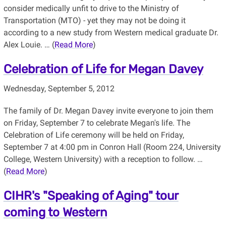
consider medically unfit to drive to the Ministry of
Transportation (MTO) - yet they may not be doing it
according to a new study from Western medical graduate Dr.
Alex Louie. … (
Read More
)
Celebration of Life for Megan Davey
Wednesday, September 5, 2012
The family of Dr. Megan Davey invite everyone to join them
on Friday, September 7 to celebrate Megan's life. The
Celebration of Life ceremony will be held on Friday,
September 7 at 4:00 pm in Conron Hall (Room 224, University
College, Western University) with a reception to follow. …
(
Read More
)
CIHR's "Speaking of Aging" tour
coming to Western