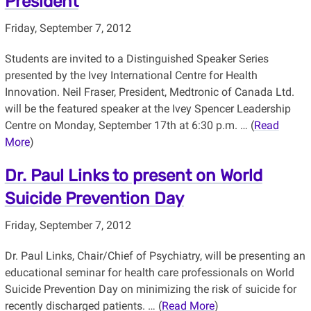
President
Friday, September 7, 2012
Students are invited to a Distinguished Speaker Series
presented by the Ivey International Centre for Health
Innovation. Neil Fraser, President, Medtronic of Canada Ltd.
will be the featured speaker at the Ivey Spencer Leadership
Centre on Monday, September 17th at 6:30 p.m. … (
Read
More
)
Dr. Paul Links to present on World
Suicide Prevention Day
Friday, September 7, 2012
Dr. Paul Links, Chair/Chief of Psychiatry, will be presenting an
educational seminar for health care professionals on World
Suicide Prevention Day on minimizing the risk of suicide for
recently discharged patients. … (
Read More
)