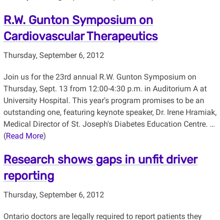
R.W. Gunton Symposium on
Cardiovascular Therapeutics
Thursday, September 6, 2012
Join us for the 23rd annual R.W. Gunton Symposium on
Thursday, Sept. 13 from 12:00-4:30 p.m. in Auditorium A at
University Hospital. This year's program promises to be an
outstanding one, featuring keynote speaker, Dr. Irene Hramiak,
Medical Director of St. Joseph's Diabetes Education Centre. …
(
Read More
)
Research shows gaps in unfit driver
reporting
Thursday, September 6, 2012
Ontario doctors are legally required to report patients they