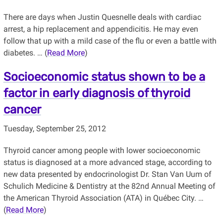
There are days when Justin Quesnelle deals with cardiac
arrest, a hip replacement and appendicitis. He may even
follow that up with a mild case of the flu or even a battle with
diabetes. … (
Read More
)
Socioeconomic status shown to be a
factor in early diagnosis of thyroid
cancer
Tuesday, September 25, 2012
Thyroid cancer among people with lower socioeconomic
status is diagnosed at a more advanced stage, according to
new data presented by endocrinologist Dr. Stan Van Uum of
Schulich Medicine & Dentistry at the 82nd Annual Meeting of
the American Thyroid Association (ATA) in Québec City. …
(
Read More
)