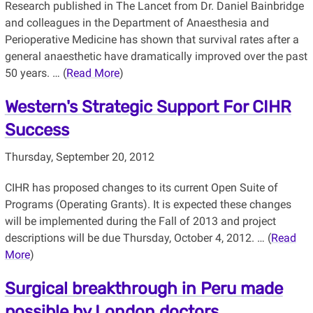
Research published in The Lancet from Dr. Daniel Bainbridge
and colleagues in the Department of Anaesthesia and
Perioperative Medicine has shown that survival rates after a
general anaesthetic have dramatically improved over the past
50 years. … (
Read More
)
Western's Strategic Support For CIHR
Success
Thursday, September 20, 2012
CIHR has proposed changes to its current Open Suite of
Programs (Operating Grants). It is expected these changes
will be implemented during the Fall of 2013 and project
descriptions will be due Thursday, October 4, 2012. … (
Read
More
)
Surgical breakthrough in Peru made
possible by London doctors