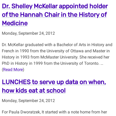
Dr. Shelley McKellar appointed holder
of the Hannah Chair in the History of
Medicine
Monday, September 24, 2012
Dr. McKellar graduated with a Bachelor of Arts in History and
French in 1990 from the University of Ottawa and Master in
History in 1993 from McMaster University. She received her
PhD in History in 1999 from the University of Toronto. …
(
Read More
)
LUNCHES to serve up data on when,
how kids eat at school
Monday, September 24, 2012
For Paula Dworatzek, It started with a note home from her