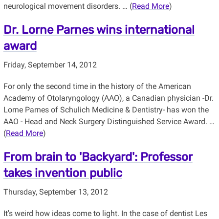
neurological movement disorders. … (
Read More
)
Dr. Lorne Parnes wins international
award
Friday, September 14, 2012
For only the second time in the history of the American
Academy of Otolaryngology (AAO), a Canadian physician -Dr.
Lorne Parnes of Schulich Medicine & Dentistry- has won the
AAO - Head and Neck Surgery Distinguished Service Award. …
(
Read More
)
From brain to 'Backyard': Professor
takes invention public
Thursday, September 13, 2012
It's weird how ideas come to light. In the case of dentist Les