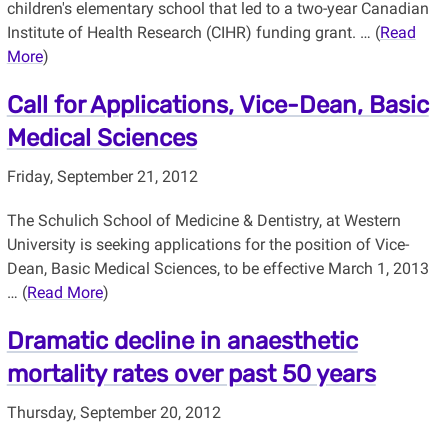
children's elementary school that led to a two-year Canadian
Institute of Health Research (CIHR) funding grant. … (
Read
More
)
Call for Applications, Vice-Dean, Basic
Medical Sciences
Friday, September 21, 2012
The Schulich School of Medicine & Dentistry, at Western
University is seeking applications for the position of Vice-
Dean, Basic Medical Sciences, to be effective March 1, 2013
… (
Read More
)
Dramatic decline in anaesthetic
mortality rates over past 50 years
Thursday, September 20, 2012