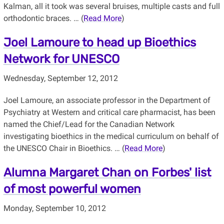
Kalman, all it took was several bruises, multiple casts and full
orthodontic braces. … (
Read More
)
Joel Lamoure to head up Bioethics
Network for UNESCO
Wednesday, September 12, 2012
Joel Lamoure, an associate professor in the Department of
Psychiatry at Western and critical care pharmacist, has been
named the Chief/Lead for the Canadian Network
investigating bioethics in the medical curriculum on behalf of
the UNESCO Chair in Bioethics. … (
Read More
)
Alumna Margaret Chan on Forbes' list
of most powerful women
Monday, September 10, 2012