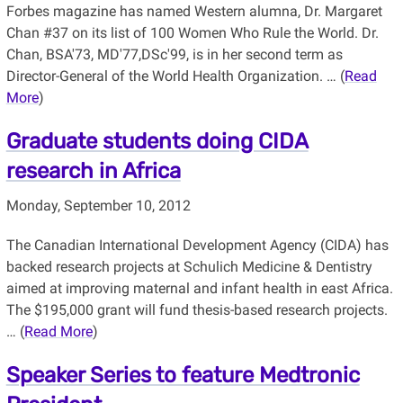
Forbes magazine has named Western alumna, Dr. Margaret
Chan #37 on its list of 100 Women Who Rule the World. Dr.
Chan, BSA'73, MD'77,DSc'99, is in her second term as
Director-General of the World Health Organization. … (
Read
More
)
Graduate students doing CIDA
research in Africa
Monday, September 10, 2012
The Canadian International Development Agency (CIDA) has
backed research projects at Schulich Medicine & Dentistry
aimed at improving maternal and infant health in east Africa.
The $195,000 grant will fund thesis-based research projects.
… (
Read More
)
Speaker Series to feature Medtronic