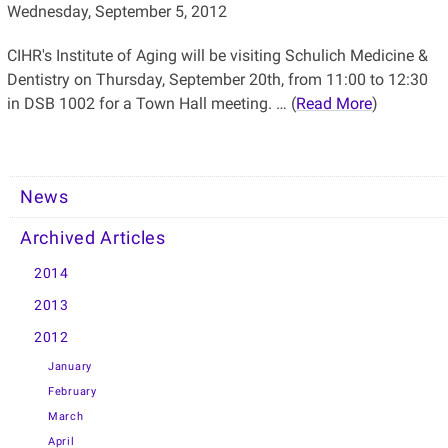
Wednesday, September 5, 2012
CIHR's Institute of Aging will be visiting Schulich Medicine &
Dentistry on Thursday, September 20th, from 11:00 to 12:30
in DSB 1002 for a Town Hall meeting. … (
Read More
)
News
Archived Articles
2014
2013
2012
January
February
March
April