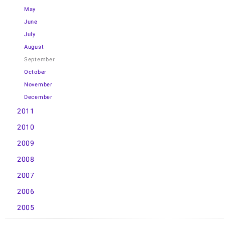
May
June
July
August
September
October
November
December
2011
2010
2009
2008
2007
2006
2005