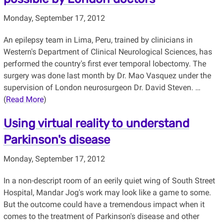
Monday, September 17, 2012
An epilepsy team in Lima, Peru, trained by clinicians in
Western's Department of Clinical Neurological Sciences, has
performed the country's first ever temporal lobectomy. The
surgery was done last month by Dr. Mao Vasquez under the
supervision of London neurosurgeon Dr. David Steven. …
(
Read More
)
Using virtual reality to understand
Parkinson's disease
Monday, September 17, 2012
In a non-descript room of an eerily quiet wing of South Street
Hospital, Mandar Jog's work may look like a game to some.
But the outcome could have a tremendous impact when it
comes to the treatment of Parkinson's disease and other