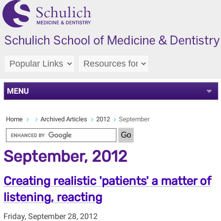
MENU
Home
Archived Articles
2012
September
September, 2012
Creating realistic 'patients' a matter of
listening, reacting
Friday, September 28, 2012