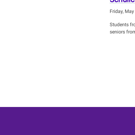
Friday, May
Students fr
seniors fro