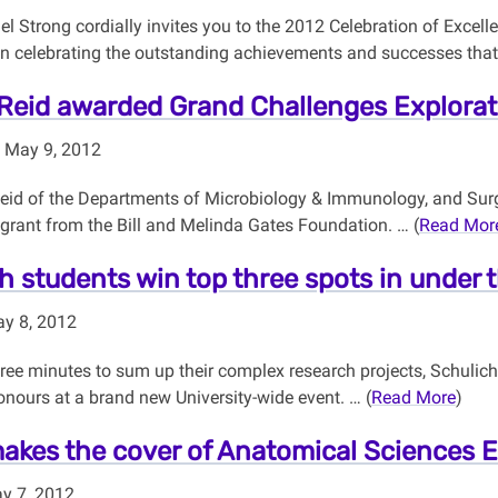
l Strong cordially invites you to the 2012 Celebration of Excel
in celebrating the outstanding achievements and successes that 
Reid awarded Grand Challenges Explorat
 May 9, 2012
Reid of the Departments of Microbiology & Immunology, and Sur
 grant from the Bill and Melinda Gates Foundation. … (
Read Mor
h students win top three spots in under 
y 8, 2012
hree minutes to sum up their complex research projects, Schulic
nours at a brand new University-wide event. … (
Read More
)
kes the cover of Anatomical Sciences 
y 7, 2012