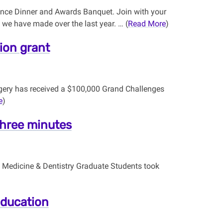
lence Dinner and Awards Banquet. Join with your
we have made over the last year. … (
Read More
)
ion grant
gery has received a $100,000 Grand Challenges
e
)
three minutes
h Medicine & Dentistry Graduate Students took
Education