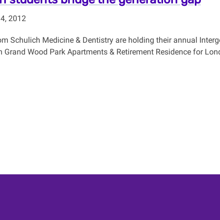
 4, 2012
om Schulich Medicine & Dentistry are holding their annual Interg
m Grand Wood Park Apartments & Retirement Residence for Lond