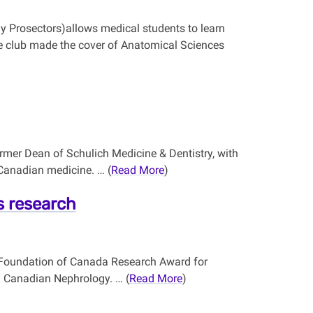
my Prosectors)allows medical students to learn
e club made the cover of Anatomical Sciences
mer Dean of Schulich Medicine & Dentistry, with
 Canadian medicine. … (
Read More
)
is research
ey Foundation of Canada Research Award for
in Canadian Nephrology. … (
Read More
)