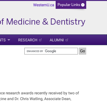
WesternU.ca
NTS
RESEARCH
ALUMNI
ce research awards recently received by two of
icine and Dr. Chris Watling, Associate Dean,