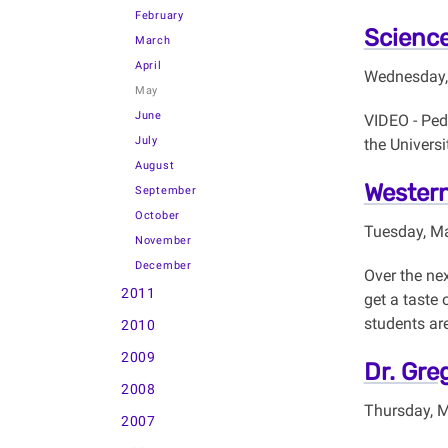
February
Science
March
April
Wednesday,
May
June
VIDEO - Pedr
July
the Universi
August
Western
September
October
Tuesday, M
November
December
Over the nex
2011
get a taste 
students are
2010
2009
Dr. Gre
2008
Thursday, 
2007