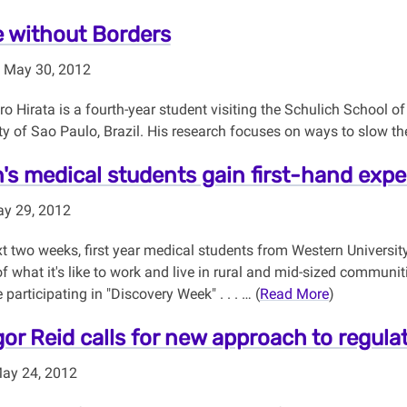
 without Borders
 May 30, 2012
o Hirata is a fourth-year student visiting the Schulich School o
ty of Sao Paulo, Brazil. His research focuses on ways to slow th
's medical students gain first-hand expe
ay 29, 2012
t two weeks, first year medical students from Western University
of what it's like to work and live in rural and mid-sized commun
 participating in "Discovery Week" . . . … (
Read More
)
gor Reid calls for new approach to regula
May 24, 2012