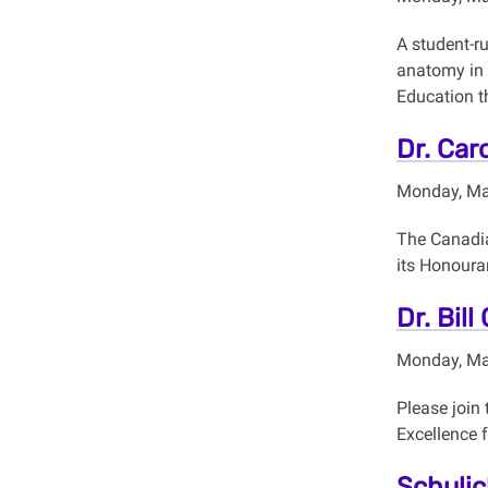
A student-r
anatomy in 
Education t
Dr. Car
Monday, Ma
The Canadia
its Honoura
Dr. Bill
Monday, Ma
Please join
Excellence 
Schulic