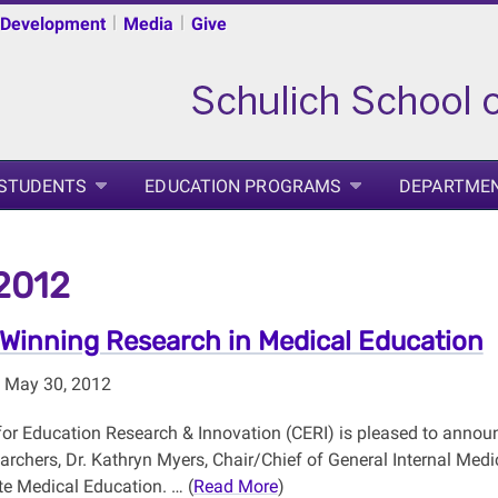
|
|
 Development
Media
Give
 STUDENTS
EDUCATION PROGRAMS
DEPARTME
2012
Winning Research in Medical Education
 May 30, 2012
for Education Research & Innovation (CERI) is pleased to announ
earchers, Dr. Kathryn Myers, Chair/Chief of General Internal Med
e Medical Education. … (
Read More
)