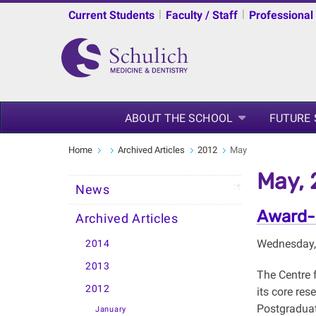
|
|
Current Students
Faculty / Staff
Professional
ABOUT THE SCHOOL
FUTURE
Home
Archived Articles
2012
May
May, 
News
Award-
Archived Articles
Wednesday,
2014
2013
The Centre 
2012
its core res
Postgraduat
January