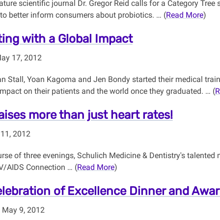
ature scientific journal Dr. Gregor Reid calls for a Category Tre
to better inform consumers about probiotics. … (
Read More
)
ing with a Global Impact
May 17, 2012
 Stall, Yoan Kagoma and Jen Bondy started their medical traini
mpact on their patients and the world once they graduated. … (
R
aises more than just heart rates!
 11, 2012
rse of three evenings, Schulich Medicine & Dentistry's talented 
V/AIDS Connection … (
Read More
)
lebration of Excellence Dinner and Awa
 May 9, 2012