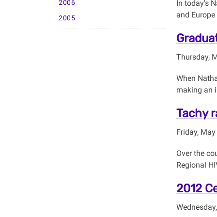
2006
In today's N
and Europe 
2005
Graduat
Thursday, 
When Nathan
making an i
Tachy r
Friday, May
Over the cou
Regional HI
2012 Ce
Wednesday,