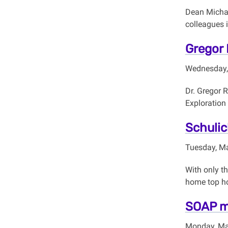
Dean Michae
colleagues 
Gregor 
Wednesday,
Dr. Gregor 
Exploration
Schulic
Tuesday, Ma
With only t
home top ho
SOAP ma
Monday, Ma