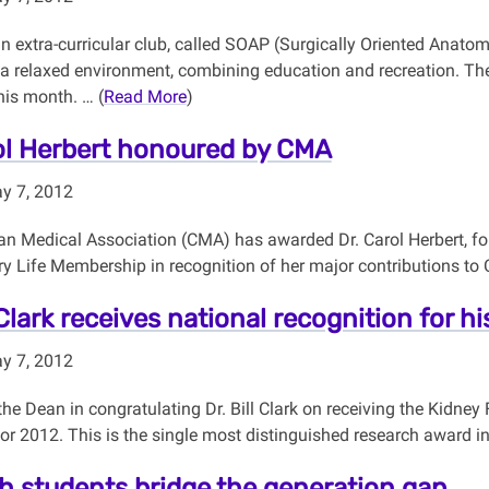
un extra-curricular club, called SOAP (Surgically Oriented Anato
a relaxed environment, combining education and recreation. Th
his month. … (
Read More
)
ol Herbert honoured by CMA
y 7, 2012
n Medical Association (CMA) has awarded Dr. Carol Herbert, for
ry Life Membership in recognition of her major contributions to
 Clark receives national recognition for h
y 7, 2012
 the Dean in congratulating Dr. Bill Clark on receiving the Kidn
for 2012. This is the single most distinguished research award 
h students bridge the generation gap