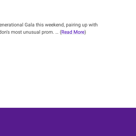
enerational Gala this weekend, pairing up with
on's most unusual prom. … (
Read More
)