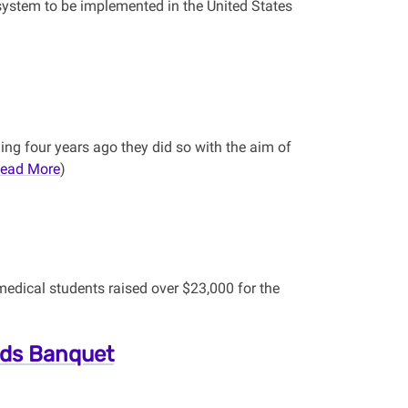
e system to be implemented in the United States
ng four years ago they did so with the aim of
ead More
)
medical students raised over $23,000 for the
rds Banquet