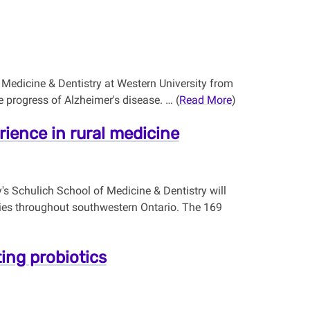
f Medicine & Dentistry at Western University from
e progress of Alzheimer's disease. … (
Read More
)
rience in rural medicine
's Schulich School of Medicine & Dentistry will
ities throughout southwestern Ontario. The 169
ting probiotics