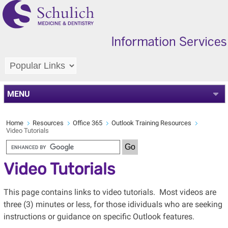
MENU
Home
Resources
Office 365
Outlook Training Resources
Video Tutorials
Video Tutorials
This page contains links to video tutorials. Most videos are
three (3) minutes or less, for those idividuals who are seeking
instructions or guidance on specific Outlook features.