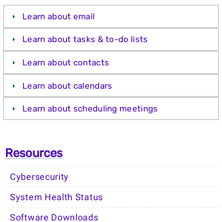
Learn about email
Learn about tasks & to-do lists
Learn about contacts
Learn about calendars
Learn about scheduling meetings
Resources
Cybersecurity
System Health Status
Software Downloads