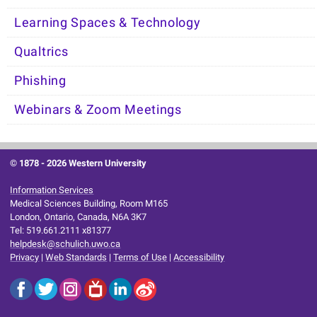
Learning Spaces & Technology
Qualtrics
Phishing
Webinars & Zoom Meetings
© 1878 -
2026 Western University
Information Services
Medical Sciences Building, Room M165
London, Ontario, Canada, N6A 3K7
Tel: 519.661.2111 x81377
helpdesk@schulich.uwo.ca
Privacy
|
Web Standards
|
Terms of Use
|
Accessibility