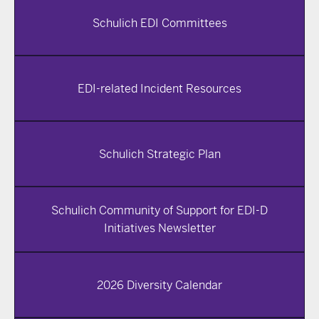
Schulich EDI Committees
EDI-related Incident Resources
Schulich Strategic Plan
Schulich Community of Support for EDI-D
Initiatives Newsletter
2026 Diversity Calendar