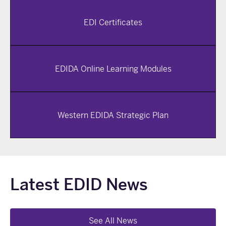
EDI Certificates
EDIDA Online Learning Modules
Western EDIDA Strategic Plan
Latest EDID News
See All News