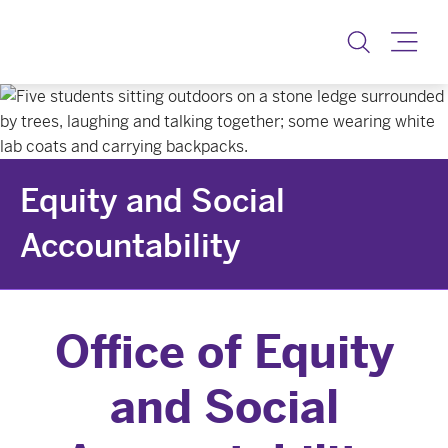
Equity & Social Accoun
Toggle
Equity and Social
Accountability
Office of Equity
and Social