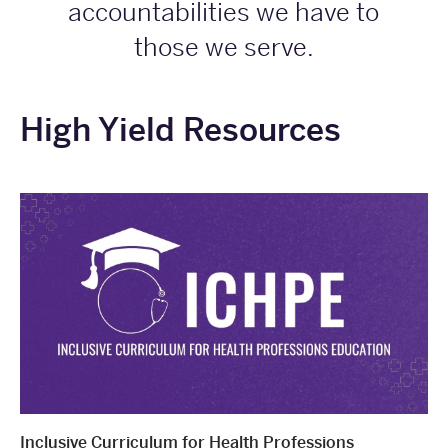
accountabilities we have to
those we serve.
High Yield Resources
Inclusive Curriculum for Health Professions