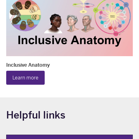
Inclusive Anatomy
Learn more
Helpful links