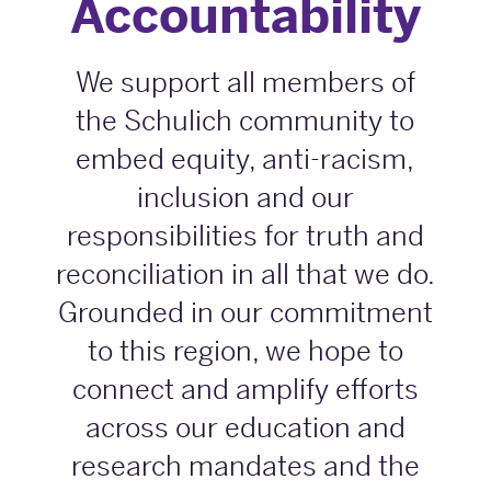
Accountability
We support all members of
the Schulich community to
embed equity, anti-racism,
inclusion and our
responsibilities for truth and
reconciliation in all that we do.
Grounded in our commitment
to this region, we hope to
connect and amplify efforts
across our education and
research mandates and the