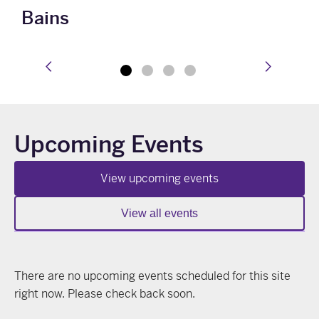
Bains
prev
next
Upcoming Events
View upcoming events
View all events
There are no upcoming events scheduled for this site
right now. Please check back soon.