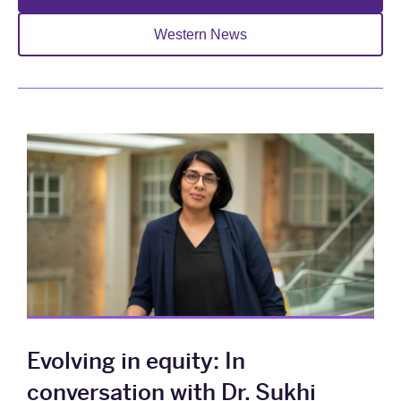
Western News
Evolving in equity: In
conversation with Dr. Sukhi