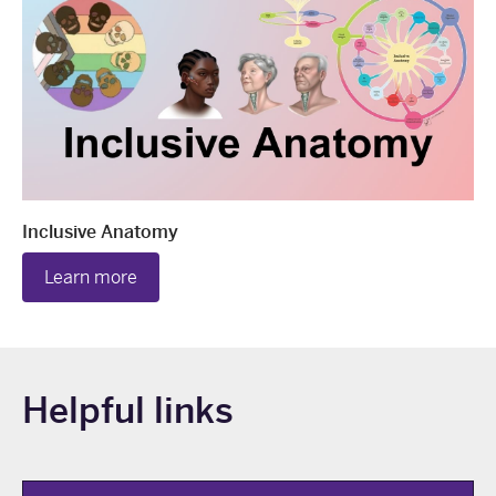
Inclusive Anatomy
Learn more
Helpful links