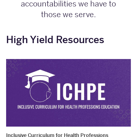
accountabilities we have to
those we serve.
High Yield Resources
Inclusive Curriculum for Health Professions