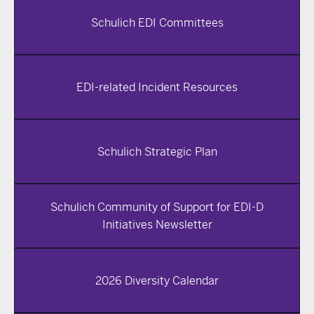
Schulich EDI Committees
EDI-related Incident Resources
Schulich Strategic Plan
Schulich Community of Support for EDI-D
Initiatives Newsletter
2026 Diversity Calendar