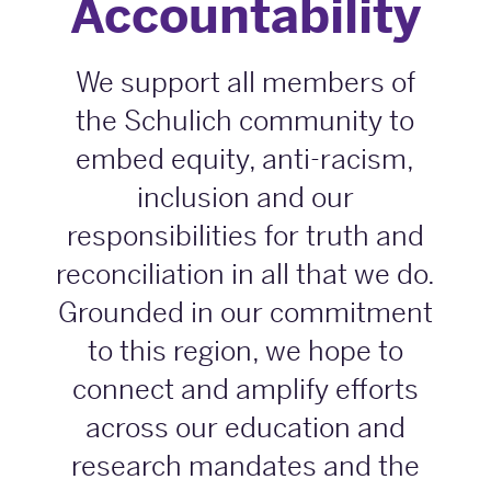
Accountability
We support all members of
the Schulich community to
embed equity, anti-racism,
inclusion and our
responsibilities for truth and
reconciliation in all that we do.
Grounded in our commitment
to this region, we hope to
connect and amplify efforts
across our education and
research mandates and the