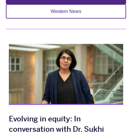
Western News
Evolving in equity: In
conversation with Dr. Sukhi