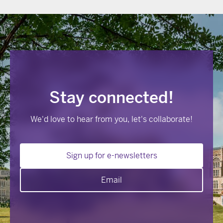
Stay connected!
We'd love to hear from you, let's collaborate!
Sign up for e-newsletters
Email