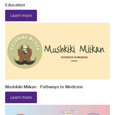
Education
Learn more
Mushkiki Miikan - Pathways to Medicine
Learn more