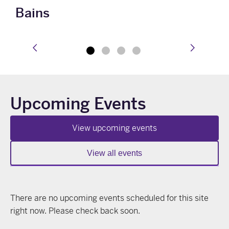
Bains
prev
next
Upcoming Events
View upcoming events
View all events
There are no upcoming events scheduled for this site
right now. Please check back soon.