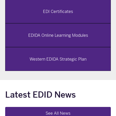
EDI Certificates
EDIDA Online Learning Modules
Western EDIDA Strategic Plan
Latest EDID News
See All News