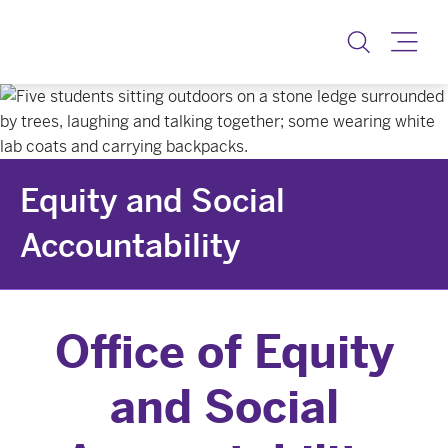
Equity & Social Accoun
Toggle
Equity and Social
Accountability
Office of Equity
and Social