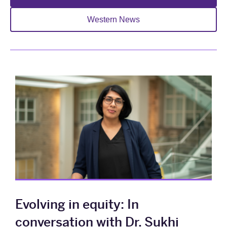
Western News
Evolving in equity: In
conversation with Dr. Sukhi