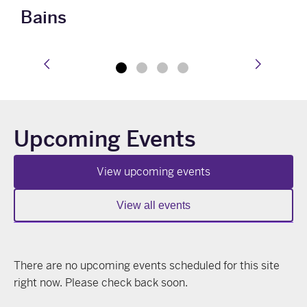
Bains
prev
next
Upcoming Events
View upcoming events
View all events
There are no upcoming events scheduled for this site
right now. Please check back soon.