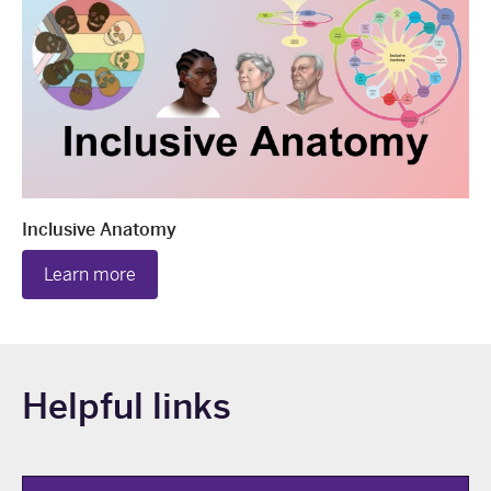
Inclusive Anatomy
Learn more
Helpful links