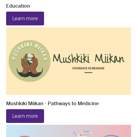
Education
Learn more
Mushkiki Miikan - Pathways to Medicine
Learn more