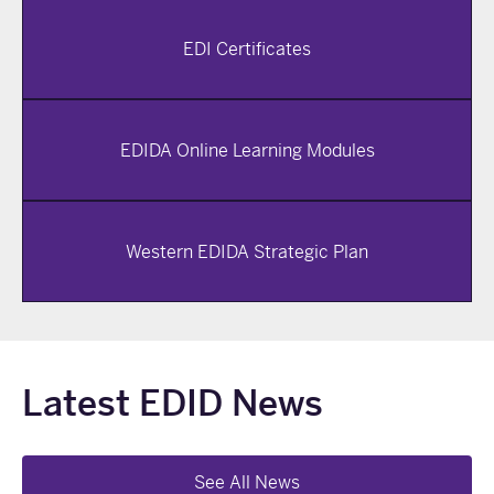
EDI Certificates
EDIDA Online Learning Modules
Western EDIDA Strategic Plan
Latest EDID News
See All News