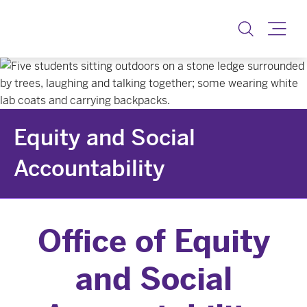
Equity & Social Accoun
Toggle
Equity and Social
Accountability
Office of Equity
and Social