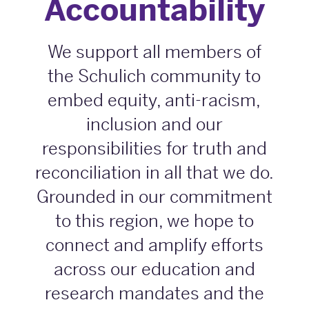
Accountability
We support all members of
the Schulich community to
embed equity, anti-racism,
inclusion and our
responsibilities for truth and
reconciliation in all that we do.
Grounded in our commitment
to this region, we hope to
connect and amplify efforts
across our education and
research mandates and the