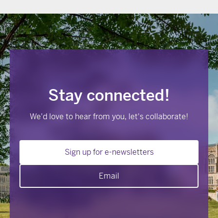
Stay connected!
We'd love to hear from you, let's collaborate!
Sign up for e-newsletters
Email