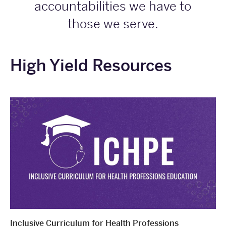
accountabilities we have to
those we serve.
High Yield Resources
Inclusive Curriculum for Health Professions