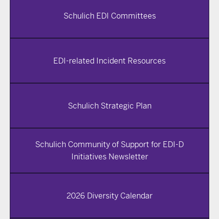
Schulich EDI Committees
EDI-related Incident Resources
Schulich Strategic Plan
Schulich Community of Support for EDI-D
Initiatives Newsletter
2026 Diversity Calendar