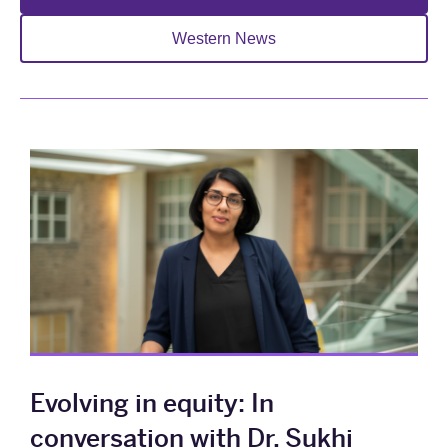
Western News
Evolving in equity: In
conversation with Dr. Sukhi