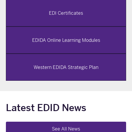
EDI Certificates
EDIDA Online Learning Modules
Western EDIDA Strategic Plan
Latest EDID News
See All News