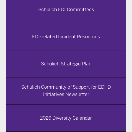
Schulich EDI Committees
EDI-related Incident Resources
Schulich Strategic Plan
Schulich Community of Support for EDI-D
Initiatives Newsletter
2026 Diversity Calendar