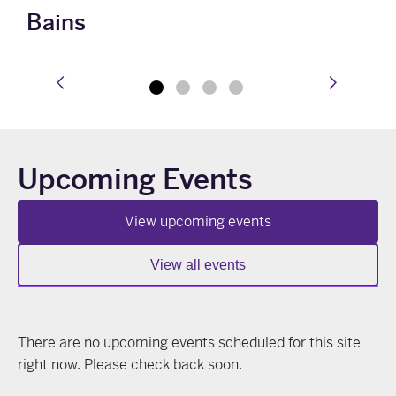
Bains
prev
next
Upcoming Events
View upcoming events
View all events
There are no upcoming events scheduled for this site
right now. Please check back soon.