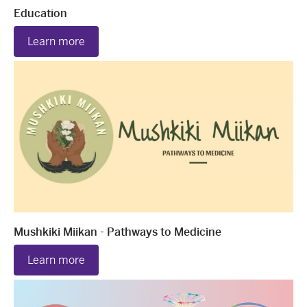
Education
Learn more
Mushkiki Miikan - Pathways to Medicine
Learn more