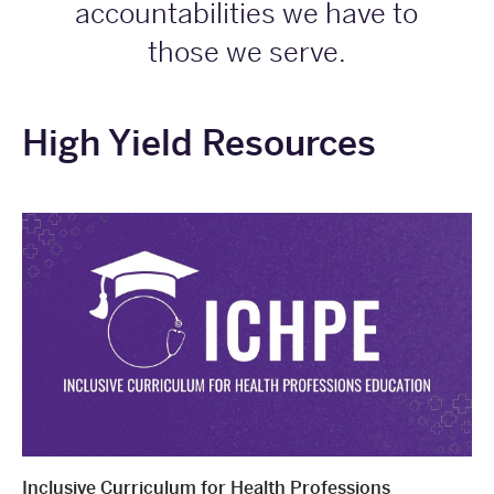
accountabilities we have to
those we serve.
High Yield Resources
Inclusive Curriculum for Health Professions