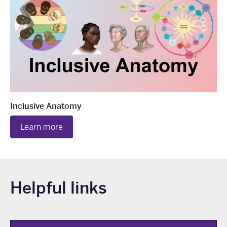
Inclusive Anatomy
Learn more
Helpful links