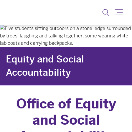
Equity & Social Accoun
Toggle
Equity and Social
Accountability
Office of Equity
and Social