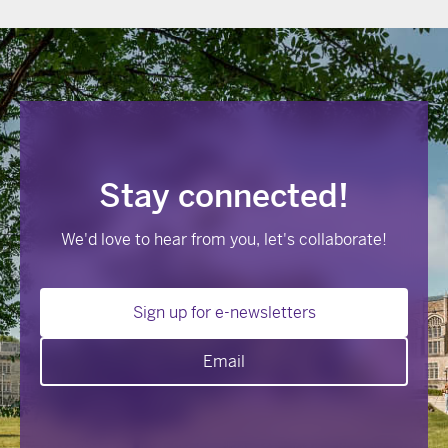
Stay connected!
We'd love to hear from you, let's collaborate!
Sign up for e-newsletters
Email