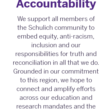
Accountability
We support all members of
the Schulich community to
embed equity, anti-racism,
inclusion and our
responsibilities for truth and
reconciliation in all that we do.
Grounded in our commitment
to this region, we hope to
connect and amplify efforts
across our education and
research mandates and the