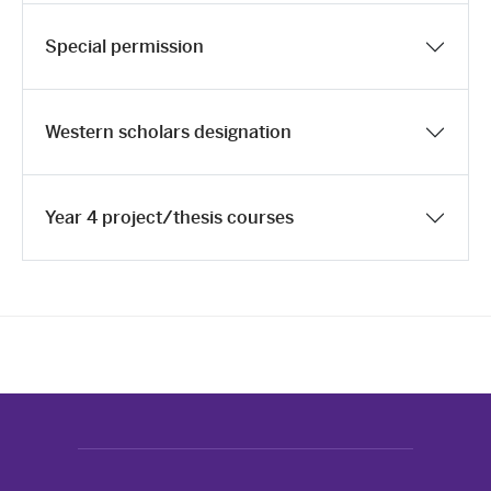
Special permission
Western scholars designation
Year 4 project/thesis courses