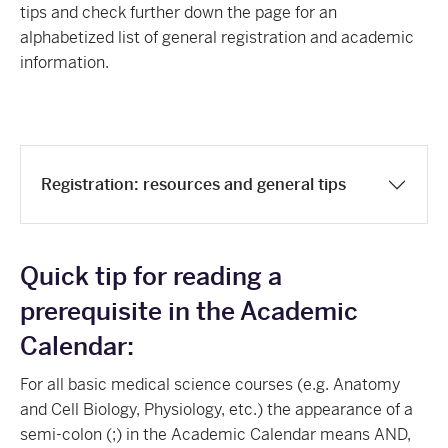
tips and check further down the page for an
alphabetized list of general registration and academic
information.
Registration: resources and general tips
Quick tip for reading a
prerequisite in the Academic
Calendar:
For all basic medical science courses (e.g. Anatomy
and Cell Biology, Physiology, etc.) the appearance of a
semi-colon (;) in the Academic Calendar means AND,