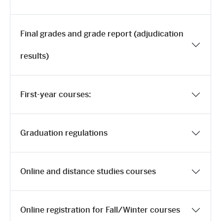
Final grades and grade report (adjudication
results)
First-year courses:
Graduation regulations
Online and distance studies courses
Online registration for Fall/Winter courses