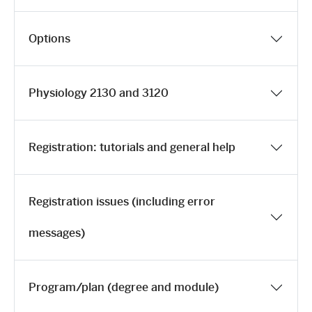
Options
Physiology 2130 and 3120
Registration: tutorials and general help
Registration issues (including error
messages)
Program/plan (degree and module)