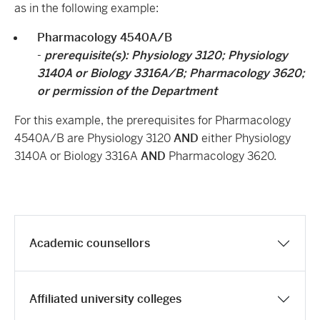
as in the following example:
Pharmacology 4540A/B
-
prerequisite(s):
Physiology 3120
;
Physiology
3140A
or
Biology 3316A/B
;
Pharmacology 3620
;
or permission of the Department
For this example, t
he prerequisites for Pharmacology
4540A/B are Physiology 3120
AND
either Physiology
3140A or Biology 3316A
AND
Pharmacology 3620.
Academic counsellors
Affiliated university colleges