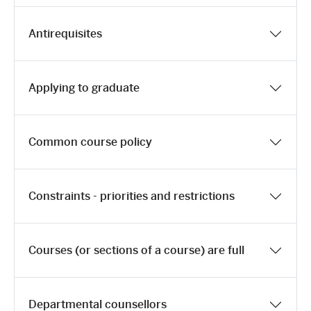
Antirequisites
Applying to graduate
Common course policy
Constraints - priorities and restrictions
Courses (or sections of a course) are full
Departmental counsellors