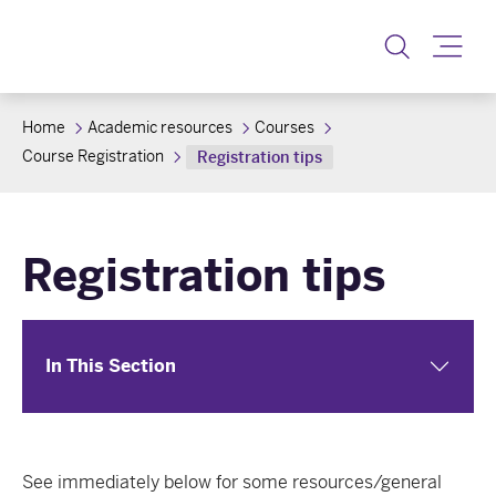
Toggle
Home
Academic resources
Courses
Course Registration
Registration tips
Registration tips
In This Section
See immediately below for some resources/general