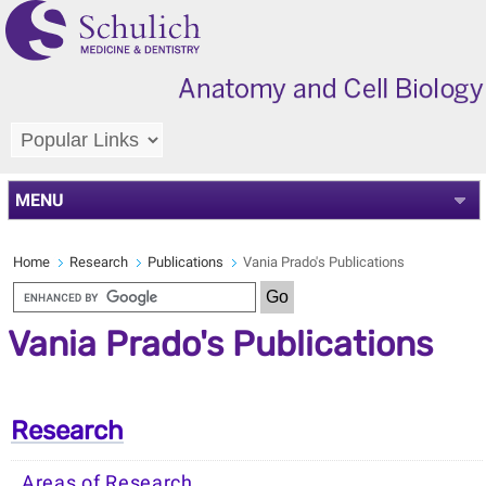
MENU
Home
Research
Publications
Vania Prado's Publications
Vania Prado's Publications
Research
Areas of Research