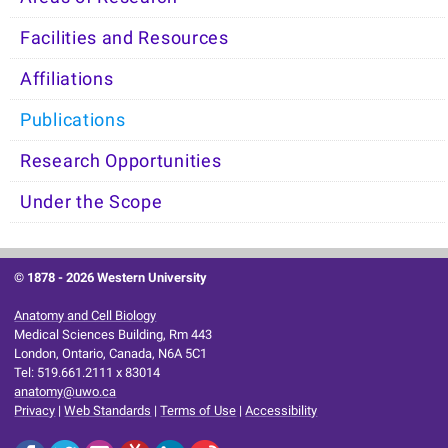
Facilities and Resources
Affiliations
Publications
Research Opportunities
Under the Scope
© 1878 -
2026 Western University
Anatomy and Cell Biology
Medical Sciences Building, Rm 443
London, Ontario, Canada, N6A 5C1
Tel: 519.661.2111 x 83014
anatomy@uwo.ca
Privacy
|
Web Standards
|
Terms of Use
|
Accessibility