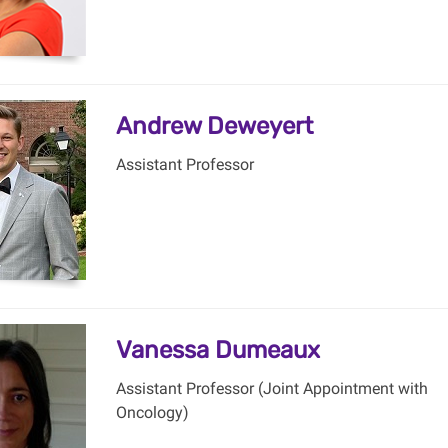
Andrew Deweyert
Assistant Professor
Vanessa Dumeaux
Assistant Professor (Joint Appointment with
Oncology)