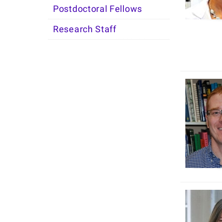
Postdoctoral Fellows
Research Staff