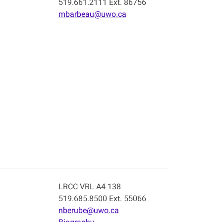
519.661.2111 Ext. 86756
mbarbeau@uwo.ca
LRCC VRL A4 138
519.685.8500 Ext. 55066
nberube@uwo.ca