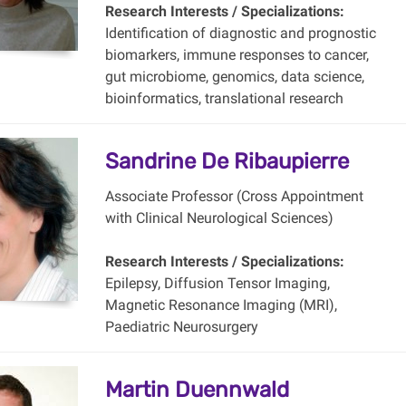
Research Interests / Specializations:
Identification of diagnostic and prognostic
biomarkers, immune responses to cancer,
gut microbiome, genomics, data science,
bioinformatics, translational research
Sandrine De Ribaupierre
Associate Professor (Cross Appointment
with Clinical Neurological Sciences)
Research Interests / Specializations:
Epilepsy, Diffusion Tensor Imaging,
Magnetic Resonance Imaging (MRI),
Paediatric Neurosurgery
Martin Duennwald