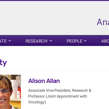
ATE
RESEARCH
PEOPLE
AB
ty
Alison Allan
Associate Vice-President, Research &
Professor (Joint Appointment with
Oncology)