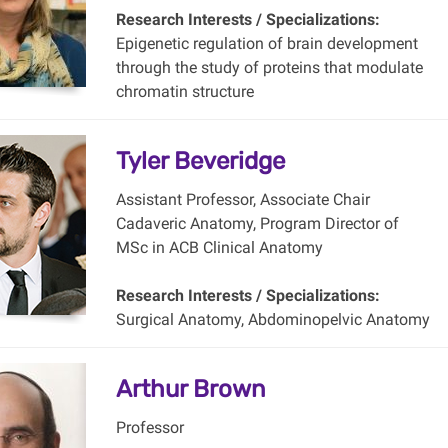
Research Interests / Specializations:
Epigenetic regulation of brain development
through the study of proteins that modulate
chromatin structure
Tyler Beveridge
Assistant Professor, Associate Chair
Cadaveric Anatomy, Program Director of
MSc in ACB Clinical Anatomy
Research Interests / Specializations:
Surgical Anatomy, Abdominopelvic Anatomy
Arthur Brown
Professor