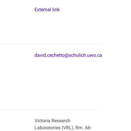
External link
david.cechetto@schulich.uwo.ca
Victoria Research
Laboratories (VRL), Rm. A6-