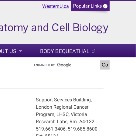
WesternU.ca
OUT US
BODY BEQUEATHAL
Support Services Building;
London Regional Cancer
Program, LHSC, Victoria
Research Labs, Rm. A4-132
519.661.3406; 519.685.8600