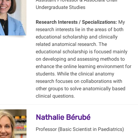
Undergraduate Studies
Research Interests / Specializations:
My
research interests lie in the areas of both
educational scholarship and clinically
related anatomical research. The
educational scholarship is focused mainly
on developing and assessing methods to
enhance the online learning environment for
students. While the clinical anatomy
research focuses on collaborations with
other groups to solve anatomically based
clinical questions.
Nathalie Bérubé
Professor (Basic Scientist in Paediatrics)