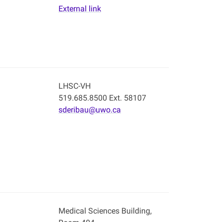
External link
LHSC-VH
519.685.8500 Ext. 58107
sderibau@uwo.ca
Medical Sciences Building,