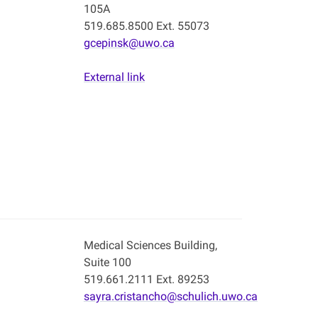
105A
519.685.8500 Ext. 55073
gcepinsk@uwo.ca
External link
Medical Sciences Building,
Suite 100
519.661.2111 Ext. 89253
sayra.cristancho@schulich.uwo.ca