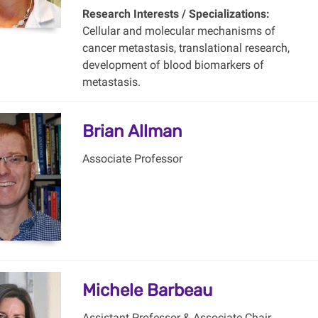
Research Interests / Specializations:
Cellular and molecular mechanisms of
cancer metastasis, translational research,
development of blood biomarkers of
metastasis.
Brian Allman
Associate Professor
Michele Barbeau
Assistant Professor & Associate Chair