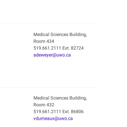
Medical Sciences Building,
Room 434
519.661.2111 Ext. 82724
adeweyer@uwo.ca
Medical Sciences Building,
Room 432
519.661.2111 Ext. 86806
vdumeaux@uwo.ca