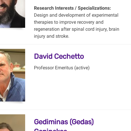
Research Interests / Specializations:
Design and development of experimental
therapies to improve recovery and
regeneration after spinal cord injury, brain
injury and stroke.
David Cechetto
Professor Emeritus (active)
Gediminas (Gedas)