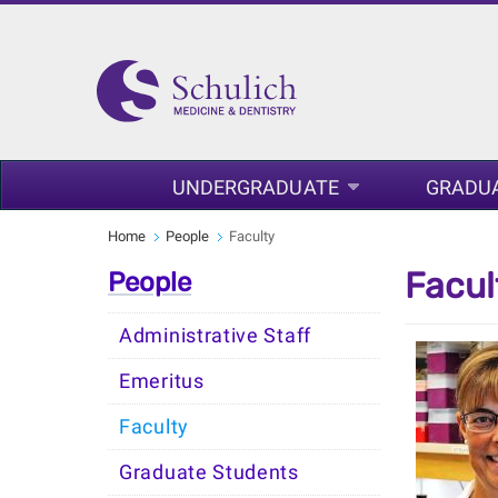
UNDERGRADUATE
GRADU
Home
People
Faculty
Facul
People
Administrative Staff
Emeritus
Faculty
Graduate Students