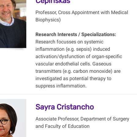
Cepinskas
Professor, Cross Appointment with Medical
Biophysics)
Research Interests / Specializations:
Research focusses on systemic
inflammation (e.g. sepsis) induced
activation/dysfunction of organ-specific
vascular endothelial cells. Gaseous
transmitters (e.g. carbon monoxide) are
investigated as potential therapy to
suppress inflammation.
Sayra Cristancho
Associate Professor, Department of Surgery
and Faculty of Education