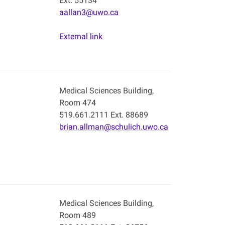
Ext. 55134
aallan3@uwo.ca
External link
Medical Sciences Building,
Room 474
519.661.2111 Ext. 88689
brian.allman@schulich.uwo.ca
Medical Sciences Building,
Room 489