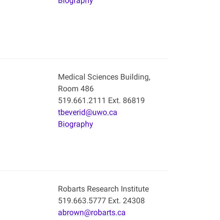
Biography
Medical Sciences Building,
Room 486
519.661.2111 Ext. 86819
tbeverid@uwo.ca
Biography
Robarts Research Institute
519.663.5777 Ext. 24308
abrown@robarts.ca