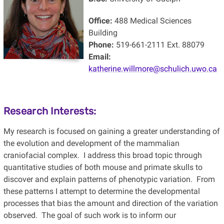
Office:
488 Medical Sciences
Building
Phone:
519-661-2111 Ext. 88079
Email:
katherine.willmore@schulich.uwo.ca
Research Interests:
My research is focused on gaining a greater understanding of
the evolution and development of the mammalian
craniofacial complex. I address this broad topic through
quantitative studies of both mouse and primate skulls to
discover and explain patterns of phenotypic variation. From
these patterns I attempt to determine the developmental
processes that bias the amount and direction of the variation
observed. The goal of such work is to inform our