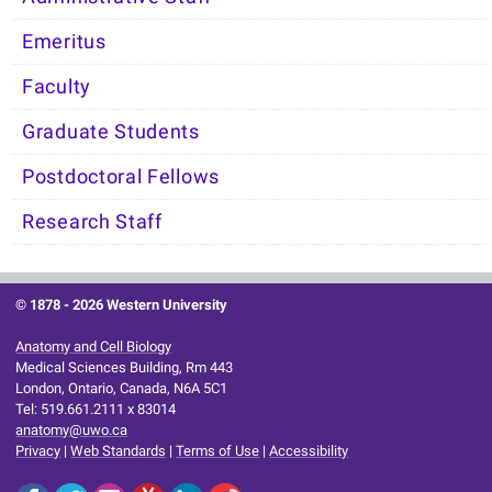
Emeritus
Faculty
Graduate Students
Postdoctoral Fellows
Research Staff
© 1878 -
2026 Western University
Anatomy and Cell Biology
Medical Sciences Building, Rm 443
London, Ontario, Canada, N6A 5C1
Tel: 519.661.2111 x 83014
anatomy@uwo.ca
Privacy
|
Web Standards
|
Terms of Use
|
Accessibility