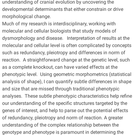
understanding of cranial evolution by uncovering the
developmental determinants that either constrain or drive
morphological change.
Much of my research is interdisciplinary, working with
molecular and cellular biologists that study models of
dysmorphology and disease. Interpretation of results at the
molecular and cellular level is often complicated by concepts
such as redundancy, pleiotropy and differences in norm of
reaction. A straightforward change at the genetic level, such
as a complete knockout, can have varied effects at the
phenotypic level. Using geometric morphometrics (statistical
analysis of shape), I can quantify subtle differences in shape
and size that are missed through traditional phenotypic
analyses. These subtle phenotypic characteristics help refine
our understanding of the specific structures targeted by the
genes of interest, and help to parse out the potential effects
of redundancy, pleiotropy and norm of reaction. A greater
understanding of the complex relationship between the
genotype and phenotype is paramount in determining the