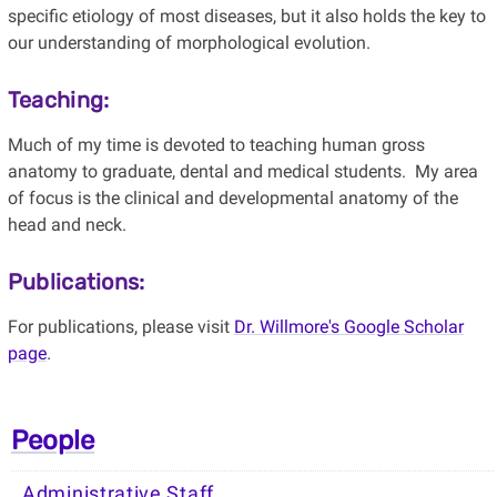
specific etiology of most diseases, but it also holds the key to
our understanding of morphological evolution.
Teaching:
Much of my time is devoted to teaching human gross
anatomy to graduate, dental and medical students. My area
of focus is the clinical and developmental anatomy of the
head and neck.
Publications:
For publications, please visit
Dr. Willmore's Google Scholar
page
.
People
Administrative Staff