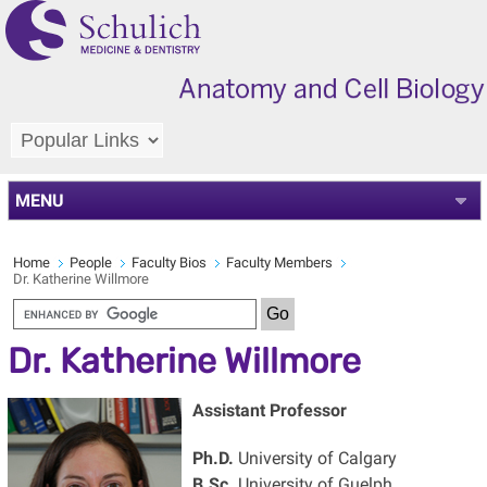
MENU
Home
People
Faculty Bios
Faculty Members
Dr. Katherine Willmore
Dr. Katherine Willmore
Assistant Professor
Ph.D.
University of Calgary
B.Sc.
University of Guelph