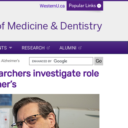
WesternU.ca
NTS
RESEARCH
ALUMNI
n Alzheimer’s
rchers investigate role
er’s