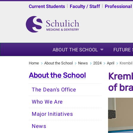
|
|
Current Students
Faculty / Staff
Professional
ABOUT THE SCHOOL
FUTURE
Home
About the School
News
2024
April
Krembil
Kremb
About the School
of br
The Dean's Office
Who We Are
Major Initiatives
News