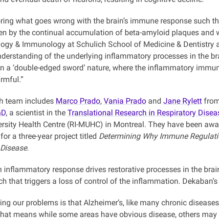
oring what goes wrong with the brain’s immune response such tha
ven by the continual accumulation of beta-amyloid plaques and w
logy & Immunology at Schulich School of Medicine & Dentistry at 
derstanding of the underlying inflammatory processes in the bra
on a ‘double-edged sword’ nature, where the inflammatory immune
rmful.”
h team includes
Marco Prado
,
Vania Prado
and
Jane Rylett
from
hD
, a scientist in the
Translational Research in Respiratory Dise
ersity Health Centre (RI-MUHC) in Montreal. They have been awa
for a three-year project titled
Determining Why Immune Regulatio
 Disease
.
n inflammatory response drives restorative processes in the bra
ch that triggers a loss of control of the inflammation. Dekaban’s 
g our problems is that Alzheimer’s, like many chronic diseases,
hat means while some areas have obvious disease, others may hav