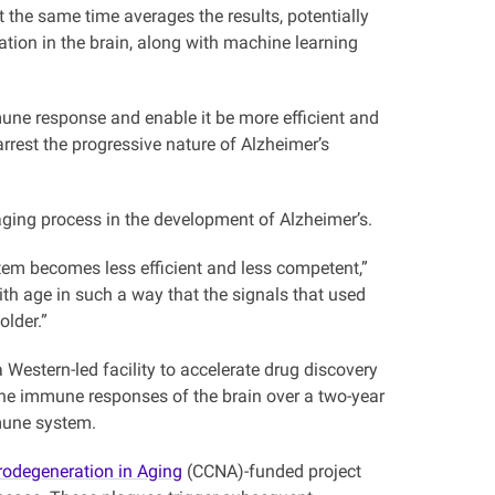
 the same time averages the results, potentially
ation in the brain, along with machine learning
une response and enable it be more efficient and
arrest the progressive nature of Alzheimer’s
aging process in the development of Alzheimer’s.
tem becomes less efficient and less competent,”
h age in such a way that the signals that used
lder.”
estern-led facility to accelerate drug discovery
the immune responses of the brain over a two-year
mmune system.
odegeneration in Aging
(CCNA)-funded project