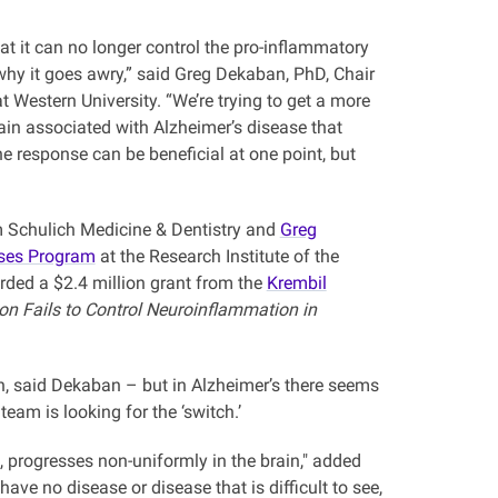
t it can no longer control the pro-inflammatory
hy it goes awry,” said Greg Dekaban, PhD, Chair
Western University. “We’re trying to get a more
in associated with Alzheimer’s disease that
 response can be beneficial at one point, but
 Schulich Medicine & Dentistry and
Greg
ases Program
at the Research Institute of the
rded a $2.4 million grant from the
Krembil
n Fails to Control Neuroinflammation in
in, said Dekaban – but in Alzheimer’s there seems
team is looking for the ‘switch.’
 progresses non-uniformly in the brain," added
e no disease or disease that is difficult to see,