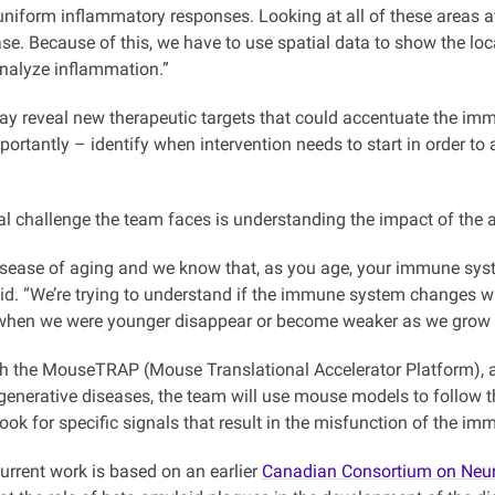
uniform inflammatory responses. Looking at all of these areas at
se. Because of this, we have to use spatial data to show the loc
nalyze inflammation.”
y reveal new therapeutic targets that could accentuate the imm
portantly – identify when intervention needs to start in order to 
al challenge the team faces is understanding the impact of the 
disease of aging and we know that, as you age, your immune sys
d. “We’re trying to understand if the immune system changes wit
 when we were younger disappear or become weaker as we grow o
h the MouseTRAP (Mouse Translational Accelerator Platform), a W
generative diseases, the team will use mouse models to follow 
ook for specific signals that result in the misfunction of the i
urrent work is based on an earlier
Canadian Consortium on Neur