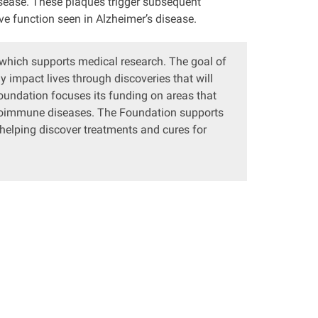
isease. These plaques trigger subsequent
ve function seen in Alzheimer’s disease.
 which supports medical research. The goal of
 impact lives through discoveries that will
Foundation focuses its funding on areas that
utoimmune diseases. The Foundation supports
 helping discover treatments and cures for