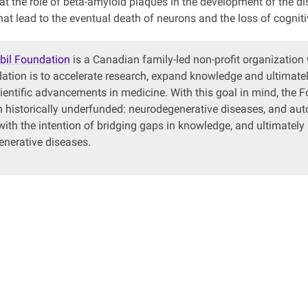
 at the role of beta-amyloid plaques in the development of the d
at lead to the eventual death of neurons and the loss of cogniti
bil Foundation
is a Canadian family-led non-profit organization
ation is to accelerate research, expand knowledge and ultimately
cientific advancements in medicine. With this goal in mind, the 
 historically underfunded: neurodegenerative diseases, and a
with the intention of bridging gaps in knowledge, and ultimately
nerative diseases.