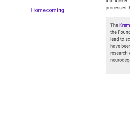
that looked
processes th
Homecoming
The
Krem
the Found
lead to s
have been
research 
neurodege