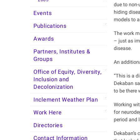
due to non-
hiding disea
Events
models to a
Publications
The work ma
Awards
– just as im
disease.
Partners, Institutes &
Groups
An addition
Office of Equity, Diversity,
“This is a 
Inclusion and
Dekaban sai
Decolonization
to be there
Inclement Weather Plan
Working wit
for neurode
Work Here
period and l
Directories
Dekaban’s c
Contact Information