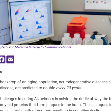
/Schulich Medicine & Dentistry Communications)
inkedIn
Facebook
Email
n
 backdrop of an aging population, neurodegenerative diseases c
 disease, are predicted to double
every 20 years.
challenges in curing Alzheimer’s is solving the riddle of why th
amyloid proteins that form plaques in the brain. These plaques in
nd eventual death of neurons, resulting in cognitive decline.