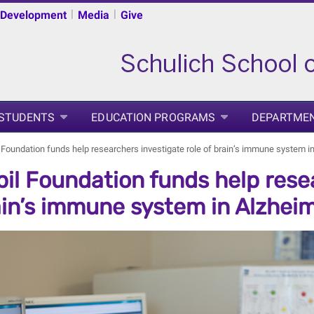
|
|
 Development
Media
Give
 STUDENTS
EDUCATION PROGRAMS
DEPARTME
 Foundation funds help researchers investigate role of brain’s immune system i
il Foundation funds help resea
ain’s immune system in Alzheim