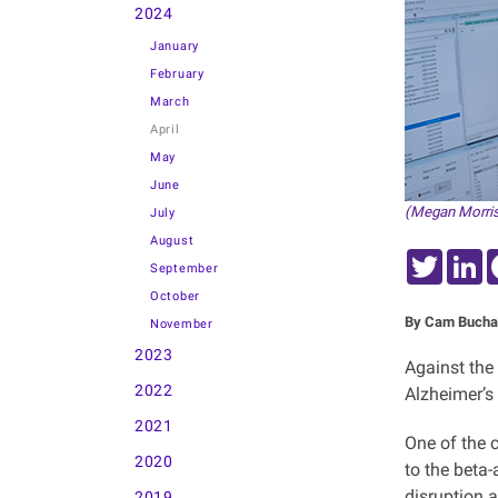
2024
January
February
March
April
May
June
(Megan Morris
July
August
Twitter
L
September
October
By Cam Bucha
November
2023
Against the
2022
Alzheimer’s
2021
One of the 
2020
to the beta-
disruption a
2019