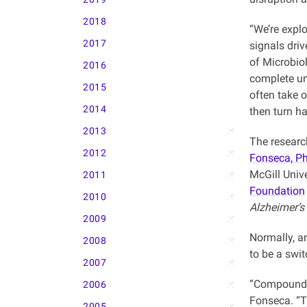
2018
“We’re expl
2017
signals dri
of Microbio
2016
complete un
2015
often take 
2014
then turn ha
2013
The researc
2012
Fonseca, P
McGill Univ
2011
Foundation
2010
Alzheimer’s
2009
Normally, a
2008
to be a swit
2007
“Compoundin
2006
Fonseca. “T
2005