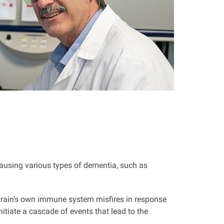
ausing various types of dementia, such as
e brain’s own immune system misfires in response
itiate a cascade of events that lead to the