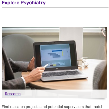
Explore Psychiatry
Research
Find research projects and potential supervisors that match