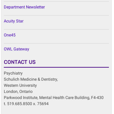
Department Newsletter
Acuity Star
One45
OWL Gateway
CONTACT US
Psychiatry
Schulich Medicine & Dentistry,
Western University
London, Ontario
Parkwood Institute, Mental Health Care Building, F4-430
t. 519.685.8500 x. 75694