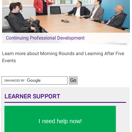
Continuing Professional Development
Learn more about Morning Rounds and Learning After Five
Events
LEARNER SUPPORT
I need help now!