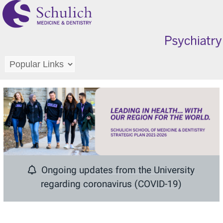
Ongoing updates from the University
regarding
coronavirus (COVID-19)