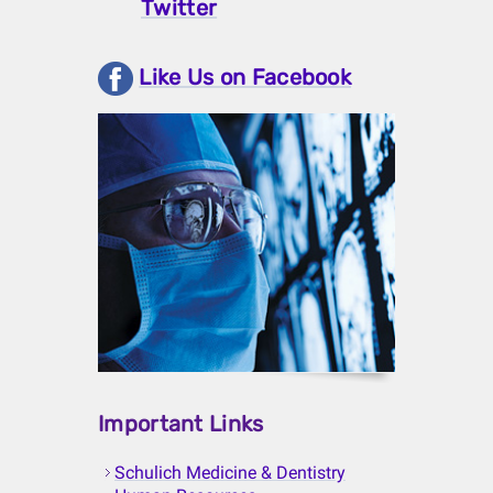
Twitter
Like Us on Facebook
Important Links
Schulich Medicine & Dentistry