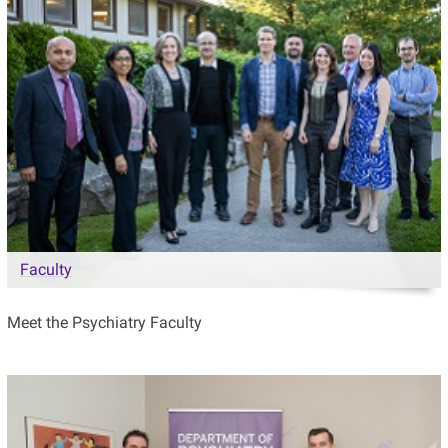
Faculty
Meet the Psychiatry Faculty