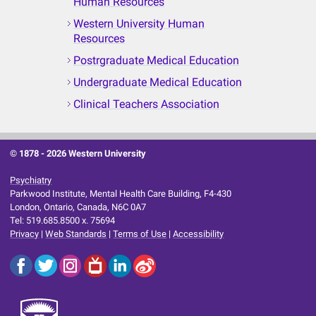
Human Resources
Western University Human
Resources
Postrgraduate Medical Education
Undergraduate Medical Education
Clinical Teachers Association
© 1878 -
2026 Western University
Psychiatry
Parkwood Institute, Mental Health Care Building, F4-430
London, Ontario, Canada, N6C 0A7
Tel: 519.685.8500 x. 75694
Privacy
|
Web Standards
|
Terms of Use
|
Accessibility