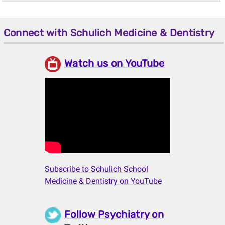
Connect with Schulich Medicine & Dentistry
Watch us on YouTube
Subscribe to Schulich School
Medicine & Dentistry on YouTube
Follow Psychiatry on