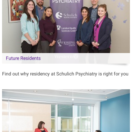
Future Residents
Find out why residency at Schulich Psychiatry is right for you