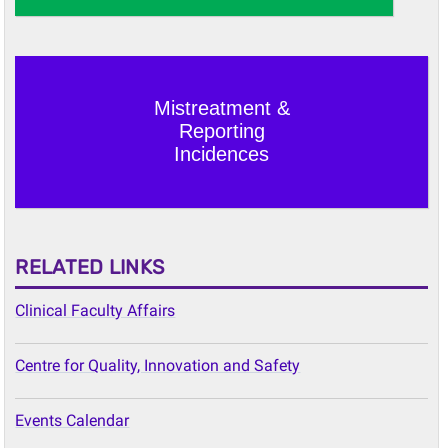
Mistreatment &
Reporting
Incidences
RELATED LINKS
Clinical Faculty Affairs
Centre for Quality, Innovation and Safety
Events Calendar