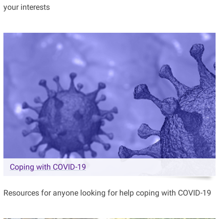
your interests
Coping with COVID-19
Resources for anyone looking for help coping with COVID-19