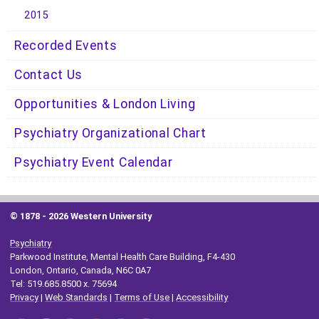
2015
Recorded Events
Contact Us
Opportunities & London Living
Psychiatry Organizational Chart
Psychiatry Event Calendar
© 1878 -
2026 Western University
Psychiatry
Parkwood Institute, Mental Health Care Building, F4-430
London, Ontario, Canada, N6C 0A7
Tel: 519.685.8500 x. 75694
Privacy
|
Web Standards
|
Terms of Use
|
Accessibility