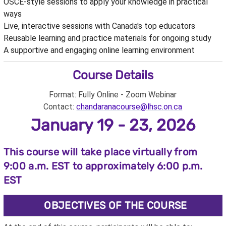
OSCE-style sessions to apply your knowledge in practical
ways
Live, interactive sessions with Canada's top educators
Reusable learning and practice materials for ongoing study
A supportive and engaging online learning environment
Course Details
Format: Fully Online - Zoom Webinar
Contact:
chandaranacourse@lhsc.on.ca
January 19 - 23, 2026
This course will take place virtually from
9:00 a.m. EST to approximately 6:00 p.m.
EST
OBJECTIVES OF THE COURSE