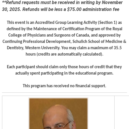
**Refund requests must be received in writing by November
30, 2025. Refunds will be less a $75.00 administration fee
This event is an Accredited Group Learning Activity (Section 1) as
defined by the Maintenance of Certification Program of the Royal
College of Physicians and Surgeons of Canada, and approved by
Continuing Professional Development, Schulich School of Medicine &
Dentistry, Western University. You may claim a maximum of 35.5
hours (credits are automatically calculated).
Each participant should claim only those hours of credit that they
actually spent participating in the educational program.
This program has received no financial support.