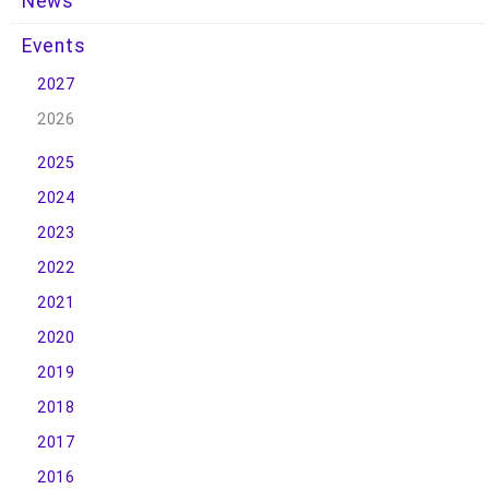
News
Events
2027
2026
2025
2024
2023
2022
2021
2020
2019
2018
2017
2016