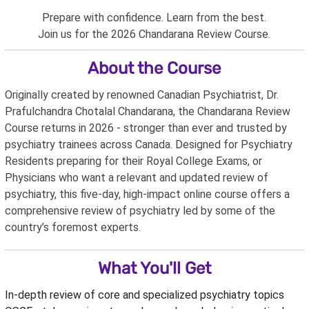
Prepare with confidence. Learn from the best.
Join us for the 2026 Chandarana Review Course.
About the Course
Originally created by renowned Canadian Psychiatrist, Dr.
Prafulchandra Chotalal Chandarana, the Chandarana Review
Course returns in 2026 - stronger than ever and trusted by
psychiatry trainees across Canada. Designed for Psychiatry
Residents preparing for their Royal College Exams, or
Physicians who want a relevant and updated review of
psychiatry, this five-day, high-impact online course offers a
comprehensive review of psychiatry led by some of the
country’s foremost experts.
What You'll Get
In-depth review of core and specialized psychiatry topics