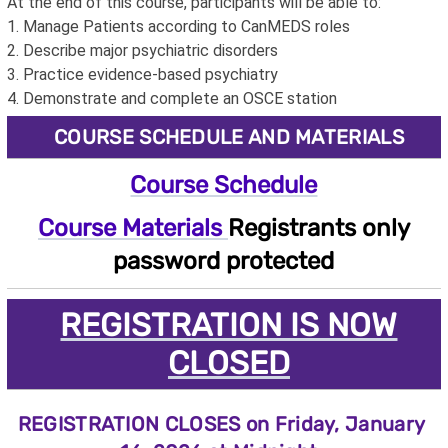
At the end of this course, participants will be able to:
1. Manage Patients according to CanMEDS roles
2. Describe major psychiatric disorders
3. Practice evidence-based psychiatry
4. Demonstrate and complete an OSCE station
COURSE SCHEDULE AND MATERIALS
Course Schedule
Course Materials
Registrants only
password protected
REGISTRATION IS NOW
CLOSED
REGISTRATION CLOSES on Friday, January