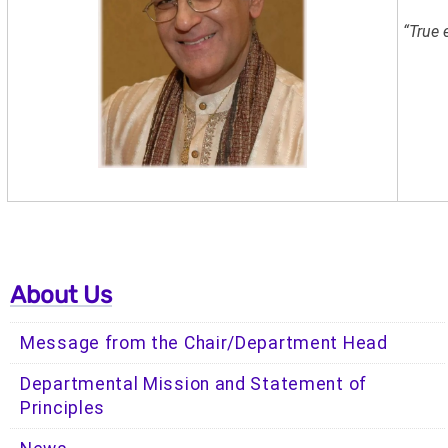
“True 
- Ma
About Us
Message from the Chair/Department Head
Departmental Mission and Statement of
Principles