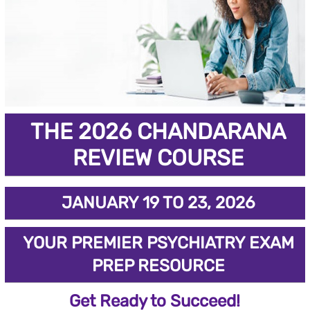
THE 2026 CHANDARANA
REVIEW COURSE
JANUARY 19 TO 23, 2026
YOUR PREMIER PSYCHIATRY EXAM
PREP RESOURCE
Get Ready to Succeed!