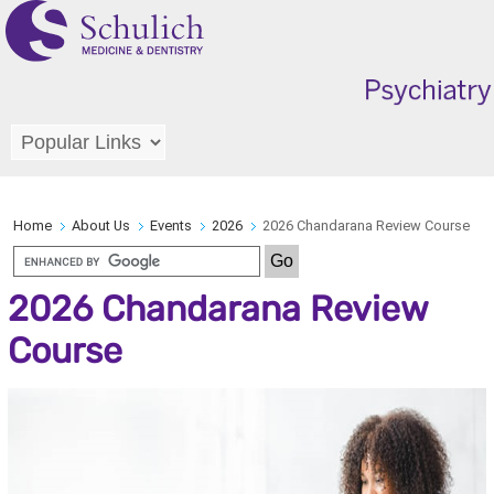
Home
About Us
Events
2026
2026 Chandarana Review Course
2026 Chandarana Review
Course