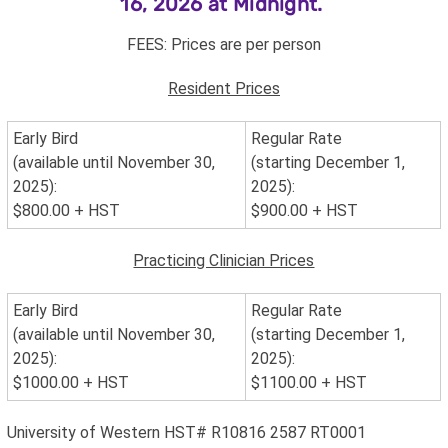
16, 2026 at Midnight.
FEES: Prices are per person
Resident Prices
Early Bird
Regular Rate
(available until November 30,
(starting December 1,
2025):
2025):
$800.00 + HST
$900.00
+ HST
Practicing Clinician Prices
Early Bird
Regular Rate
(available until November 30,
(starting December 1,
2025):
2025):
$1000.00 + HST
$1100.00 + HST
University of Western HST# R10816 2587 RT0001