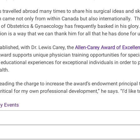
s travelled abroad many times to share his surgical ideas and ski
 came not only from within Canada but also internationally. Thes
of Obstetrics & Gynaecology has frequently basked in his glory.
ion is a way that we can thank him for all that he has done for
tablished, with Dr. Lewis Carey, the
Allen-Carey Award of Excelle
ward supports unique physician training opportunities for spec
 educational experiences for exceptional individuals in order to
alth.
 leading the charge to increase the award’s endowment principal 
ritical for my own professional development,” he says. “I’d like 
y Events