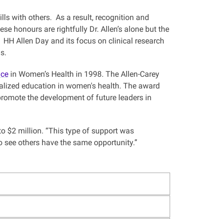
lls with others. As a result, recognition and
e honours are rightfully Dr. Allen’s alone but the
 HH Allen Day and its focus on clinical research
 us.
nce
in Women’s Health in 1998. The Allen-Carey
ialized education in women's health. The award
 promote the development of future leaders in
to $2 million. “This type of support was
to see others have the same opportunity.”