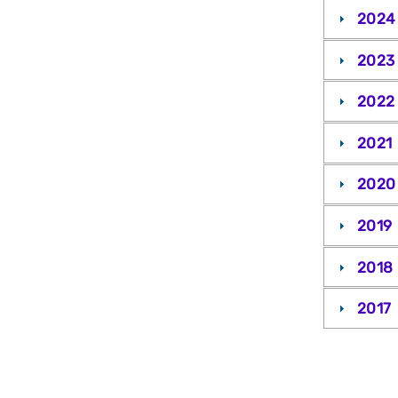
2024
2023
2022
2021
2020
2019
2018
2017