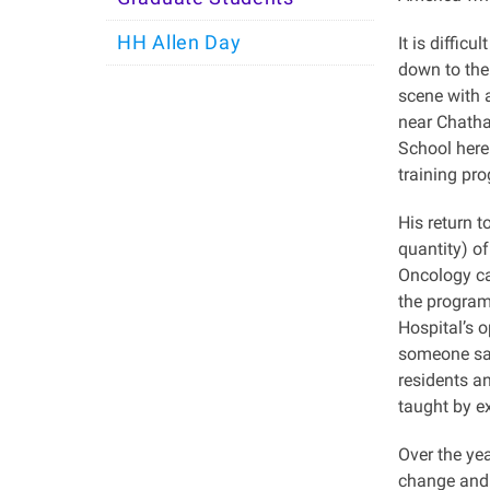
HH Allen Day
It is diffic
down to the 
scene with 
near Chatha
School here
training pr
His return t
quantity) o
Oncology ca
the program 
Hospital’s 
someone sai
residents a
taught by e
Over the ye
change and 