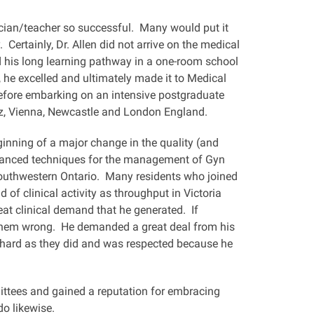
linician/teacher so successful. Many would put it
 Certainly, Dr. Allen did not arrive on the medical
d his long learning pathway in a one-room school
 he excelled and ultimately made it to Medical
before embarking on an intensive postgraduate
z, Vienna, Newcastle and London England.
ginning of a major change in the quality (and
dvanced techniques for the management of Gyn
Southwestern Ontario. Many residents who joined
 of clinical activity as throughput in Victoria
t clinical demand that he generated. If
 them wrong. He demanded a great deal from his
s hard as they did and was respected because he
mittees and gained a reputation for embracing
o likewise.