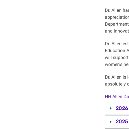
Dr. Allen ha
appreciation
Department 
and innovat
Dr. Allen es
Education A
will support
women's he
Dr. Allen is
absolutely c
HH Allen Da
2026
2025