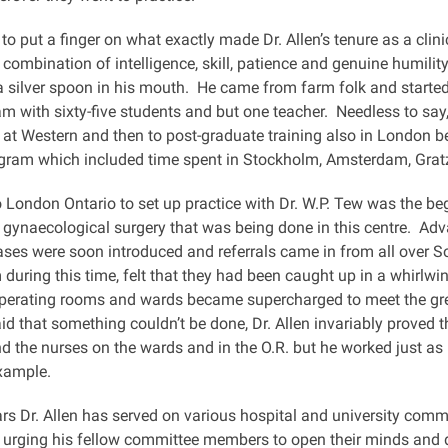
ult to put a finger on what exactly made Dr. Allen’s tenure as a c
combination of intelligence, skill, patience and genuine humility.
a silver spoon in his mouth. He came from farm folk and starte
m with sixty-five students and but one teacher. Needless to say,
 at Western and then to post-graduate training also in London 
ogram which included time spent in Stockholm, Amsterdam, Grat
o London Ontario to set up practice with Dr. W.P. Tew was the be
f gynaecological surgery that was being done in this centre. A
ses were soon introduced and referrals came in from all over 
during this time, felt that they had been caught up in a whirlwind
operating rooms and wards became supercharged to meet the grea
d that something couldn’t be done, Dr. Allen invariably proved
nd the nurses on the wards and in the O.R. but he worked just a
xample.
ars Dr. Allen has served on various hospital and university com
urging his fellow committee members to open their minds and d