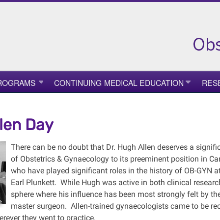
PROGRAMS
CONTINUING MEDICAL EDUCATION
RES
len Day
There can be no doubt that Dr. Hugh Allen deserves a signifi
of Obstetrics & Gynaecology to its preeminent position in 
who have played significant roles in the history of OB-GYN 
Earl Plunkett. While Hugh was active in both clinical research a
sphere where his influence has been most strongly felt by t
master surgeon. Allen-trained gynaecologists came to be rec
rever they went to practice.