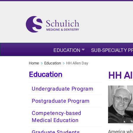
EDUCATION
SUB-SPECIALTY 
Home
Education
HH Allen Day
HH Al
Education
Undergraduate Program
Postgraduate Program
Competency-based
Medical Education
America whe
Graduate Students