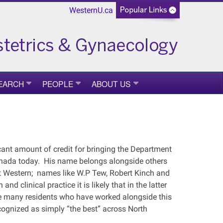
WesternU.ca
EARCH
PEOPLE
ABOUT US
cant amount of credit for bringing the Department
Canada today. His name belongs alongside others
at Western; names like W.P Tew, Robert Kinch and
nd clinical practice it is likely that in the latter
he many residents who have worked alongside this
ognized as simply “the best” across North