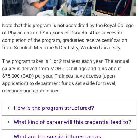
Note that this program is
not
accredited by the Royal College
of Physicians and Surgeons of Canada. After successful
completion of the program, graduates receive certification
from Schulich Medicine & Dentistry, Western University.
The program takes in 1 or 2 trainees each year. The annual
salary is derived from MOHLTC billings and runs about
$75,000 (CAD) per year. Trainees have access (upon
application) to department funds set aside for travel,
meetings and conferences.
How is the program structured?
What kind of career will this credential lead to?
What are the special interest areas