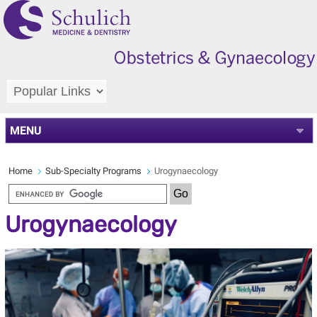
MENU
Home
Sub-Specialty Programs
Urogynaecology
Urogynaecology