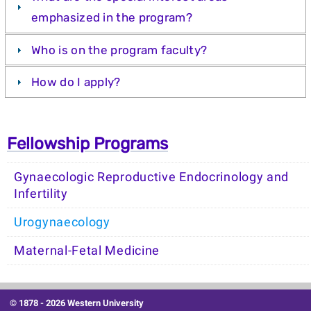
emphasized in the program?
Who is on the program faculty?
How do I apply?
Fellowship Programs
Gynaecologic Reproductive Endocrinology and
Infertility
Urogynaecology
Maternal-Fetal Medicine
© 1878 -
2026 Western University