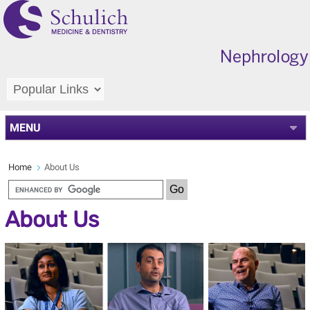
MENU
Home
About Us
About Us