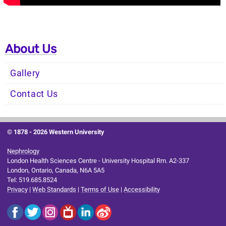
About Us
Gallery
Contact Us
© 1878 -
2026 Western University
Nephrology
London Health Sciences Centre - University Hospital Rm. A2-337
London, Ontario, Canada, N6A 5A5
Tel: 519.685.8524
Privacy
|
Web Standards
|
Terms of Use
|
Accessibility