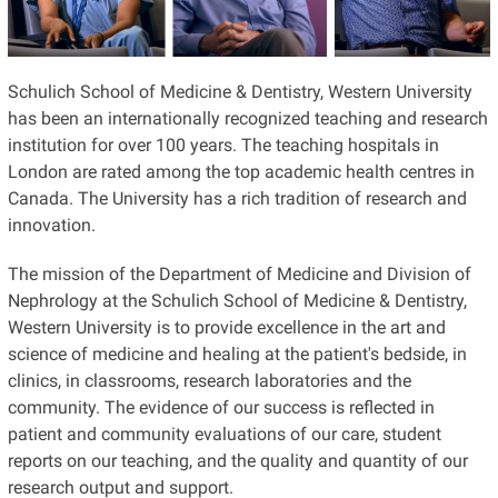
Schulich School of Medicine & Dentistry, Western University
has been an internationally recognized teaching and research
institution for over 100 years. The teaching hospitals in
London are rated among the top academic health centres in
Canada. The University has a rich tradition of research and
innovation.
The mission of the Department of Medicine and Division of
Nephrology at the Schulich School of Medicine & Dentistry,
Western University is to provide excellence in the art and
science of medicine and healing at the patient's bedside, in
clinics, in classrooms, research laboratories and the
community. The evidence of our success is reflected in
patient and community evaluations of our care, student
reports on our teaching, and the quality and quantity of our
research output and support.