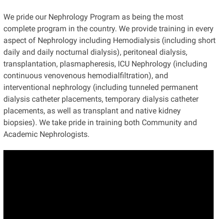
We pride our Nephrology Program as being the most
complete program in the country. We provide training in every
aspect of Nephrology including Hemodialysis (including short
daily and daily nocturnal dialysis), peritoneal dialysis,
transplantation, plasmapheresis, ICU Nephrology (including
continuous venovenous hemodialfiltration), and
interventional nephrology (including tunneled permanent
dialysis catheter placements, temporary dialysis catheter
placements, as well as transplant and native kidney
biopsies). We take pride in training both Community and
Academic Nephrologists.