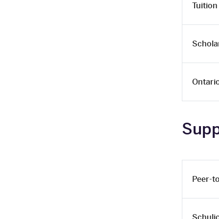
Tuition
Schola
Ontari
Supp
Peer-t
Schuli