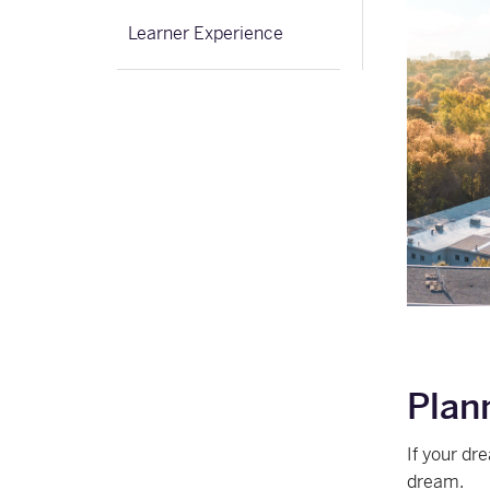
Learner Experience
Plan
If your dr
dream.