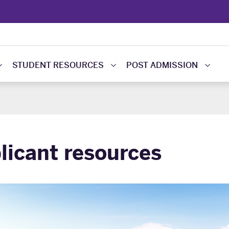
STUDENT RESOURCES
POST ADMISSION
licant resources