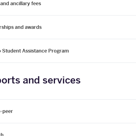
 and ancillary fees
rships and awards
o Student Assistance Program
orts and services
o-peer
ch