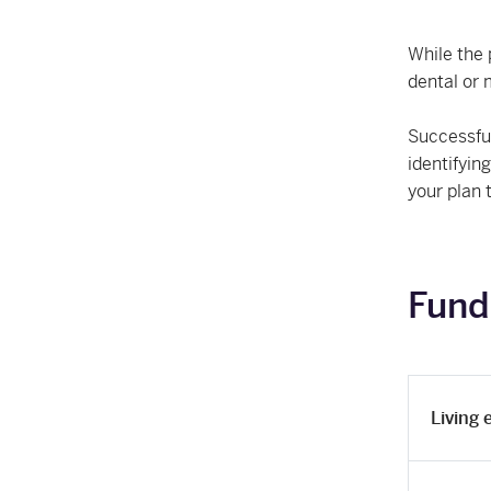
While the 
dental or 
Successful
identifyin
your plan 
Fund
Living