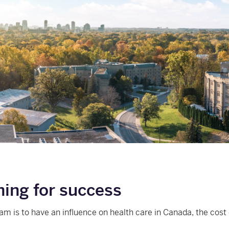
ning for success
eam is to have an influence on health care in Canada, the cost 