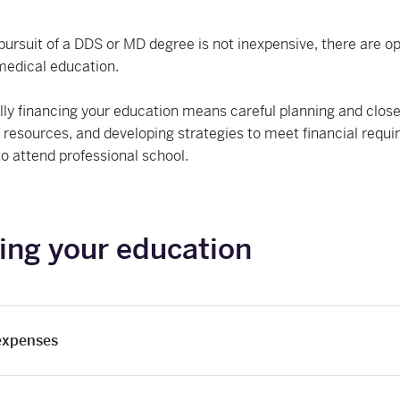
pursuit of a DDS or MD degree is not inexpensive, there are opt
medical education.
ly financing your education means careful planning and close
g resources, and developing strategies to meet financial req
to attend professional school.
ing your education
 expenses