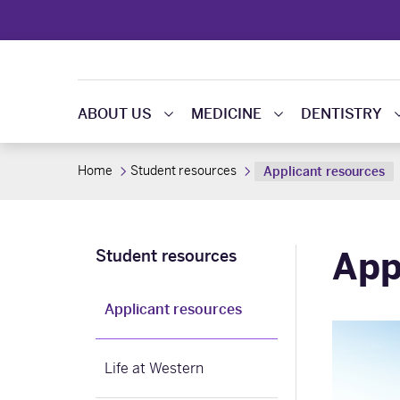
ABOUT US
MEDICINE
DENTISTRY
Home
Student resources
Applicant resources
App
Student resources
Applicant resources
Life at Western