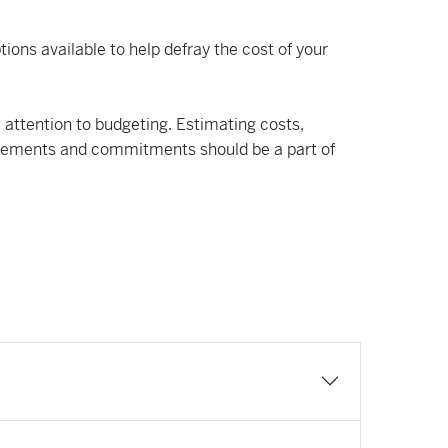
ions available to help defray the cost of your
 attention to budgeting. Estimating costs,
uirements and commitments should be a part of