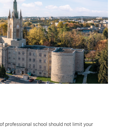
of professional school should not limit your