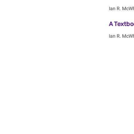
Ian R. McWh
A Textbo
Ian R. McWh