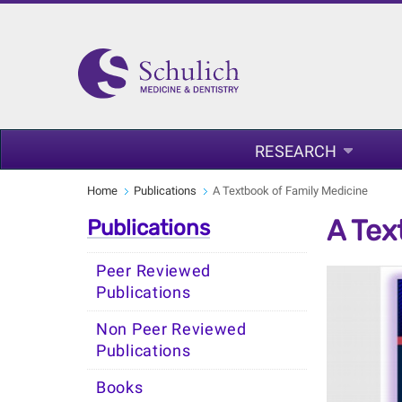
RESEARCH
Home
Publications
A Textbook of Family Medicine
A Tex
Publications
Peer Reviewed
Publications
Non Peer Reviewed
Publications
Books