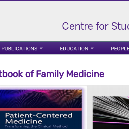
PUBLICATIONS
EDUCATION
PEOPL
tbook of Family Medicine