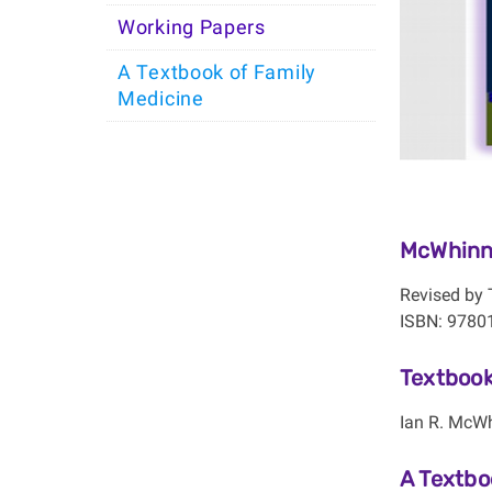
Working Papers
A Textbook of Family
Medicine
McWhinne
Revised by 
ISBN: 9780
Textbook
Ian R. McWh
A Textbo