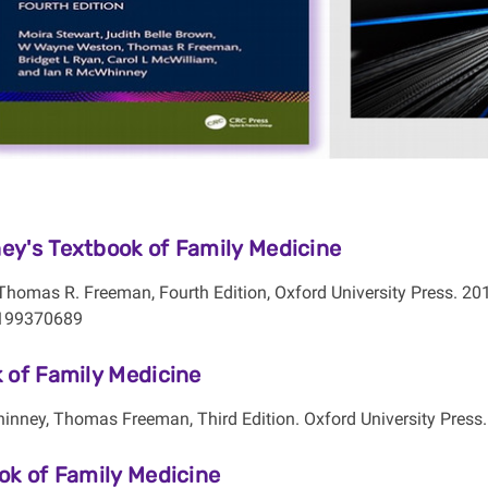
y's Textbook of Family Medicine
Thomas R. Freeman, Fourth Edition, Oxford University Press. 20
199370689
 of Family Medicine
inney, Thomas Freeman, Third Edition. Oxford University Press
ok of Family Medicine