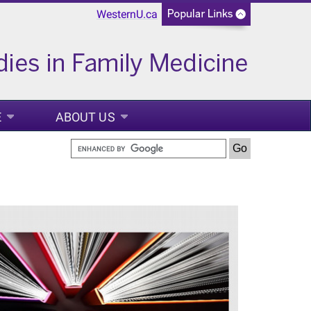
WesternU.ca
E
ABOUT US