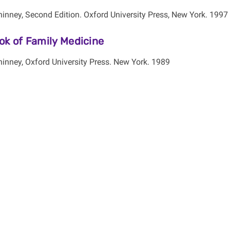
inney, Second Edition. Oxford University Press, New York. 1997
ok of Family Medicine
inney, Oxford University Press. New York. 1989