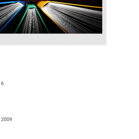
16
. 2009