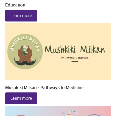
Education
Learn more
Mushkiki Miikan - Pathways to Medicine
Learn more