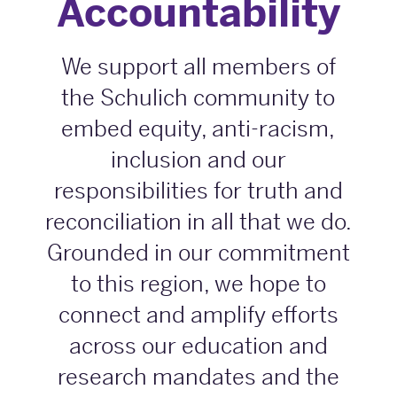
Accountability
We support all members of
the Schulich community to
embed equity, anti-racism,
inclusion and our
responsibilities for truth and
reconciliation in all that we do.
Grounded in our commitment
to this region, we hope to
connect and amplify efforts
across our education and
research mandates and the