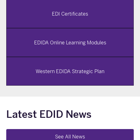
EDI Certificates
EDIDA Online Learning Modules
Western EDIDA Strategic Plan
Latest EDID News
See All News