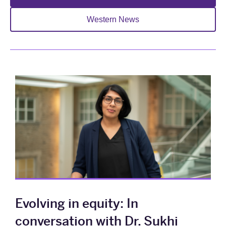
Western News
Evolving in equity: In
conversation with Dr. Sukhi