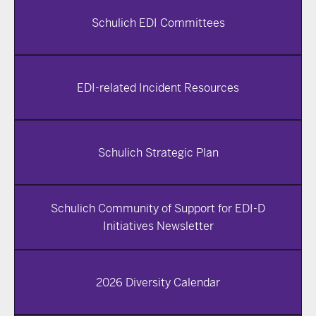
Schulich EDI Committees
EDI-related Incident Resources
Schulich Strategic Plan
Schulich Community of Support for EDI-D
Initiatives Newsletter
2026 Diversity Calendar