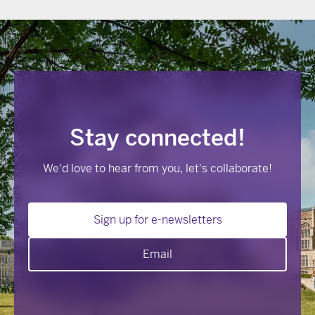
Stay connected!
We'd love to hear from you, let's collaborate!
Sign up for e-newsletters
Email