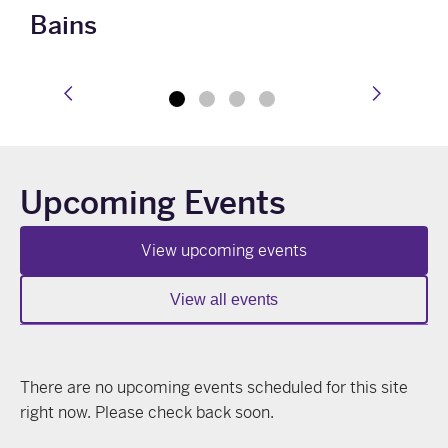
Bains
prev
next
Upcoming Events
View upcoming events
View all events
There are no upcoming events scheduled for this site
right now. Please check back soon.