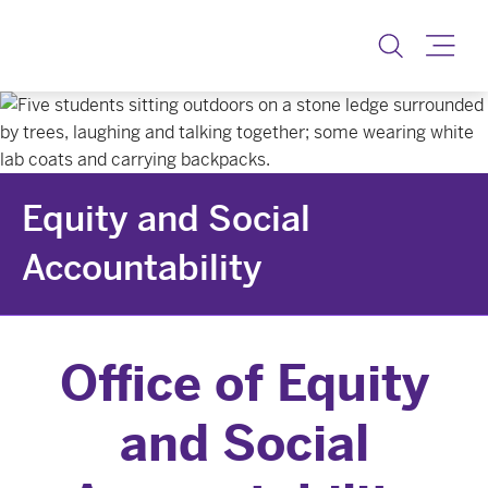
Equity & Social Accoun
Toggle
Equity and Social
Accountability
Office of Equity
and Social