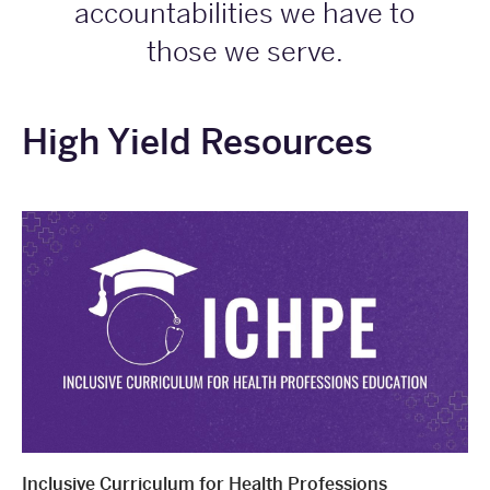
accountabilities we have to
those we serve.
High Yield Resources
Inclusive Curriculum for Health Professions