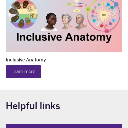
Inclusive Anatomy
Learn more
Helpful links