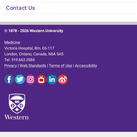
Contact Us
© 1878 -
2026 Western University
Medicine
Victoria Hospital, Rm. E6-117
London, Ontario, Canada, N6A 5A5
Tel: 519.663.3584
Privacy
|
Web Standards
|
Terms of Use
|
Accessibility