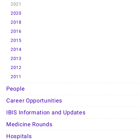
2021
2020
2018
2016
2015
2014
2013
2012
2011
People
Career Opportunities
IBIS Information and Updates
Medicine Rounds
Hospitals