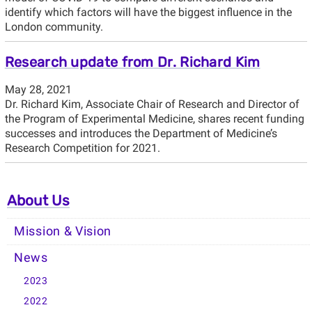
identify which factors will have the biggest influence in the
London community.
Research update from Dr. Richard Kim
May 28, 2021
Dr. Richard Kim, Associate Chair of Research and Director of
the Program of Experimental Medicine, shares recent funding
successes and introduces the Department of Medicine’s
Research Competition for 2021.
About Us
Mission & Vision
News
2023
2022