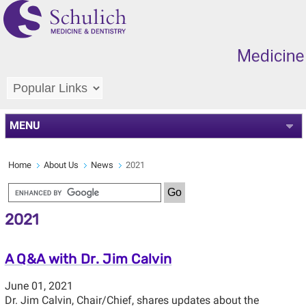
MENU
Home
About Us
News
2021
2021
A Q&A with Dr. Jim Calvin
June 01, 2021
Dr. Jim Calvin, Chair/Chief, shares updates about the