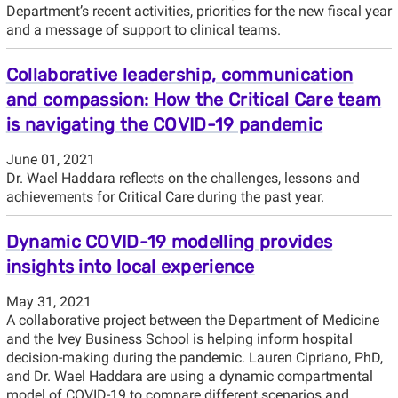
Department’s recent activities, priorities for the new fiscal year
and a message of support to clinical teams.
Collaborative leadership, communication
and compassion: How the Critical Care team
is navigating the COVID-19 pandemic
June 01, 2021
Dr. Wael Haddara reflects on the challenges, lessons and
achievements for Critical Care during the past year.
Dynamic COVID-19 modelling provides
insights into local experience
May 31, 2021
A collaborative project between the Department of Medicine
and the Ivey Business School is helping inform hospital
decision-making during the pandemic. Lauren Cipriano, PhD,
and Dr. Wael Haddara are using a dynamic compartmental
model of COVID-19 to compare different scenarios and