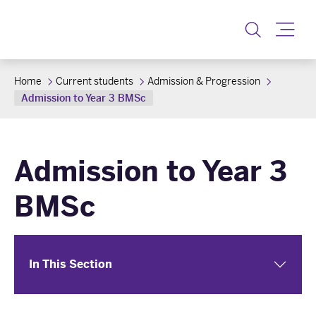
Toggle
Home
Current students
Admission & Progression
Admission to Year 3 BMSc
Admission to Year 3
BMSc
In This Section