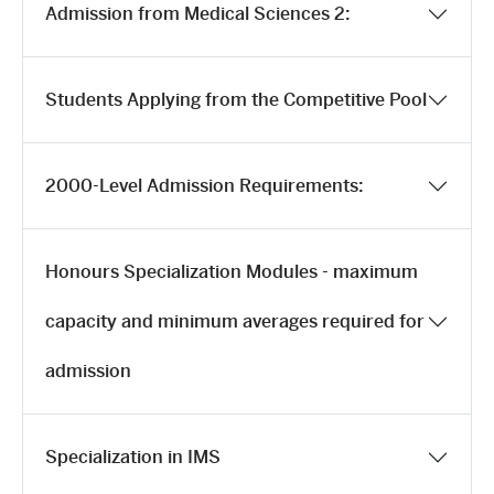
Admission from Medical Sciences 2:
Students Applying from the Competitive Pool
2000-Level Admission Requirements:
Honours Specialization Modules - maximum
capacity and minimum averages required for
admission
Specialization in IMS