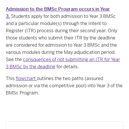
Admission to the BMSc Program occurs in Year
3.
Students apply for both admission to Year 3 BMSc
and a particular module(s) through the Intent to
Register (ITR) process during their second year. Only
those students who submit their ITR by the deadline
are considered for admission to Year 3 BMSc and the
various modules during the May adjudication period.
See the
consquences of not submitting an ITR for Year
3 BMSc by the deadline
for details.
This
flowchart
outlines the two paths (assured
admission or via the competitive pool) into Year 3 of the
BMSc Program.