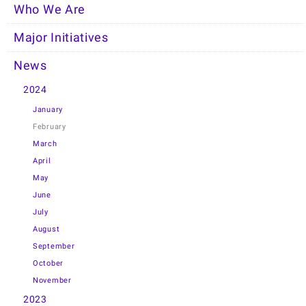
Who We Are
Major Initiatives
News
2024
January
February
March
April
May
June
July
August
September
October
November
2023