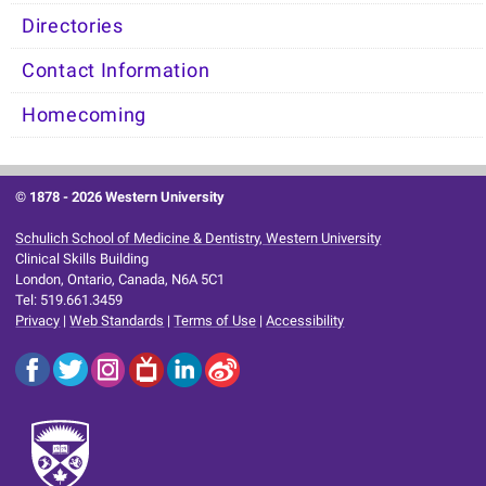
Directories
Contact Information
Homecoming
© 1878 -
2026 Western University
Schulich School of Medicine & Dentistry, Western University
Clinical Skills Building
London, Ontario, Canada, N6A 5C1
Tel: 519.661.3459
Privacy
|
Web Standards
|
Terms of Use
|
Accessibility