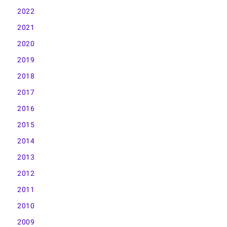
2022
2021
2020
2019
2018
2017
2016
2015
2014
2013
2012
2011
2010
2009