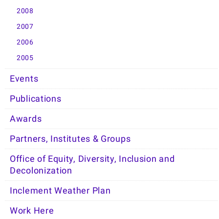
2008
2007
2006
2005
Events
Publications
Awards
Partners, Institutes & Groups
Office of Equity, Diversity, Inclusion and
Decolonization
Inclement Weather Plan
Work Here