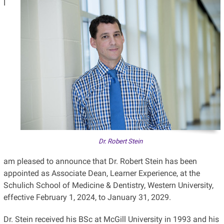
I
Dr. Robert Stein
am pleased to announce that Dr. Robert Stein has been
appointed as Associate Dean, Learner Experience, at the
Schulich School of Medicine & Dentistry, Western University,
effective February 1, 2024, to January 31, 2029.
Dr. Stein received his BSc at McGill University in 1993 and his