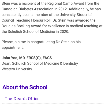
Stein was a recipient of the Regional Camp Award from the
Canadian Diabetes Association in 2012. Additionally, he has
consistently been a member of the University Students'
Council Teaching Honour Roll. Dr. Stein was awarded the
Douglas Bocking Award for excellence in medical teaching at
the Schulich School of Medicine in 2020.
Please join me in congratulating Dr. Stein on his
appointment.
John Yoo, MD, FRCS(C), FACS
Dean, Schulich School of Medicine & Dentistry
Western University
About the School
The Dean's Office