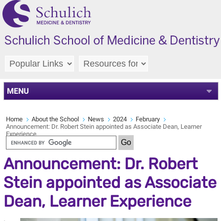
MENU
Home
About the School
News
2024
February
Announcement: Dr. Robert Stein appointed as Associate Dean, Learner
Experience
Announcement: Dr. Robert
Stein appointed as Associate
Dean, Learner Experience