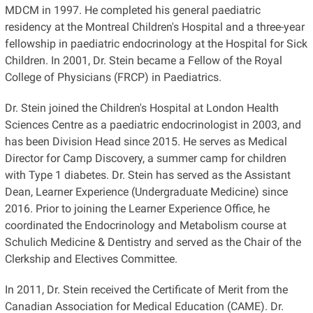
MDCM in 1997. He completed his general paediatric
residency at the Montreal Children's Hospital and a three-year
fellowship in paediatric endocrinology at the Hospital for Sick
Children. In 2001, Dr. Stein became a Fellow of the Royal
College of Physicians (FRCP) in Paediatrics.
Dr. Stein joined the Children's Hospital at London Health
Sciences Centre as a paediatric endocrinologist in 2003, and
has been Division Head since 2015. He serves as Medical
Director for Camp Discovery, a summer camp for children
with Type 1 diabetes. Dr. Stein has served as the Assistant
Dean, Learner Experience (Undergraduate Medicine) since
2016. Prior to joining the Learner Experience Office, he
coordinated the Endocrinology and Metabolism course at
Schulich Medicine & Dentistry and served as the Chair of the
Clerkship and Electives Committee.
In 2011, Dr. Stein received the Certificate of Merit from the
Canadian Association for Medical Education (CAME). Dr.