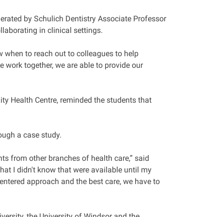
erated by Schulich Dentistry Associate Professor
aborating in clinical settings.
now when to reach out to colleagues to help
e work together, we are able to provide our
ty Health Centre, reminded the students that
rough a case study.
nts from other branches of health care,” said
at I didn't know that were available until my
-centered approach and the best care, we have to
versity, the University of Windsor and the