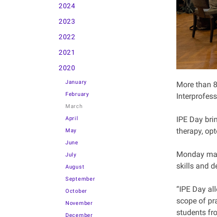
2024
2023
2022
2021
2020
January
More than 8
February
Interprofes
March
IPE Day bri
April
therapy, opt
May
June
Monday mark
July
skills and d
August
September
“IPE Day al
October
scope of pra
November
students fro
December