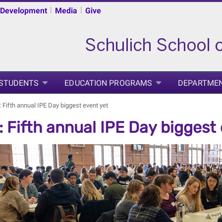
|
|
 Development
Media
Give
 STUDENTS
EDUCATION PROGRAMS
DEPARTME
 Fifth annual IPE Day biggest event yet
 Fifth annual IPE Day biggest 