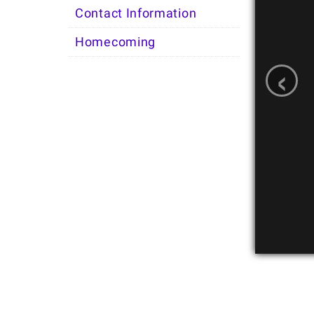
Contact Information
Homecoming
‹