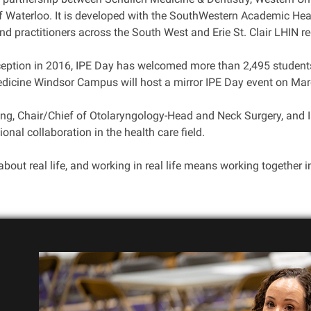
of Waterloo. It is developed with the SouthWestern Academic He
d practitioners across the South West and Erie St. Clair LHIN re
nception in 2016, IPE Day has welcomed more than 2,495 student
dicine Windsor Campus will host a mirror IPE Day event on Mar
ung, Chair/Chief of Otolaryngology-Head and Neck Surgery, and
ional collaboration in the health care field.
about real life, and working in real life means working together i