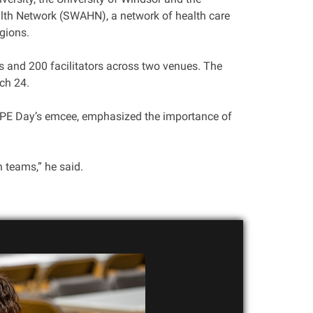
alth Network (SWAHN), a network of health care
gions.
s and 200 facilitators across two venues. The
ch 24.
 IPE Day’s emcee, emphasized the importance of
n teams,” he said.