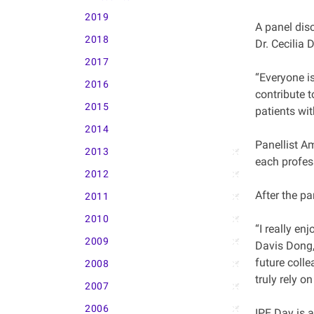
2019
A panel dis
2018
Dr. Cecilia 
2017
“Everyone is
2016
contribute t
2015
patients wit
2014
Panellist A
2013
each profess
2012
After the pa
2011
2010
“I really en
2009
Davis Dong,
future colle
2008
truly rely o
2007
2006
IPE Day is a