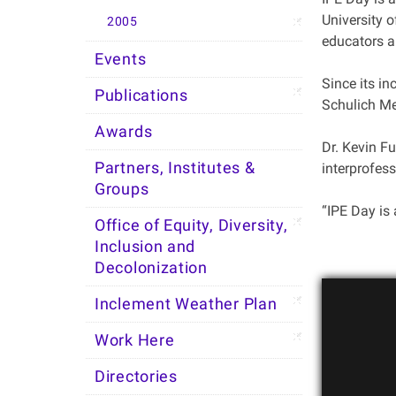
University 
2005
educators an
Events
Since its i
Publications
Schulich Me
Awards
Dr. Kevin F
Partners, Institutes &
interprofess
Groups
“IPE Day is 
Office of Equity, Diversity,
Inclusion and
Decolonization
Inclement Weather Plan
Work Here
Directories