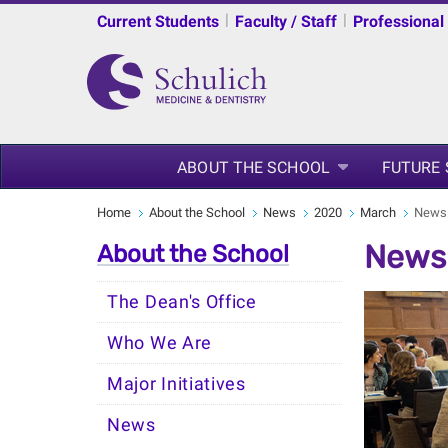
|
|
Current Students
Faculty / Staff
Professional
ABOUT THE SCHOOL
FUTURE
Home
About the School
News
2020
March
News:
News:
About the School
The Dean's Office
Who We Are
Major Initiatives
News