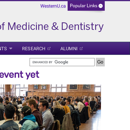
WesternU.ca
NTS
RESEARCH
ALUMNI
event yet