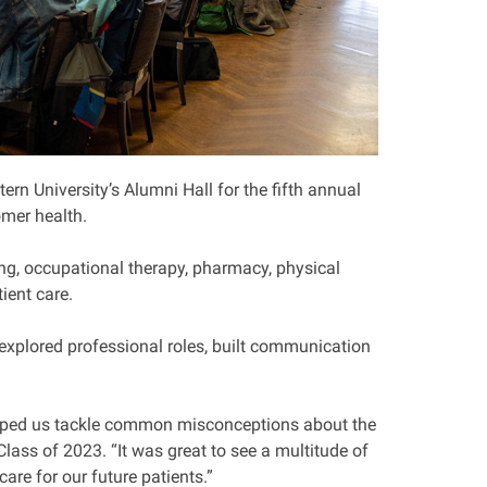
n University’s Alumni Hall for the fifth annual
mer health.
ing, occupational therapy, pharmacy, physical
ient care.
xplored professional roles, built communication
 helped us tackle common misconceptions about the
lass of 2023. “It was great to see a multitude of
care for our future patients.”