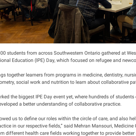
00 students from across Southwestern Ontario gathered at Wester
sional Education (IPE) Day, which focused on refugee and newco
ngs together learners from programs in medicine, dentistry, nurs
ometry, social work and nutrition to learn about collaborative pat
ed the biggest IPE Day event yet, where hundreds of students e
eveloped a better understanding of collaborative practice.
lowed us to define our roles within the circle of care, and also
ctice in our respective fields,” said Mehran Mansouri, Medicine C
m different health care fields working together to provide better 