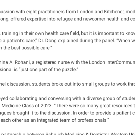
cussion with eight practitioners from London and Kitchener, mod
Dong, offered expertise into refugee and newcomer health and coll
 training in their own health care field, but it is important to k
o a patient’s care,” Dr. Dong explained during the panel. “When w
h the best possible care.”
mina Al Rohani, a registered nurse with the London InterCommuni
ional is “just one part of the puzzle.”
nel discussion, students broke out into small groups to work th
joyed collaborating and conversing with a diverse group of stude
 Medicine Class of 2023. “There were so many great resources th
agues brought it to the discussion. In order to provide a patient
n each other as an integrated team of professionals.”
 partnership between Schulich Medicine & Dentistry, Western Uni